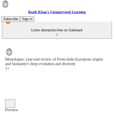
Razib Khan's Unsupervised Learning
Subscribe
Sign in
Listen distraction-free on Substack
Monologue: year-end review of Proto-Indo-European origins
and humanity's deep evolution and diversity
1×
Preview