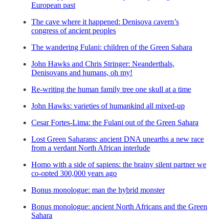
European past
The cave where it happened: Denisova cavern’s
congress of ancient peoples
The wandering Fulani: children of the Green Sahara
John Hawks and Chris Stringer: Neanderthals,
Denisovans and humans, oh my!
Re-writing the human family tree one skull at a time
John Hawks: varieties of humankind all mixed-up
Cesar Fortes-Lima: the Fulani out of the Green Sahara
Lost Green Saharans: ancient DNA unearths a new race
from a verdant North African interlude
Homo with a side of sapiens: the brainy silent partner we
co-opted 300,000 years ago
Bonus monologue: man the hybrid monster
Bonus monologue: ancient North Africans and the Green
Sahara