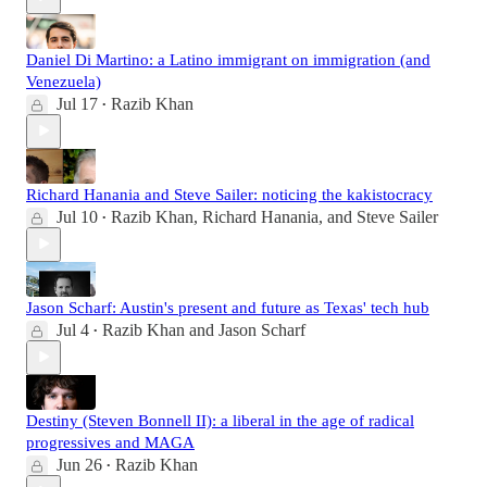
Daniel Di Martino: a Latino immigrant on immigration (and
Venezuela)
Jul 17
Razib Khan
•
Richard Hanania and Steve Sailer: noticing the kakistocracy
Jul 10
Razib Khan
,
Richard Hanania
, and
Steve Sailer
•
Jason Scharf: Austin's present and future as Texas' tech hub
Jul 4
Razib Khan
and
Jason Scharf
•
Destiny (Steven Bonnell II): a liberal in the age of radical
progressives and MAGA
Jun 26
Razib Khan
•