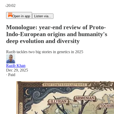
Current time: 0:00 / Total time: -20:02
-20:02
Open in app
Listen via...
Monologue: year-end review of Proto-
Indo-European origins and humanity's
deep evolution and diversity
Razib tackles two big stories in genetics in 2025
Razib Khan
Dec 29, 2025
∙ Paid