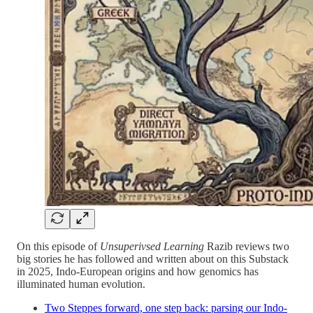
On this episode of
Unsuperivsed Learning
Razib reviews two
big stories he has followed and written about on this Substack
in 2025, Indo-European origins and how genomics has
illuminated human evolution.
Two Steppes forward, one step back: parsing our Indo-