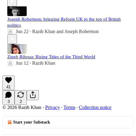
Joseph Robertson: bringing Reform UK to the top of British
politics
Jun 22
Razib Khan
and
Joseph Robertson
•
Zineb Riboua: Rising Tides of the Third World
Jun 12
Razib Khan
•
41
3
2
© 2026 Razib Khan
·
Privacy
∙
Terms
∙
Collection notice
Start your Substack