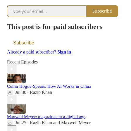
Subscribe
This post is for paid subscribers
Subscribe
Already a paid subscriber?
Sign in
Recent Episodes
Collin Hogue-Spears: How AI Works in China
Jul 30
Razib Khan
•
Maxwell Meyer: magazines in a digital age
Jul 25
Razib Khan
and
Maxwell Meyer
•