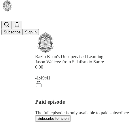
Subscribe
Sign in
Razib Khan's Unsupervised Learning
Jason Walters: from Salafism to Sartre
0:00
Current time: 0:00 / Total time: -1:49:41
-1:49:41
Paid episode
The full episode is only available to paid subscrib
Subscribe to listen