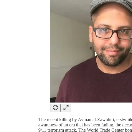
The recent killing by Ayman al-Zawahiri, erstwhi
awareness of an era that has been fading, the deca
9/11 terrorism attack. The World Trade Center bom