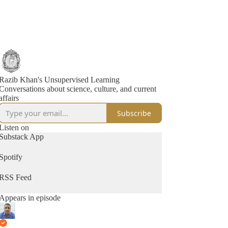
Razib Khan's Unsupervised Learning
Conversations about science, culture, and current
affairs
Subscribe
Listen on
Substack App
Spotify
RSS Feed
Appears in episode