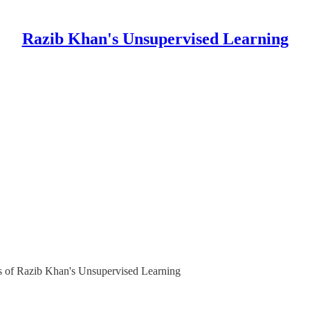
Razib Khan's Unsupervised Learning
ers of Razib Khan's Unsupervised Learning