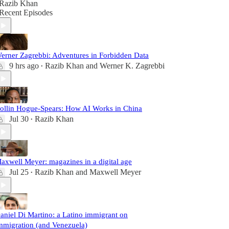
Razib Khan
Recent Episodes
erner Zagrebbi: Adventures in Forbidden Data
9 hrs ago
Razib Khan
and
Werner K. Zagrebbi
•
ollin Hogue-Spears: How AI Works in China
Jul 30
Razib Khan
•
axwell Meyer: magazines in a digital age
Jul 25
Razib Khan
and
Maxwell Meyer
•
aniel Di Martino: a Latino immigrant on
mmigration (and Venezuela)