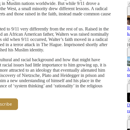
g in Muslim nations worldwide. But while 9/11 drove a
the West, a small minority drew different lessons. A radical
ts and those raised in the faith, instead made common cause
R
 to 9/11 very differently from the rest of us. Raised in the
k
 an African American father, Walters was raised nominally
rs old when 9/11 occurred, Walter’s faith moved in a radical
d in a terror attack in The Hague. Imprisoned shortly after
H
hed his Muslim identity.
s cultural and racial background and how that might have
 racial issues had little importance to him growing up, it is
J
more attracted to an ideology that eventually alienated him
t
 discovery of Nietzsche, Plato and Heidegger in prison and
im a new understanding of himself and his place in the
ce of ‘system thinking’ and ‘rationality’ in the religious
scribe
D
r