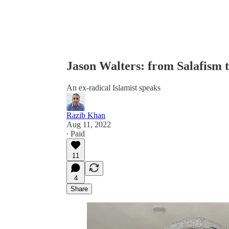
Jason Walters: from Salafism t
An ex-radical Islamist speaks
Razib Khan
Aug 11, 2022
∙ Paid
11
4
Share