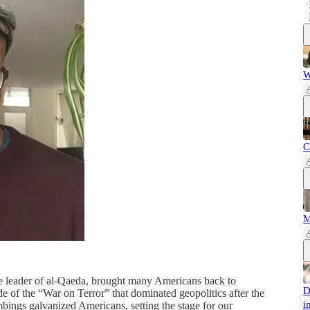
W
C
M
le leader of al-Qaeda, brought many Americans back to
D
de of the “War on Terror” that dominated geopolitics after the
i
bings galvanized Americans, setting the stage for our