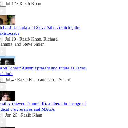
Jul 17
Razib Khan
•
ichard Hanania and Steve Sailer: noticing the
akistocracy
Jul 10
Razib Khan
,
Richard
•
anania
, and
Steve Sailer
ason Scharf: Austin's present and future as Texas'
ech hub
Jul 4
Razib Khan
and
Jason Scharf
•
estiny (Steven Bonnell II): a liberal in the age of
adical progressives and MAGA
Jun 26
Razib Khan
•