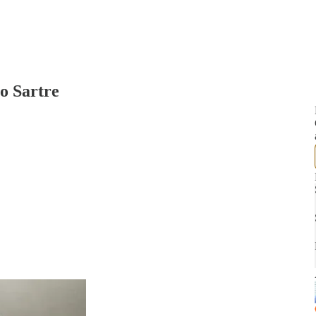
o Sartre