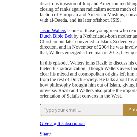
disastrous invasion of Iraq and American meddlin
closing of ranks against radicalism across much of 
faction of European and American Muslims, conver
with al-Qaeda, and its later offshoot, ISIS.
Jason Walters
is one of those young men who reacted
Dutch Bible Belt
by a Netherlands-born mother and
Christian but later converted to Islam. Sixteen yea
direction, and in November of 2004 he was involve
that, Walters emerged a free man in 2013, having s
In this episode, Walters joins Razib to discuss hi
fueled his radicalization. Though Walters avers that
clear his mixed and cosmopolitan origins left him 
from the rest of Dutch society. He talks about his
how philosophy brought him out of Islam, giving h
universe. Razib and Walters also probe the importan
orientation of Salafist converts in the West.
Sub
Give a gift subscription
Share