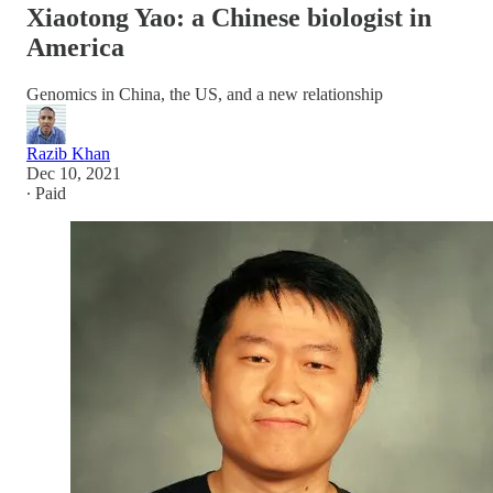
Xiaotong Yao: a Chinese biologist in
America
Genomics in China, the US, and a new relationship
Razib Khan
Dec 10, 2021
∙ Paid