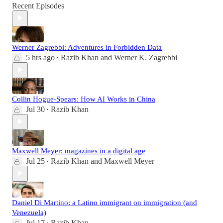
Recent Episodes
Werner Zagrebbi: Adventures in Forbidden Data
5 hrs ago
Razib Khan
and
Werner K. Zagrebbi
•
Collin Hogue-Spears: How AI Works in China
Jul 30
Razib Khan
•
Maxwell Meyer: magazines in a digital age
Jul 25
Razib Khan
and
Maxwell Meyer
•
Daniel Di Martino: a Latino immigrant on immigration (and
Venezuela)
Jul 17
Razib Khan