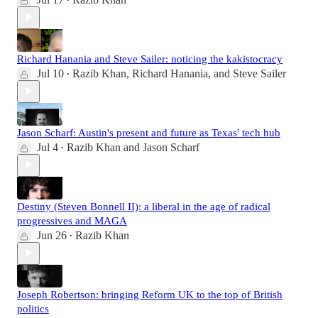
•
Richard Hanania and Steve Sailer: noticing the kakistocracy
Jul 10
Razib Khan
,
Richard Hanania
, and
Steve Sailer
•
Jason Scharf: Austin's present and future as Texas' tech hub
Jul 4
Razib Khan
and
Jason Scharf
•
Destiny (Steven Bonnell II): a liberal in the age of radical
progressives and MAGA
Jun 26
Razib Khan
•
Joseph Robertson: bringing Reform UK to the top of British
politics