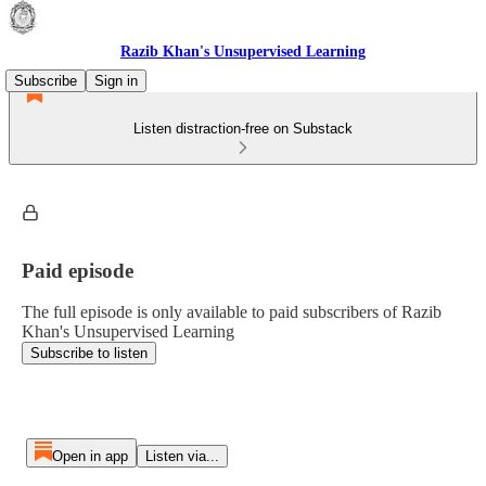
Razib Khan's Unsupervised Learning
Subscribe
Sign in
Listen distraction-free on Substack
Paid episode
The full episode is only available to paid subscribers of Razib
Khan's Unsupervised Learning
Subscribe to listen
Open in app
Listen via...