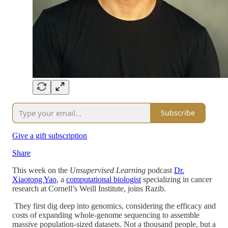
Subscribe
Give a gift subscription
Share
This week on the
Unsupervised Learning
podcast
Dr.
Xiaotong Yao
, a
computational biologist
specializing in cancer
research at Cornell’s Weill Institute, joins Razib.
They first dig deep into genomics, considering the efficacy and
costs of expanding whole-genome sequencing to assemble
massive population-sized datasets. Not a thousand people, but a