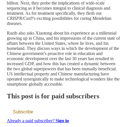
billion. Next, they probe the implications of wide-scale
sequencing as it becomes integral to clinical diagnosis and
treatment. As for treatment specifically, they flesh out
CRISPR/Cas9
’s exciting possibilities for curing Mendelian
diseases.
Razib also asks Xiaotong about his experience as a millennial
growing up in China, and his impressions of the current state of
affairs between the United States, where he lives, and his
homeland. They discuss ways in which the development of the
Chinese government’s proactive role in education and
economic development over the last 30 years has resulted in
increased GDP, and how this has created a dynamic between
the two global superpowers that has been mutually beneficial.
US intellectual property and Chinese manufacturing have
operated synergistically to make technological wonders like the
smartphone globally accessible.
This post is for paid subscribers
Subscribe
Already a paid subscriber?
Sign in