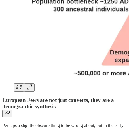
European Jews are not just converts, they are a
demographic synthesis
Perhaps a slightly obscure thing to be wrong about, but in the early