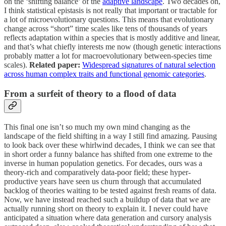
on the ‘shifting balance’ of the
adaptive landscape
. Two decades on,
I think statistical epistasis is not really that important or tractable for
a lot of microevolutionary questions. This means that evolutionary
change across “short” time scales like tens of thousands of years
reflects adaptation within a species that is mostly additive and linear,
and that’s what chiefly interests me now (though genetic interactions
probably matter a lot for macroevolutionary between-species time
scales).
Related paper:
Widespread signatures of natural selection
across human complex traits and functional genomic categories
.
From a surfeit of theory to a flood of data
This final one isn’t so much my own mind changing as the
landscape of the field shifting in a way I still find amazing.
Pausing
to look back over these whirlwind decades, I think we can see that
in short order a funny balance has shifted from one extreme to the
inverse in human population genetics. For decades, ours was a
theory-rich and comparatively data-poor field; these hyper-
productive years have seen us churn through that accumulated
backlog of theories waiting to be tested against fresh reams of data.
Now, we have instead reached such a buildup of data that we are
actually running short on theory to explain it. I never could have
anticipated a situation where data generation and cursory analysis