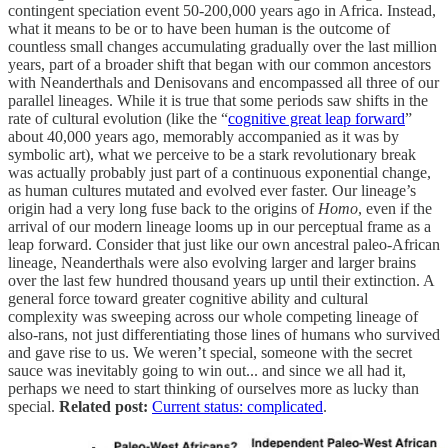
contingent speciation event 50-200,000 years ago in Africa. Instead,
what it means to be or to have been human is the outcome of
countless small changes accumulating gradually over the last million
years, part of a broader shift that began with our common ancestors
with Neanderthals and Denisovans and encompassed all three of our
parallel lineages. While it is true that some periods saw shifts in the
rate of cultural evolution (like the “
cognitive great leap forward
”
about 40,000 years ago, memorably accompanied as it was by
symbolic art), what we perceive to be a stark revolutionary break
was actually probably just part of a continuous exponential change,
as human cultures mutated and evolved ever faster. Our lineage’s
origin had a very long fuse back to the origins of
Homo
, even if the
arrival of our modern lineage looms up in our perceptual frame as a
leap forward. Consider that just like our own ancestral paleo-African
lineage, Neanderthals were also evolving larger and larger brains
over the last few hundred thousand years up until their extinction. A
general force toward greater cognitive ability and cultural
complexity was sweeping across our whole competing lineage of
also-rans, not just differentiating those lines of humans who survived
and gave rise to us. We weren’t special, someone with the secret
sauce was inevitably going to win out... and since we all had it,
perhaps we need to start thinking of ourselves more as lucky than
special.
Related post:
Current status: complicated
.