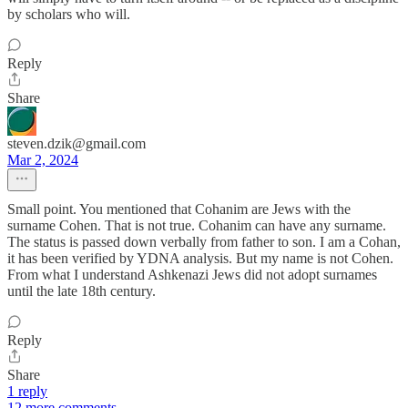
by scholars who will.
Reply
Share
steven.dzik@gmail.com
Mar 2, 2024
Small point. You mentioned that Cohanim are Jews with the
surname Cohen. That is not true. Cohanim can have any surname.
The status is passed down verbally from father to son. I am a Cohan,
it has been verified by YDNA analysis. But my name is not Cohen.
From what I understand Ashkenazi Jews did not adopt surnames
until the late 18th century.
Reply
Share
1 reply
12 more comments...