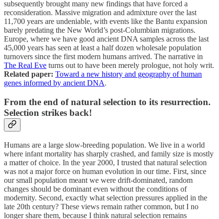
subsequently brought many new findings that have forced a
reconsideration. Massive migration and admixture over the last
11,700 years are undeniable, with events like the Bantu expansion
barely predating the New World’s post-Columbian migrations.
Europe, where we have good ancient DNA samples across the last
45,000 years has seen at least a half dozen wholesale population
turnovers since the first modern humans arrived. The narrative in
The Real Eve
turns out to have been merely prologue, not holy writ.
Related paper:
Toward a new history and geography of human
genes informed by ancient DNA
.
From the end of natural selection to its resurrection.
Selection strikes back!
Humans are a large slow-breeding population. We live in a world
where infant mortality has sharply crashed, and family size is mostly
a matter of choice. In the year 2000, I trusted that natural selection
was not a major force on human evolution in our time. First, since
our small population meant we were drift-dominated, random
changes should be dominant even without the conditions of
modernity. Second, exactly what selection pressures applied in the
late 20th century? These views remain rather common, but I no
longer share them, because I think natural selection remains