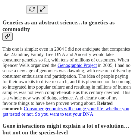
Genetics as an abstract science…to genetics as
commodity
This one is simple: even in 2004 I did not anticipate that companies
like 23andme, Family Tree DNA and Ancestry would take
consumer genetics so far, with tens of millions of customers. When
Spencer Wells organized the
Genographic Project
in 2005, I had no
sense a new age of genomics was dawning, with research driven by
consumer enthusiasm and participation. The idea of people paying
for their own kits to drive research, and this phenomenon becoming
so integrated into popular culture and resulting in millions of human
samples was not even comprehensible as this century dawned. This
is a whole new way of doing science. And clearly one of my
favorite things to have been proven wrong about.
Related
comment:
Consumer genomics will change your life, whether you
get tested or not
.
So you want to test your DNA
.
Gene interactions might explain a lot of evolution…
but not on the species-level