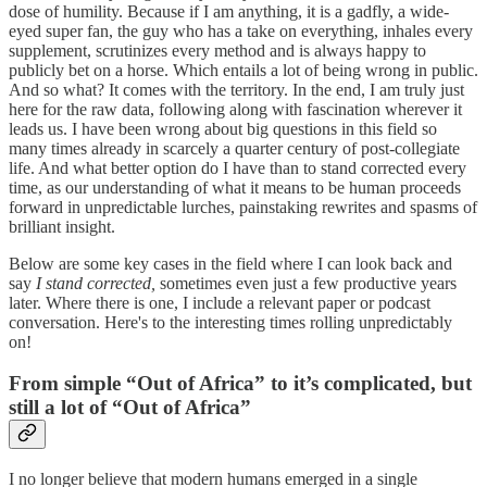
dose of humility. Because if I am anything, it is a gadfly, a wide-
eyed super fan, the guy who has a take on everything, inhales every
supplement, scrutinizes every method and is always happy to
publicly bet on a horse. Which entails a lot of being wrong in public.
And so what? It comes with the territory. In the end, I am truly just
here for the raw data, following along with fascination wherever it
leads us. I have been wrong about big questions in this field so
many times already in scarcely a quarter century of post-collegiate
life. And what better option do I have than to stand corrected every
time, as our understanding of what it means to be human proceeds
forward in unpredictable lurches, painstaking rewrites and spasms of
brilliant insight.
Below are some key cases in the field where I can look back and
say
I stand corrected,
sometimes even just a few productive years
later. Where there is one, I include a relevant paper or podcast
conversation. Here's to the interesting times rolling unpredictably
on!
From simple “Out of Africa” to it’s complicated, but
still a lot of “Out of Africa”
I no longer believe that modern humans emerged in a single