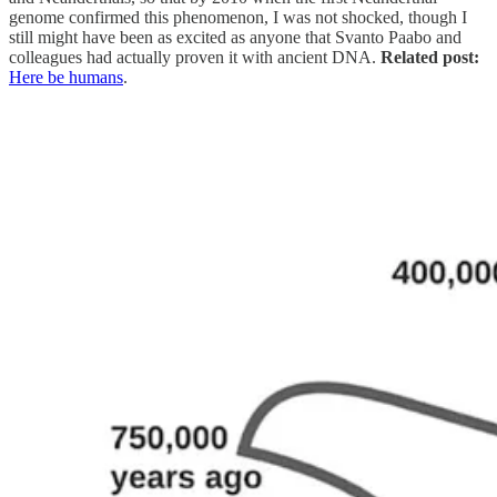
genome confirmed this phenomenon, I was not shocked, though I
still might have been as excited as anyone that Svanto Paabo and
colleagues had actually proven it with ancient DNA.
Related post:
Here be humans
.