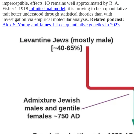
imperceptible, effects. IQ remains well approximated by R. A.
Fisher’s 1918
infinitesimal model
; it is proving to be a quantitative
trait better understood through statistical theories than with
investigation via empirical molecular analysis.
Related podcast:
Alex S. Young and James J. Lee: quantitative genetics in 2023
.