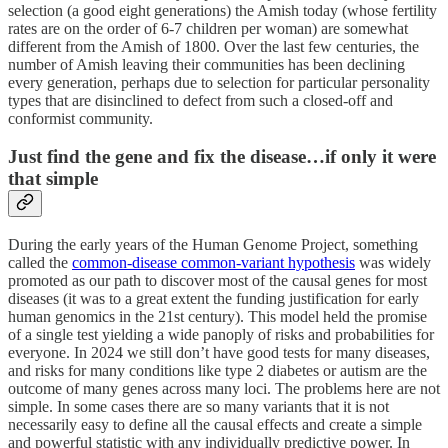
selection (a good eight generations) the Amish today (whose fertility
rates are on the order of 6-7 children per woman) are somewhat
different from the Amish of 1800. Over the last few centuries, the
number of Amish leaving their communities has been declining
every generation, perhaps due to selection for particular personality
types that are disinclined to defect from such a closed-off and
conformist community.
Just find the gene and fix the disease…if only it were
that simple
During the early years of the Human Genome Project, something
called the
common-disease common-variant hypothesis
was widely
promoted as our path to discover most of the causal genes for most
diseases (it was to a great extent the funding justification for early
human genomics in the 21st century). This model held the promise
of a single test yielding a wide panoply of risks and probabilities for
everyone. In 2024 we still don’t have good tests for many diseases,
and risks for many conditions like type 2 diabetes or autism are the
outcome of many genes across many loci. The problems here are not
simple. In some cases there are so many variants that it is not
necessarily easy to define all the causal effects and create a simple
and powerful statistic with any individually predictive power. In