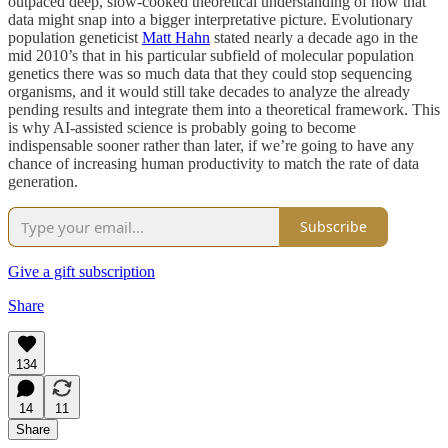
outpaced deep, slow-cooked theoretical understanding of how that
data might snap into a bigger interpretative picture. Evolutionary
population geneticist
Matt Hahn
stated nearly a decade ago in the
mid 2010’s that in his particular subfield of molecular population
genetics there was so much data that they could stop sequencing
organisms, and it would still take decades to analyze the already
pending results and integrate them into a theoretical framework. This
is why AI-assisted science is probably going to become
indispensable sooner rather than later, if we’re going to have any
chance of increasing human productivity to match the rate of data
generation.
Subscribe
Give a gift subscription
Share
134
14
11
Share