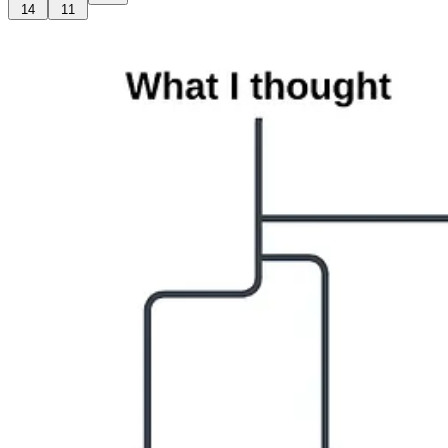
14
11