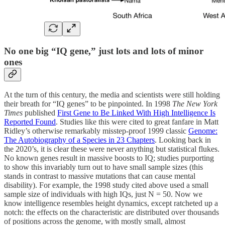
No one big “IQ gene,” just lots and lots of minor
ones
At the turn of this century, the media and scientists were still holding
their breath for “IQ genes” to be pinpointed. In 1998
The New York
Times
published
First Gene to Be Linked With High Intelligence Is
Reported Found
. Studies like this were cited to great fanfare in Matt
Ridley’s otherwise remarkably misstep-proof 1999 classic
Genome:
The Autobiography of a Species in 23 Chapters
. Looking back in
the 2020’s, it is clear these were never anything but statistical flukes.
No known genes result in massive boosts to IQ; studies purporting
to show this invariably turn out to have small sample sizes (this
stands in contrast to massive mutations that can cause mental
disability). For example, the 1998 study cited above used a small
sample size of individuals with high IQs, just N = 50. Now we
know intelligence resembles height dynamics, except ratcheted up a
notch: the effects on the characteristic are distributed over thousands
of positions across the genome, with mostly small, almost