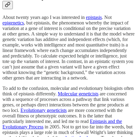
About twenty years ago I was interested in
epistasis
. Not
epigenetics
, but epistasis, the phenomenon whereby the impact of
variation at a gene of interest is conditional on the precise variation
at other genes. A simple way to understand it is that the model where
genetic variation has additive and independent effects (which, for
example, works with intelligence and most quantitative traits) is a
linear framework where each change accumulates independently
and predictably. To calculate expected height or intelligence, just
tote up the variants of interest. In contrast, in an epistatic system you
can’t just assume that a given variant will have a given effect
without knowing the “genetic background,” the variation across
other genes that are interacting in a network.
To add to the confusion, molecular and evolutionary biologists often
think of epistasis differently.
Molecular geneticists
are concerned
with a sequence of processes across a pathway that link various
genes, or perhaps direct interactions between the gene products at
two loci.
Evolutionary geneticists
are more concerned with the
overall fitness or phenotypic outcomes. It is the latter that
particularly interested me, and led me to read
Epistasis and the
Evolutionary Process
in 2005. Not to get too far into the weeds, but
epistasis plays a large role in much of Sewall Wright’s later thinking