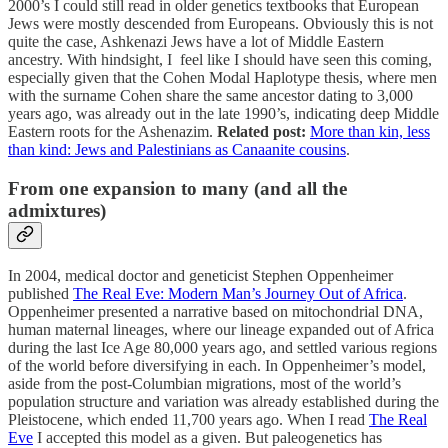
2000’s I could still read in older genetics textbooks that European
Jews were mostly descended from Europeans. Obviously this is not
quite the case, Ashkenazi Jews have a lot of Middle Eastern
ancestry. With hindsight, I feel like I should have seen this coming,
especially given that the Cohen Modal Haplotype thesis, where men
with the surname Cohen share the same ancestor dating to 3,000
years ago, was already out in the late 1990’s, indicating deep Middle
Eastern roots for the Ashenazim.
Related post:
More than kin, less
than kind: Jews and Palestinians as Canaanite cousins
.
From one expansion to many (and all the
admixtures)
In 2004, medical doctor and geneticist Stephen Oppenheimer
published
The Real Eve: Modern Man’s Journey Out of Africa
.
Oppenheimer presented a narrative based on mitochondrial DNA,
human maternal lineages, where our lineage expanded out of Africa
during the last Ice Age 80,000 years ago, and settled various regions
of the world before diversifying in each. In Oppenheimer’s model,
aside from the post-Columbian migrations, most of the world’s
population structure and variation was already established during the
Pleistocene, which ended 11,700 years ago. When I read
The Real
Eve
I accepted this model as a given. But paleogenetics has