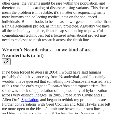
other cases, the variants might be rare within the population, and
therefore not in the catalog of disease-causing variants. This doesn’t
mean the problem is intractable; it’s a matter of sequencing many
more humans and collecting medical data on the sequenced
individuals. But this looks to be at least a two-generation rather than
a single generation project, as initially projected. Arguably we have
all the technology in place, from cheap sequencing to powerful
computational techniques, but a focused international project may
need to coalesce to push research across the finish line.
We aren’t Neanderthals…to we kind of are
Neanderthals (a bit)
If I’d been forced to guess in 2004, I would have said humans
probably didn’t have ancestry from Neanderthals, and I certainly
wouldn’t have guessed that something like Denisovans existed. Part
of this was the era’s regnant Out-of-Africa anthropocentrism. But
some was a lack of appreciation of the possibility of hybridization
across very distinct lineages. In 2005, I read Jerry Coyne and H.
Allen Orr’s
Speciation
, and began to rethink my priors in this area.
Further conversations with Greg Cochran and John Hawks also left
me more open to the idea of admixture between our own lineage
and Neanderthals, so that by 2010 when the first Neanderthal