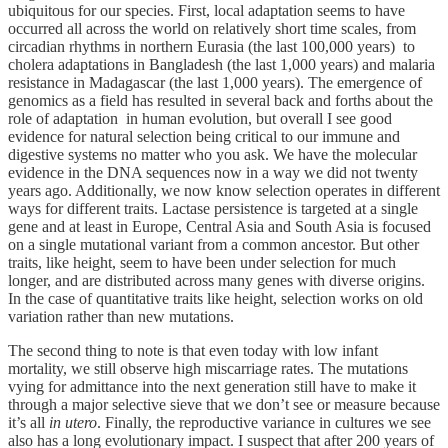
ubiquitous for our species. First, local adaptation seems to have
occurred all across the world on relatively short time scales, from
circadian rhythms in northern Eurasia (the last 100,000 years) to
cholera adaptations in Bangladesh (the last 1,000 years) and malaria
resistance in Madagascar (the last 1,000 years). The emergence of
genomics as a field has resulted in several back and forths about the
role of adaptation in human evolution, but overall I see good
evidence for natural selection being critical to our immune and
digestive systems no matter who you ask. We have the molecular
evidence in the DNA sequences now in a way we did not twenty
years ago. Additionally, we now know selection operates in different
ways for different traits. Lactase persistence is targeted at a single
gene and at least in Europe, Central Asia and South Asia is focused
on a single mutational variant from a common ancestor. But other
traits, like height, seem to have been under selection for much
longer, and are distributed across many genes with diverse origins.
In the case of quantitative traits like height, selection works on old
variation rather than new mutations.
The second thing to note is that even today with low infant
mortality, we still observe high miscarriage rates. The mutations
vying for admittance into the next generation still have to make it
through a major selective sieve that we don’t see or measure because
it’s all
in utero
. Finally, the reproductive variance in cultures we see
also has a long evolutionary impact. I suspect that after 200 years of