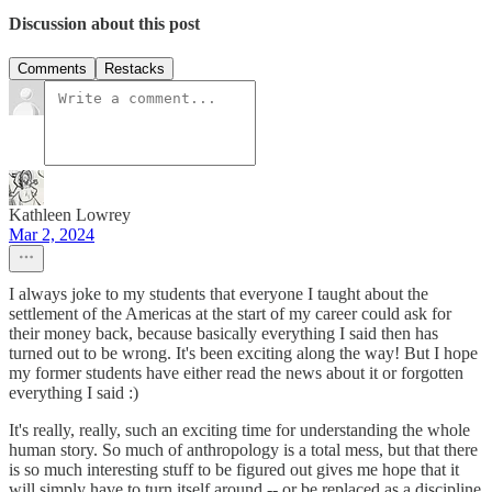
Discussion about this post
Comments
Restacks
Kathleen Lowrey
Mar 2, 2024
I always joke to my students that everyone I taught about the
settlement of the Americas at the start of my career could ask for
their money back, because basically everything I said then has
turned out to be wrong. It's been exciting along the way! But I hope
my former students have either read the news about it or forgotten
everything I said :)
It's really, really, such an exciting time for understanding the whole
human story. So much of anthropology is a total mess, but that there
is so much interesting stuff to be figured out gives me hope that it
will simply have to turn itself around -- or be replaced as a discipline