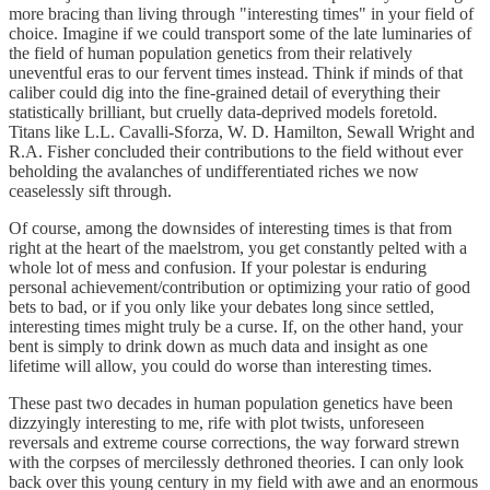
more bracing than living through "interesting times" in your field of
choice. Imagine if we could transport some of the late luminaries of
the field of human population genetics from their relatively
uneventful eras to our fervent times instead. Think if minds of that
caliber could dig into the fine-grained detail of everything their
statistically brilliant, but cruelly data-deprived models foretold.
Titans like L.L. Cavalli-Sforza, W. D. Hamilton, Sewall Wright and
R.A. Fisher concluded their contributions to the field without ever
beholding the avalanches of undifferentiated riches we now
ceaselessly sift through.
Of course, among the downsides of interesting times is that from
right at the heart of the maelstrom, you get constantly pelted with a
whole lot of mess and confusion. If your polestar is enduring
personal achievement/contribution or optimizing your ratio of good
bets to bad, or if you only like your debates long since settled,
interesting times might truly be a curse. If, on the other hand, your
bent is simply to drink down as much data and insight as one
lifetime will allow, you could do worse than interesting times.
These past two decades in human population genetics have been
dizzyingly interesting to me, rife with plot twists, unforeseen
reversals and extreme course corrections, the way forward strewn
with the corpses of mercilessly dethroned theories. I can only look
back over this young century in my field with awe and an enormous