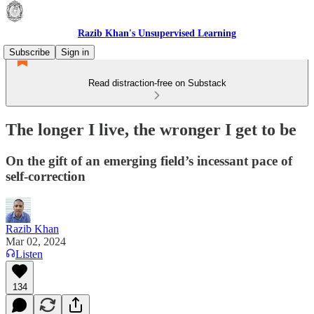
Razib Khan's Unsupervised Learning
Subscribe
Sign in
Read distraction-free on Substack
The longer I live, the wronger I get to be
On the gift of an emerging field’s incessant pace of
self-correction
Razib Khan
Mar 02, 2024
Listen
134