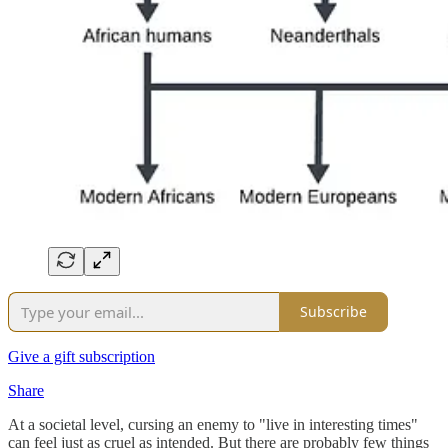
Subscribe
Give a gift subscription
Share
At a societal level, cursing an enemy to "live in interesting times"
can feel just as cruel as intended. But there are probably few things