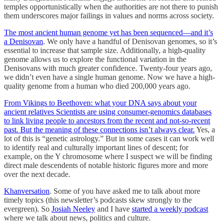
temples opportunistically when the authorities are not there to punish
them underscores major failings in values and norms across society.
The most ancient human genome yet has been sequenced—and it’s
a Denisovan
. We only have a handful of Denisovan genomes, so it’s
essential to increase that sample size. Additionally, a high-quality
genome allows us to explore the functional variation in the
Denisovans with much greater confidence. Twenty-four years ago,
we didn’t even have a single human genome. Now we have a high-
quality genome from a human who died 200,000 years ago.
From Vikings to Beethoven: what your DNA says about your
ancient relatives Scientists are using consumer-genomics databases
to link living people to ancestors from the recent and not-so-recent
past. But the meaning of these connections isn’t always clear.
Yes, a
lot of this is “genetic astrology.” But in some cases it can work well
to identify real and culturally important lines of descent; for
example, on the Y chromosome where I suspect we will be finding
direct male descendents of notable historic figures more and more
over the next decade.
Khanversation
. Some of you have asked me to talk about more
timely topics (this newsletter’s podcasts skew strongly to the
evergreen). So
Josiah Neeley
and I have
started a weekly podcast
where we talk about news, politics and culture.