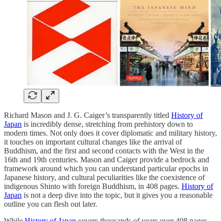
Richard Mason and J. G. Caiger’s transparently titled
History of
Japan
is incredibly dense, stretching from prehistory down to
modern times. Not only does it cover diplomatic and military history,
it touches on important cultural changes like the arrival of
Buddhism, and the first and second contacts with the West in the
16th and 19th centuries. Mason and Caiger provide a bedrock and
framework around which you can understand particular epochs in
Japanese history, and cultural peculiarities like the coexistence of
indigenous Shinto with foreign Buddhism, in 408 pages.
History of
Japan
is not a deep dive into the topic, but it gives you a reasonable
outline you can flesh out later.
While
History of Japan
covers thousands of years over 408 pages,