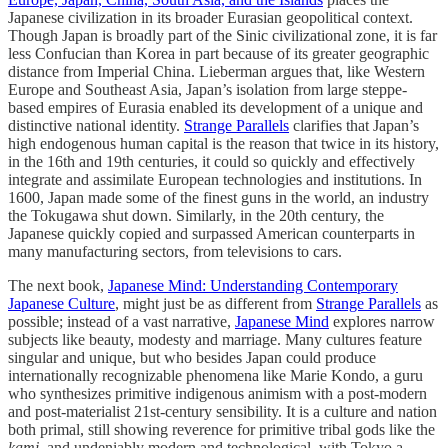
Japanese civilization in its broader Eurasian geopolitical context.
Though Japan is broadly part of the Sinic civilizational zone, it is far
less Confucian than Korea in part because of its greater geographic
distance from Imperial China. Lieberman argues that, like Western
Europe and Southeast Asia, Japan’s isolation from large steppe-
based empires of Eurasia enabled its development of a unique and
distinctive national identity.
Strange Parallels
clarifies that Japan’s
high endogenous human capital is the reason that twice in its history,
in the 16th and 19th centuries, it could so quickly and effectively
integrate and assimilate European technologies and institutions. In
1600, Japan made some of the finest guns in the world, an industry
the Tokugawa shut down. Similarly, in the 20th century, the
Japanese quickly copied and surpassed American counterparts in
many manufacturing sectors, from televisions to cars.
The next book,
Japanese Mind: Understanding Contemporary
Japanese Culture
, might just be as different from
Strange Parallels
as
possible; instead of a vast narrative,
Japanese Mind
explores narrow
subjects like beauty, modesty and marriage. Many cultures feature
singular and unique, but who besides Japan could produce
internationally recognizable phenomena like Marie Kondo, a guru
who synthesizes primitive indigenous animism with a post-modern
and post-materialist 21st-century sensibility. It is a culture and nation
both primal, still showing reverence for primitive tribal gods like the
kami
, and undeniably modern and technological, with Tokyo a