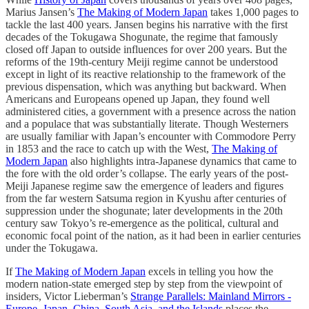
Marius Jansen’s
The Making of Modern Japan
takes 1,000 pages to
tackle the last 400 years. Jansen begins his narrative with the first
decades of the Tokugawa Shogunate, the regime that famously
closed off Japan to outside influences for over 200 years. But the
reforms of the 19th-century Meiji regime cannot be understood
except in light of its reactive relationship to the framework of the
previous dispensation, which was anything but backward. When
Americans and Europeans opened up Japan, they found well
administered cities, a government with a presence across the nation
and a populace that was substantially literate. Though Westerners
are usually familiar with Japan’s encounter with Commodore Perry
in 1853 and the race to catch up with the West,
The Making of
Modern Japan
also highlights intra-Japanese dynamics that came to
the fore with the old order’s collapse. The early years of the post-
Meiji Japanese regime saw the emergence of leaders and figures
from the far western Satsuma region in Kyushu after centuries of
suppression under the shogunate; later developments in the 20th
century saw Tokyo’s re-emergence as the political, cultural and
economic focal point of the nation, as it had been in earlier centuries
under the Tokugawa.
If
The Making of Modern Japan
excels in telling you how the
modern nation-state emerged step by step from the viewpoint of
insiders, Victor Lieberman’s
Strange Parallels: Mainland Mirrors -
Europe, Japan, China, South Asia, and the Islands
places the