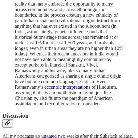
reality that many embrace the opportunity to marry
across communities, and across ethnolinguistic
boundaries, in the process creating a new ethnicity of
pan-Indian racial and civilizational origin distinct from
anything that has ever existed in the subcontinent (in
India, astonishingly, genetic inference finds that
historical outmarriage rates across jatis remained at or
under just 1% for at least 1,500 years, and probably
longer; even in urban areas they are no higher than 10%
today). Whereas their recent ancestors in India would
not have been able to meaningfully communicate,
except perhaps in liturgical Sanskrit, Vivek
Ramaswamy and his wife, like so many Indian
Americans categorized as sharing a single ethnic origin,
have but one common language, English. Even
Ramaswamy’s
eccentric interpretations
of Hinduism,
asserting that it is a monotheistic religion, just like
Christianity, also fit into the paradigm of American
assimilation and reconfiguration of outsiders.
Discussion
All my podcasts go
ungated
two weeks after their Substack release.