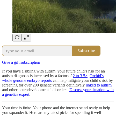
Subscribe
Give a gift subscription
If you have a sibling with autism, your future child’s risk for an
autism diagnosis is increased by a factor of
2 to 3.5×
.
Orchid’s
whole genome embryo reports
can help mitigate your child’s risk by
screening for over 200 genetic variants definitively
linked to autism
and other neurodevelopmental disorders.
Discuss your situation with
a genetics expert
.
Your time is finite. Your phone and the internet stand ready to help
you squander it. Here are my latest picks for spending it well