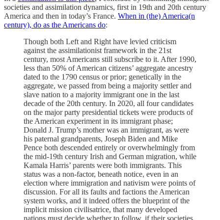
societies and assimilation dynamics, first in 19th and 20th century
America and then in today’s France.
When in (the) America(n
century), do as the Americans do
:
Though both Left and Right have levied criticism
against the assimilationist framework in the 21st
century, most Americans still subscribe to it. After 1990,
less than 50% of American citizens’ aggregate ancestry
dated to the 1790 census or prior; genetically in the
aggregate, we passed from being a majority settler and
slave nation to a majority immigrant one in the last
decade of the 20th century. In 2020, all four candidates
on the major party presidential tickets were products of
the American experiment in its immigrant phase;
Donald J. Trump’s mother was an immigrant, as were
his paternal grandparents, Joseph Biden and Mike
Pence both descended entirely or overwhelmingly from
the mid-19th century Irish and German migration, while
Kamala Harris’ parents were both immigrants. This
status was a non-factor, beneath notice, even in an
election where immigration and nativism were points of
discussion. For all its faults and factions the American
system works, and it indeed offers the blueprint of the
implicit mission civilisatrice, that many developed
nations must decide whether to follow, if their societies