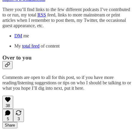
There you’ll find links to the few different podcasts I’ve contributed
to or run, my total
RSS
feed, links to more mainstream or print
articles when I remember to post them, my Twitter, the occasional
guest appearance, etc.
DM
me
My
total feed
of content
Over to you
Comments are open to all for this post, so if you have more
reading/listening suggestions or tips on who I should be talking to or
what you hope I’ll dig into next, put it here.
38
5
3
Share