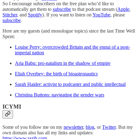
So I encourage subscribers on the free plan who’d like to
automatically get them to
subscribe
to that podcast stream (
Apple
,
Stitcher
, and
Spotify
). If you want to listen on
YouTube
, please
subscribe
.
Here are my guests (and monologue topics) since the last Time Well
Spent:
Louise Perry: overcrowded Britain and the ennui of a post-
imperial nation
Aria Babu: pro-natalism in the shadow of empire
Eliah Overbey: the birth of bioastronautics
Sarah Haider: activist to podcaster and public intellectual
Christina Buttons: navigating the gender wars
ICYMI
Some of you follow me on my
newsletter
,
blog
, or
Twitter
. But my
own domain also has all my links and updates:
https://www.razib.com