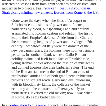
reflected on lessons from immigrant societies both classical and
modern in two pieces. First,
You can’t beat us if you join us:
Strategically minting new citizens: lessons from Rome & the US
:
Gone were the days when the likes of Arbogast or
Stilicho rose to positions of power and influence,
barbarians by blood, but speaking Latin and entirely
assimilated into Roman custom and religion, the first to
leap to their Empire’s defense. Aside from the Church,
the commanding heights of power and privilege in 7th-
century Lombard-ruled Italy were the domain of the
new barbarian rulers; the Romans were now just simple
peasants. In southern Gaul, where a Gallo-Roman
nobility maintained itself in the face of Frankish rule,
young Roman nobles adopted the fashion of mustaches
and donned trousers like their barbarian rulers. The end
of the Roman state meant the end of Roman coin, of
professional armies and of both grand new architecture
projects and straight roads. Early medieval feudalism,
with its bloodthirsty kings, the collapse of the market
economy and the contraction of literacy solely to
monasteries, inverted the old maxim; now it was when
in Rome, do as the barbarians do.
In a
continuation to this piece
, I conclude by examining immigrant