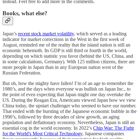
instead. Feel free to add more in the comments.
Books, what else?
Japan’s
recent stock market volatility
, which served as a leading
indicator for market corrections in the West in the first week of
August, reminded me of the reality that the island nation is still an
economic behemoth. Its GDP is still third or fourth in the world,
depending on which statistic you favor (behind the US, China, and
in some calculations, Germany). With 125 million citizens, there are
more people in Japan than in any European nation west of the
Russian Federation.
But oh, how the mighty have fallen! I’m of an age to remember the
1980’s, and the days when everyone was bullish on Japan Inc., to
the point of even expecting that Japan might one day overtake the
US. During the Reagan Era, Americans viewed Japan how we view
China today, the upstart challenger who seemed to have our number.
That ended with the bursting of the Japanese economic bubble in the
1990’s, followed by three decades of slow growth, an aging
population and deflationary economy. Nevertheless, Japan is still an
essential cog in the world economy. In 2022’s
Chip War: The Fight
for the World's Most Critical Technology
, Japanese companies