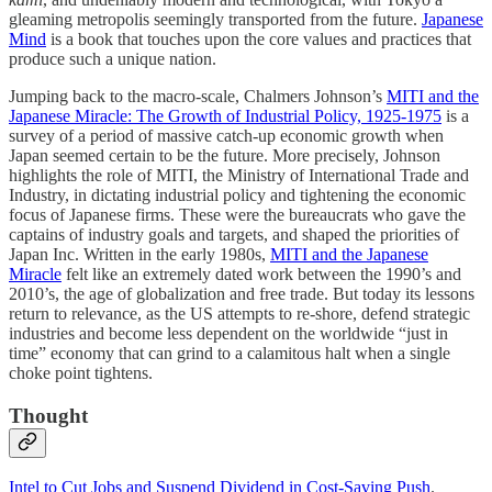
gleaming metropolis seemingly transported from the future.
Japanese
Mind
is a book that touches upon the core values and practices that
produce such a unique nation.
Jumping back to the macro-scale, Chalmers Johnson’s
MITI and the
Japanese Miracle: The Growth of Industrial Policy, 1925-1975
is a
survey of a period of massive catch-up economic growth when
Japan seemed certain to be the future. More precisely, Johnson
highlights the role of MITI, the Ministry of International Trade and
Industry, in dictating industrial policy and tightening the economic
focus of Japanese firms. These were the bureaucrats who gave the
captains of industry goals and targets, and shaped the priorities of
Japan Inc. Written in the early 1980s,
MITI and the Japanese
Miracle
felt like an extremely dated work between the 1990’s and
2010’s, the age of globalization and free trade. But today its lessons
return to relevance, as the US attempts to re-shore, defend strategic
industries and become less dependent on the worldwide “just in
time” economy that can grind to a calamitous halt when a single
choke point tightens.
Thought
Intel to Cut Jobs and Suspend Dividend in Cost-Saving Push
.