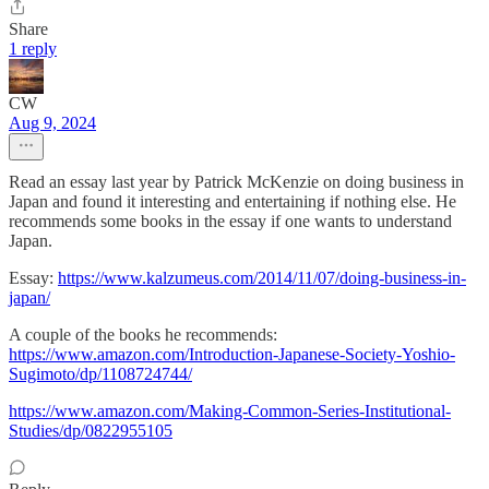
Share
1 reply
CW
Aug 9, 2024
Read an essay last year by Patrick McKenzie on doing business in
Japan and found it interesting and entertaining if nothing else. He
recommends some books in the essay if one wants to understand
Japan.
Essay:
https://www.kalzumeus.com/2014/11/07/doing-business-in-
japan/
A couple of the books he recommends:
https://www.amazon.com/Introduction-Japanese-Society-Yoshio-
Sugimoto/dp/1108724744/
https://www.amazon.com/Making-Common-Series-Institutional-
Studies/dp/0822955105