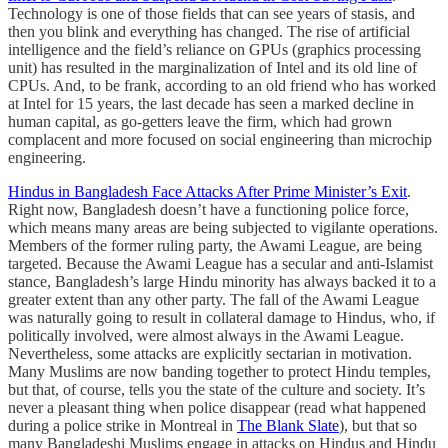
Technology is one of those fields that can see years of stasis, and
then you blink and everything has changed. The rise of artificial
intelligence and the field’s reliance on GPUs (graphics processing
unit) has resulted in the marginalization of Intel and its old line of
CPUs. And, to be frank, according to an old friend who has worked
at Intel for 15 years, the last decade has seen a marked decline in
human capital, as go-getters leave the firm, which had grown
complacent and more focused on social engineering than microchip
engineering.
Hindus in Bangladesh Face Attacks After Prime Minister’s Exit
.
Right now, Bangladesh doesn’t have a functioning police force,
which means many areas are being subjected to vigilante operations.
Members of the former ruling party, the Awami League, are being
targeted. Because the Awami League has a secular and anti-Islamist
stance, Bangladesh’s large Hindu minority has always backed it to a
greater extent than any other party. The fall of the Awami League
was naturally going to result in collateral damage to Hindus, who, if
politically involved, were almost always in the Awami League.
Nevertheless, some attacks are explicitly sectarian in motivation.
Many Muslims are now banding together to protect Hindu temples,
but that, of course, tells you the state of the culture and society. It’s
never a pleasant thing when police disappear (read what happened
during a police strike in Montreal in
The Blank Slate
), but that so
many Bangladeshi Muslims engage in attacks on Hindus and Hindu