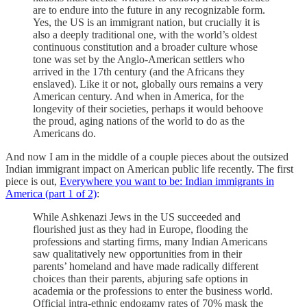
are to endure into the future in any recognizable form.
Yes, the US is an immigrant nation, but crucially it is
also a deeply traditional one, with the world’s oldest
continuous constitution and a broader culture whose
tone was set by the Anglo-American settlers who
arrived in the 17th century (and the Africans they
enslaved). Like it or not, globally ours remains a very
American century. And when in America, for the
longevity of their societies, perhaps it would behoove
the proud, aging nations of the world to do as the
Americans do.
And now I am in the middle of a couple pieces about the outsized
Indian immigrant impact on American public life recently. The first
piece is out,
Everywhere you want to be: Indian immigrants in
America (part 1 of 2)
:
While Ashkenazi Jews in the US succeeded and
flourished just as they had in Europe, flooding the
professions and starting firms, many Indian Americans
saw qualitatively new opportunities from in their
parents’ homeland and have made radically different
choices than their parents, abjuring safe options in
academia or the professions to enter the business world.
Official intra-ethnic endogamy rates of 70% mask the