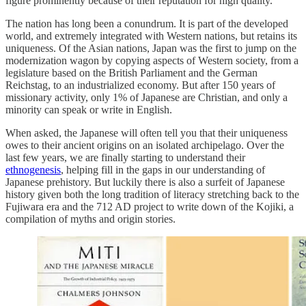
figure prominently because of their reputation for high quality.
The nation has long been a conundrum. It is part of the developed
world, and extremely integrated with Western nations, but retains its
uniqueness. Of the Asian nations, Japan was the first to jump on the
modernization wagon by copying aspects of Western society, from a
legislature based on the British Parliament and the German
Reichstag, to an industrialized economy. But after 150 years of
missionary activity, only 1% of Japanese are Christian, and only a
minority can speak or write in English.
When asked, the Japanese will often tell you that their uniqueness
owes to their ancient origins on an isolated archipelago. Over the
last few years, we are finally starting to understand their
ethnogenesis
, helping fill in the gaps in our understanding of
Japanese prehistory. But luckily there is also a surfeit of Japanese
history given both the long tradition of literacy stretching back to the
Fujiwara era and the 712 AD project to write down of the Kojiki, a
compilation of myths and origin stories.