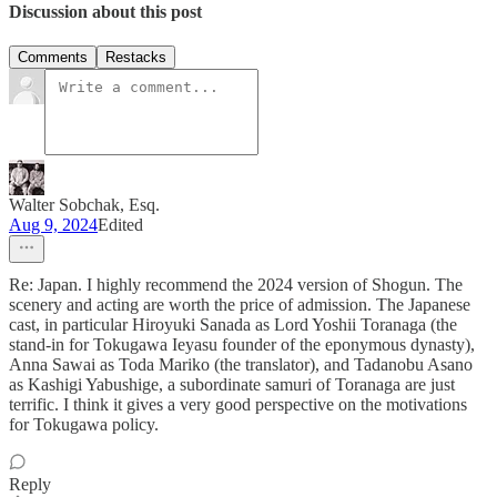
Discussion about this post
Comments
Restacks
Walter Sobchak, Esq.
Aug 9, 2024
Edited
Re: Japan. I highly recommend the 2024 version of Shogun. The
scenery and acting are worth the price of admission. The Japanese
cast, in particular Hiroyuki Sanada as Lord Yoshii Toranaga (the
stand-in for Tokugawa Ieyasu founder of the eponymous dynasty),
Anna Sawai as Toda Mariko (the translator), and Tadanobu Asano
as Kashigi Yabushige, a subordinate samuri of Toranaga are just
terrific. I think it gives a very good perspective on the motivations
for Tokugawa policy.
Reply