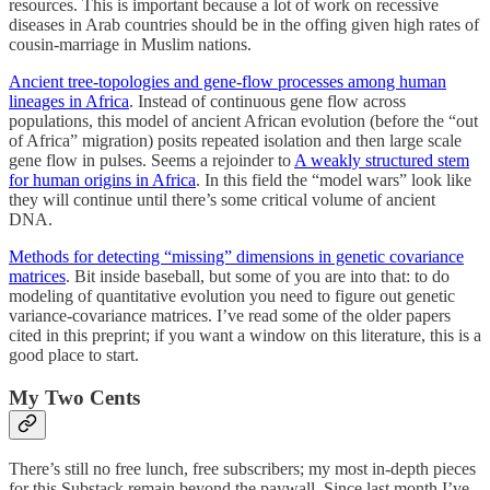
resources. This is important because a lot of work on recessive
diseases in Arab countries should be in the offing given high rates of
cousin-marriage in Muslim nations.
Ancient tree-topologies and gene-flow processes among human
lineages in Africa
. Instead of continuous gene flow across
populations, this model of ancient African evolution (before the “out
of Africa” migration) posits repeated isolation and then large scale
gene flow in pulses. Seems a rejoinder to
A weakly structured stem
for human origins in Africa
. In this field the “model wars” look like
they will continue until there’s some critical volume of ancient
DNA.
Methods for detecting “missing” dimensions in genetic covariance
matrices
. Bit inside baseball, but some of you are into that: to do
modeling of quantitative evolution you need to figure out genetic
variance-covariance matrices. I’ve read some of the older papers
cited in this preprint; if you want a window on this literature, this is a
good place to start.
My Two Cents
There’s still no free lunch, free subscribers; my most in-depth pieces
for this Substack remain beyond the paywall. Since last month I’ve