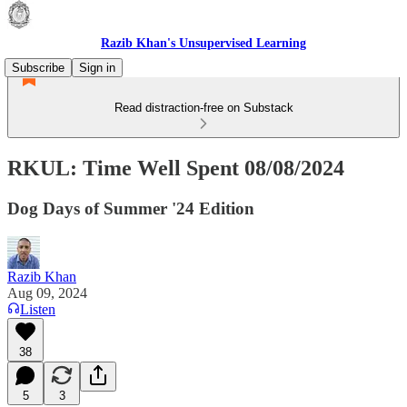
Razib Khan's Unsupervised Learning
Subscribe
Sign in
Read distraction-free on Substack
RKUL: Time Well Spent 08/08/2024
Dog Days of Summer '24 Edition
Razib Khan
Aug 09, 2024
Listen
38
5
3