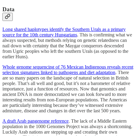
Data
Long shared haplotypes identify the Southern Urals as a primary
source for the 10th century Hungarians
. This is confirming what we
always suspected, but methods relying on genetic relatedness can
nail down with certainty that the Maygar conquerors descended
from Ugric peoples who left the southern Urals (as opposed to the
earlier Huns).
Whole genome sequencing of 76 Mexican Indigenous reveals recent
selection signatures linked to pathogens and diet adaptation
. There
are so many papers on the landscape of natural selection in British
people. That’s all well and good, but it’s not a barometer of relative
importance, just a function of resources. Now that genomics and
ancient DNA is more democratized we can look forward to more
interesting results from non-European populations. The Americas
are particularly interesting because they’ve witnessed extensive
admixture, disease and changes in diet over the last 500 years.
A draft Arab pangenome reference
. The lack of a Middle Eastern
population in the 1000 Genomes Project was always a shortcoming.
Luckily Arab nations are stepping up and creating their own