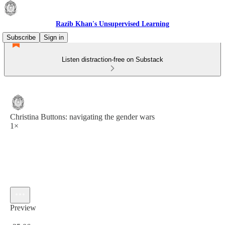
Razib Khan's Unsupervised Learning
Subscribe
Sign in
Listen distraction-free on Substack
Christina Buttons: navigating the gender wars
1×
Preview
Current time: 0:00 / Total time: -25:06