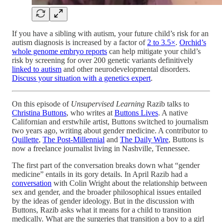
If you have a sibling with autism, your future child’s risk for an
autism diagnosis is increased by a factor of
2 to 3.5×
.
Orchid’s
whole genome embryo reports
can help mitigate your child’s
risk by screening for over 200 genetic variants definitively
linked to autism
and other neurodevelopmental disorders.
Discuss your situation with a genetics expert
.
On this episode of
Unsupervised Learning
Razib talks to
Christina Buttons
, who writes at
Buttons Lives
. A native
Californian and erstwhile artist, Buttons switched to journalism
two years ago, writing about gender medicine. A contributor to
Quillette
,
The Post-Millennial
and
The Daily Wire
, Buttons is
now a freelance journalist living in Nashville, Tennessee.
The first part of the conversation breaks down what “gender
medicine” entails in its gory details. In April Razib had a
conversation
with Colin Wright about the relationship between
sex and gender, and the broader philosophical issues entailed
by the ideas of gender ideology. But in the discussion with
Buttons, Razib asks what it means for a child to transition
medically. What are the surgeries that transition a boy to a girl