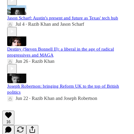
Jason Scharf: Austin's present and future as Texas' tech hub
Jul 4
Razib Khan
and
Jason Scharf
•
Destiny (Steven Bonnell II): a liberal in the age of radical
progressives and MAGA
Jun 26
Razib Khan
•
Joseph Robertson: bringing Reform UK to the top of British
politics
Jun 22
Razib Khan
and
Joseph Robertson
•
16