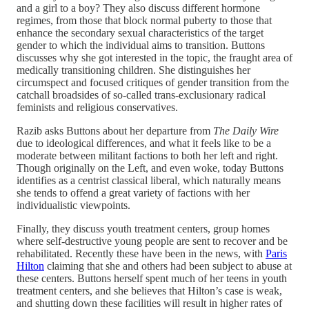
and a girl to a boy? They also discuss different hormone
regimes, from those that block normal puberty to those that
enhance the secondary sexual characteristics of the target
gender to which the individual aims to transition. Buttons
discusses why she got interested in the topic, the fraught area of
medically transitioning children. She distinguishes her
circumspect and focused critiques of gender transition from the
catchall broadsides of so-called trans-exclusionary radical
feminists and religious conservatives.
Razib asks Buttons about her departure from
The Daily Wire
due to ideological differences, and what it feels like to be a
moderate between militant factions to both her left and right.
Though originally on the Left, and even woke, today Buttons
identifies as a centrist classical liberal, which naturally means
she tends to offend a great variety of factions with her
individualistic viewpoints.
Finally, they discuss youth treatment centers, group homes
where self-destructive young people are sent to recover and be
rehabilitated. Recently these have been in the news, with
Paris
Hilton
claiming that she and others had been subject to abuse at
these centers. Buttons herself spent much of her teens in youth
treatment centers, and she believes that Hilton’s case is weak,
and shutting down these facilities will result in higher rates of