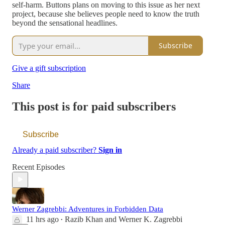
self-harm. Buttons plans on moving to this issue as her next
project, because she believes people need to know the truth
beyond the sensational headlines.
Subscribe
Give a gift subscription
Share
This post is for paid subscribers
Subscribe
Already a paid subscriber?
Sign in
Recent Episodes
Werner Zagrebbi: Adventures in Forbidden Data
11 hrs ago
Razib Khan
and
Werner K. Zagrebbi
•