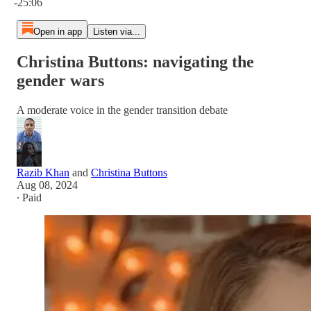
-25:06
Open in app
Listen via...
Christina Buttons: navigating the
gender wars
A moderate voice in the gender transition debate
Razib Khan
and
Christina Buttons
Aug 08, 2024
∙ Paid