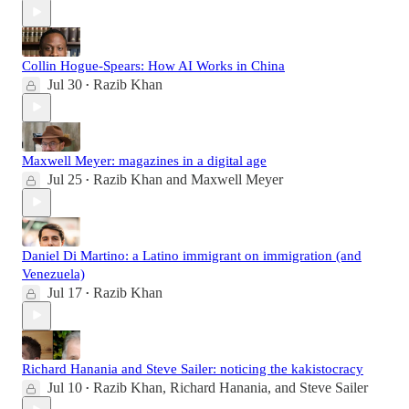
Collin Hogue-Spears: How AI Works in China
Jul 30
Razib Khan
•
Maxwell Meyer: magazines in a digital age
Jul 25
Razib Khan
and
Maxwell Meyer
•
Daniel Di Martino: a Latino immigrant on immigration (and
Venezuela)
Jul 17
Razib Khan
•
Richard Hanania and Steve Sailer: noticing the kakistocracy
Jul 10
Razib Khan
,
Richard Hanania
, and
Steve Sailer
•