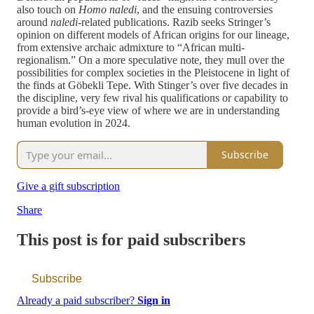
also touch on
Homo naledi
, and the ensuing controversies
around
naledi-
related publications. Razib seeks Stringer’s
opinion on different models of African origins for our lineage,
from extensive archaic admixture to “African multi-
regionalism.” On a more speculative note, they mull over the
possibilities for complex societies in the Pleistocene in light of
the finds at Göbekli Tepe. With Stinger’s over five decades in
the discipline, very few rival his qualifications or capability to
provide a bird’s-eye view of where we are in understanding
human evolution in 2024.
Subscribe
Give a gift subscription
Share
This post is for paid subscribers
Subscribe
Already a paid subscriber?
Sign in