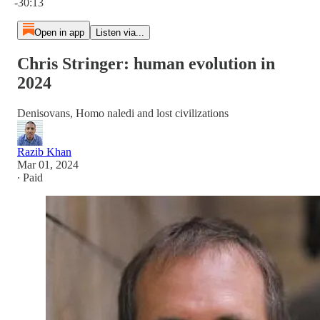
-30:13
Open in app
Listen via...
Chris Stringer: human evolution in
2024
Denisovans, Homo naledi and lost civilizations
Razib Khan
Mar 01, 2024
∙ Paid