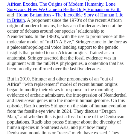
African Exodus. The Origins of Modern Humanity
,
Lone
Survivors: How We Came to Be the Only Humans on Earth
and
Homo Britannicus - The Incredible Story of Human Life
in Britain
. A proponent since the 1970’s of the recent African
origin of modern humans, he has also for decades been at the
center of debates around our species’ relationship to
Neanderthals. In the 1980’s, with the rise to prominence of the
molecular model of “mtDNA Eve,” Stringer came to the fore as
a paleoanthropological voice lending support to the genetic
insights that pointed to our African origins. Trained as an
anatomist, Stringer asserted that the fossil evidence was in
alignment with the mtDNA phylogenies, a contention that has
been broadly confirmed over the last five decades.
But in 2010, Stringer and other proponents of an “out of
Africa” “with replacement” model of recent human origins
began to modify their views in response to the mounting
evidence of archaic admixture, the introgression of Neanderthal
and Denisovan genes into the modern human genome. On this
episode, Razib queries Stringer on the state of human evolution
from the fossil’s-eye view in 2024. They discuss “Dragon
Man,” and whether this is just a fossil of one of the Denisovan
populations. Razib also presss Stringer about the diversity of
human species in Southeast Asia, and just how many
Denisovan populations or “races” might have existed. They