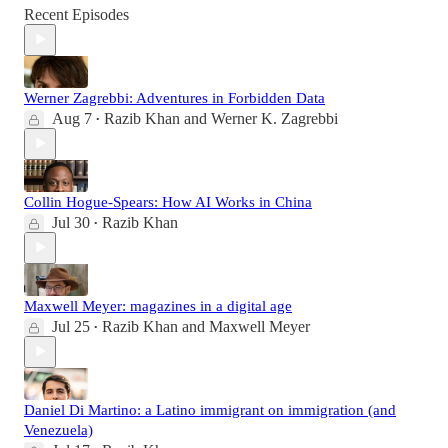
Recent Episodes
Werner Zagrebbi: Adventures in Forbidden Data
Aug 7
Razib Khan
and
Werner K. Zagrebbi
•
Collin Hogue-Spears: How AI Works in China
Jul 30
Razib Khan
•
Maxwell Meyer: magazines in a digital age
Jul 25
Razib Khan
and
Maxwell Meyer
•
Daniel Di Martino: a Latino immigrant on immigration (and
Venezuela)