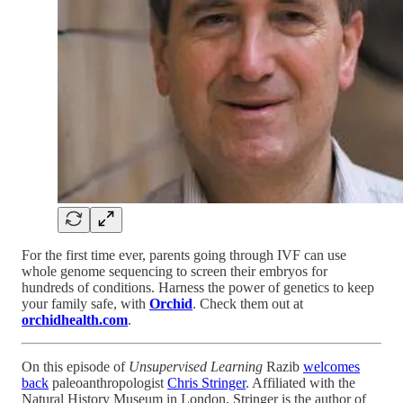
For the first time ever, parents going through IVF can use
whole genome sequencing to screen their embryos for
hundreds of conditions. Harness the power of genetics to keep
your family safe, with
Orchid
. Check them out at
orchidhealth.com
.
On this episode of
Unsupervised Learning
Razib
welcomes
back
paleoanthropologist
Chris Stringer
. Affiliated with the
Natural History Museum in London, Stringer is the author of