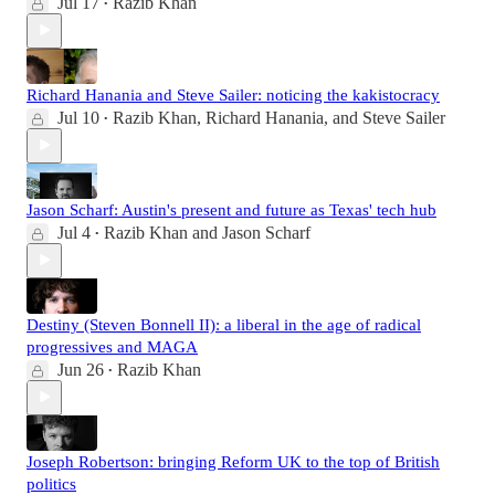
Jul 17
Razib Khan
•
Richard Hanania and Steve Sailer: noticing the kakistocracy
Jul 10
Razib Khan
,
Richard Hanania
, and
Steve Sailer
•
Jason Scharf: Austin's present and future as Texas' tech hub
Jul 4
Razib Khan
and
Jason Scharf
•
Destiny (Steven Bonnell II): a liberal in the age of radical
progressives and MAGA
Jun 26
Razib Khan
•
Joseph Robertson: bringing Reform UK to the top of British
politics