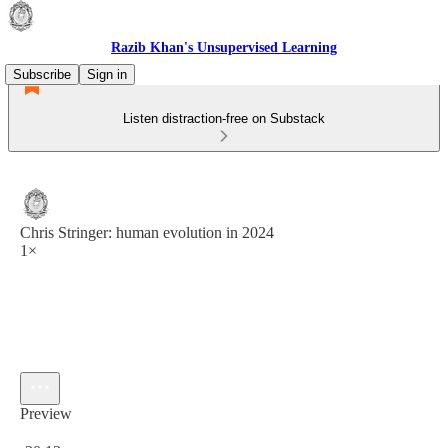
Razib Khan's Unsupervised Learning
Subscribe
Sign in
Listen distraction-free on Substack
Chris Stringer: human evolution in 2024
1×
Preview
Current time: 0:00 / Total time: -30:13