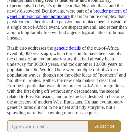
Neanderthals being seen as dead-ends and evolutionary
experiments. Today, it’s quite clear that Neanderthals, and the
newly discovered Denisovans, were part of a
broader pattern of
genetic interaction and admixture
that is far more complex than
parsimonious theories of expansion and replacement. Instead of
a single out-of-Africa event, we suspect several, and rather than
a branching family tree we find a genealogical lattice of human
lineages.
Razib also addresses the
genetic details
of the out-of-Africa
event 50,000 years ago, which turns out to have been simply
the climax of an evolutionary story that had already been
underway for 30,000 years, and took another 10,000 years to
populate the Old World. There were multiple out-of-Africa
population waves, though not the older ideas of "northern" and
"southern" routes. Rather, the new data makes it clear that
Europe in particular, was hit by three out-of-Africa migrations,
with the first dying off without any descendents, the second
related to East Eurasians, and only the last destined to become
the ancestors of modern West Eurasians. Human evolutionary
genetics turns out not to be a neat and tidy storyline, but a
sprawling narrative spawning numerous sequels.
Subscribe