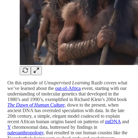
On this episode of
Unsupervised Learning
Razib covers what
we’ve learned about the
out-of-Africa
event, starting with our
understanding of molecular genetics that developed in the
1980’s and 1990’s, exemplified in Richard Klein’s 2004 book
The Dawn of Human Culture
, down to the present, when
ancient DNA has overruled speculation with data. In the late
20th century, a simple, elegant model coalesced to explain
recent African human origins based on patterns of
mtDNA
and
Y
chromosomal data, buttressed by findings in
paleoanthropology
, that resulted in our human cousins like the