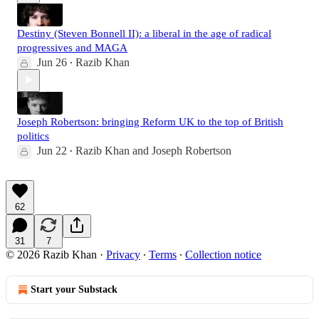
Destiny (Steven Bonnell II): a liberal in the age of radical
progressives and MAGA
Jun 26
Razib Khan
•
Joseph Robertson: bringing Reform UK to the top of British
politics
Jun 22
Razib Khan
and
Joseph Robertson
•
62
31
7
© 2026 Razib Khan
·
Privacy
∙
Terms
∙
Collection notice
Start your Substack