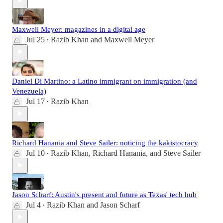
Maxwell Meyer: magazines in a digital age
Jul 25
Razib Khan
and
Maxwell Meyer
•
Daniel Di Martino: a Latino immigrant on immigration (and
Venezuela)
Jul 17
Razib Khan
•
Richard Hanania and Steve Sailer: noticing the kakistocracy
Jul 10
Razib Khan
,
Richard Hanania
, and
Steve Sailer
•
Jason Scharf: Austin's present and future as Texas' tech hub
Jul 4
Razib Khan
and
Jason Scharf
•