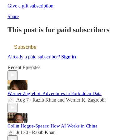
Give a gift subscription
Share
This post is for paid subscribers
Subscribe
Already a paid subscriber?
Sign in
Recent Episodes
Werner Zagrebbi: Adventures in Forbidden Data
Aug 7
Razib Khan
and
Werner K. Zagrebbi
•
Collin Hogue-Spears: How AI Works in China
Jul 30
Razib Khan
•