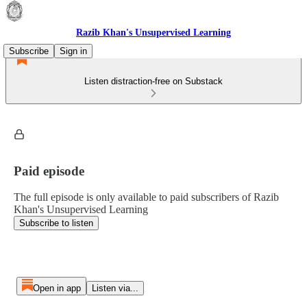
Razib Khan's Unsupervised Learning
Subscribe
Sign in
Listen distraction-free on Substack
Paid episode
The full episode is only available to paid subscribers of Razib
Khan's Unsupervised Learning
Subscribe to listen
Open in app
Listen via...