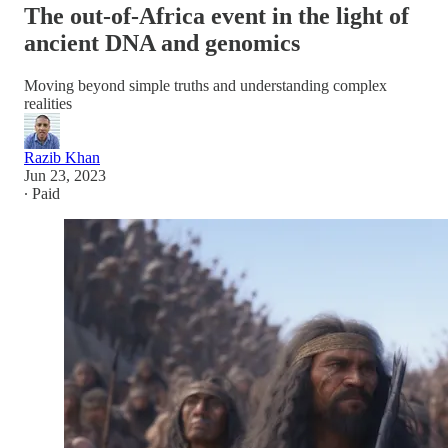
The out-of-Africa event in the light of
ancient DNA and genomics
Moving beyond simple truths and understanding complex
realities
Razib Khan
Jun 23, 2023
∙ Paid