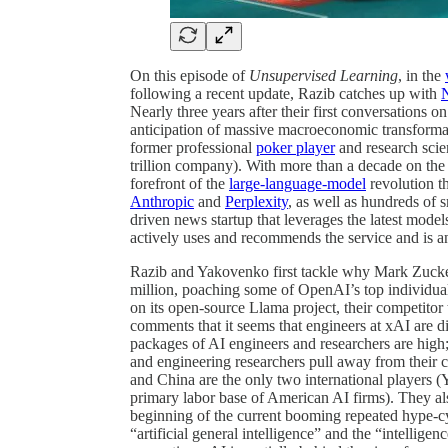
On this episode of
Unsupervised Learning
, in the
following a recent update, Razib catches up with
Nearly three years after their first conversations 
anticipation of massive macroeconomic transform
former professional
poker player
and research scie
trillion company). With more than a decade on th
forefront of the
large-language-model
revolution th
Anthropic
and
Perplexity
, as well as hundreds of 
driven news startup that leverages the latest model
actively uses and recommends the service and is a
Razib and Yakovenko first tackle why Mark Zucker
million, poaching some of OpenAI’s top individual
on its open-source Llama project, their competit
comments that it seems that engineers at xAI are di
packages of AI engineers and researchers are high
and engineering researchers pull away from their c
and China are the only two international players (
primary labor base of American AI firms). They also
beginning of the current booming repeated hype-cycle
“artificial general intelligence” and the “intellig