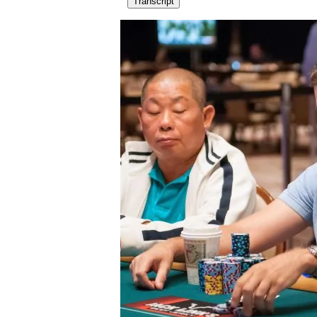
Transcript