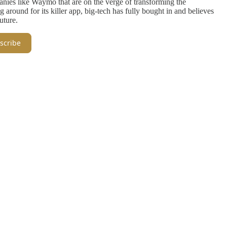
panies like Waymo that are on the verge of transforming the
g around for its killer app, big-tech has fully bought in and believes
uture.
scribe