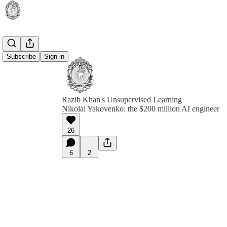
Subscribe
Sign in
Razib Khan's Unsupervised Learning
Nikolai Yakovenko: the $200 million AI engineer
26
6
2