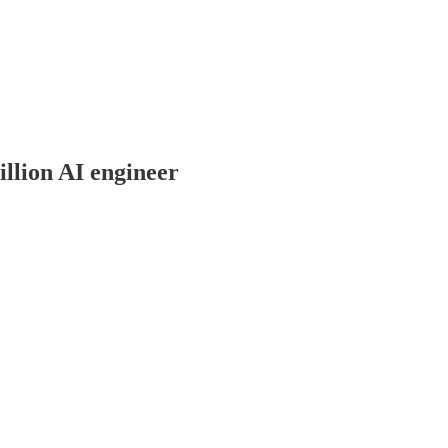
llion AI engineer