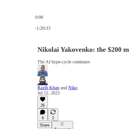
0:00
Current time: 0:00 / Total time: -1:20:33
-1:20:33
Nikolai Yakovenko: the $200 mi
The AI hype-cycle continues
Razib Khan
and
Niko
Jul 12, 2025
26
6
2
Share