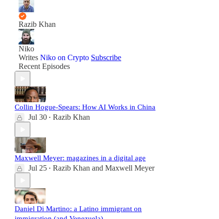
Razib Khan
Niko
Writes
Niko on Crypto
Subscribe
Recent Episodes
Collin Hogue-Spears: How AI Works in China
Jul 30
Razib Khan
•
Maxwell Meyer: magazines in a digital age
Jul 25
Razib Khan
and
Maxwell Meyer
•
Daniel Di Martino: a Latino immigrant on
immigration (and Venezuela)