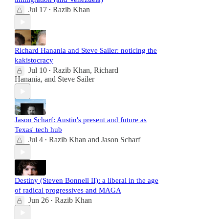
Jul 17
Razib Khan
•
Richard Hanania and Steve Sailer: noticing the
kakistocracy
Jul 10
Razib Khan
,
Richard
•
Hanania
, and
Steve Sailer
Jason Scharf: Austin's present and future as
Texas' tech hub
Jul 4
Razib Khan
and
Jason Scharf
•
Destiny (Steven Bonnell II): a liberal in the age
of radical progressives and MAGA
Jun 26
Razib Khan
•