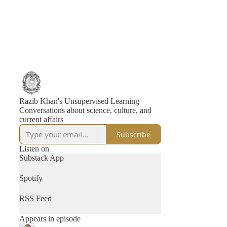
Razib Khan's Unsupervised Learning
Conversations about science, culture, and
current affairs
Subscribe
Listen on
Substack App
Spotify
RSS Feed
Appears in episode