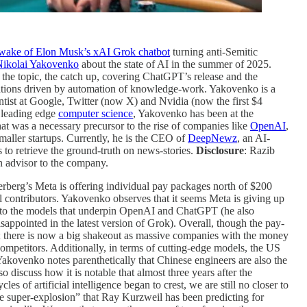
wake of Elon Musk’s xAI Grok chatbot
turning anti-Semitic
Nikolai Yakovenko
about the state of AI in the summer of 2025.
on the topic, the catch up, covering ChatGPT’s release and the
ations driven by automation of knowledge-work. Yakovenko is a
ntist at Google, Twitter (now X) and Nvidia (now the first $4
e leading edge
computer science
, Yakovenko has been at the
at was a necessary precursor to the rise of companies like
OpenAI
,
smaller startups. Currently, he is the CEO of
DeepNewz
, an AI-
s to retrieve the ground-truth on news-stories.
Disclosure
: Razib
n advisor to the company.
berg’s Meta is offering individual pay packages north of $200
 contributors. Yakovenko observes that it seems Meta is giving up
or to the models that underpin OpenAI and ChatGPT (he also
sappointed in the latest version of Grok). Overall, though the pay-
; there is now a big shakeout as massive companies with the money
ompetitors. Additionally, in terms of cutting-edge models, the US
Yakovenko notes parenthetically that Chinese engineers are also the
 discuss how it is notable that almost three years after the
s of artificial intelligence began to crest, we are still no closer to
ence super-explosion” that Ray Kurzweil has been predicting for