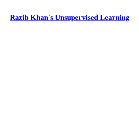
Razib Khan's Unsupervised Learning