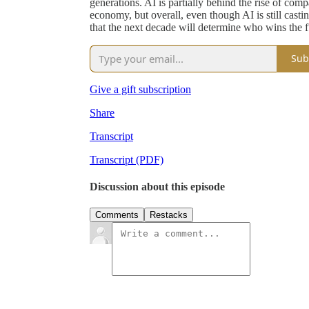
generations. AI is partially behind the rise of com
economy, but overall, even though AI is still castin
that the next decade will determine who wins the f
Sub
Give a gift subscription
Share
Transcript
Transcript (PDF)
Discussion about this episode
Comments
Restacks