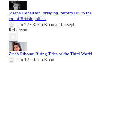
Joseph Robertson: bringing Reform UK to the
top of British politics
Jun 22
Razib Khan
and
Joseph
•
Robertson
Zineb Riboua: Rising Tides of the Third World
Jun 12
Razib Khan
•