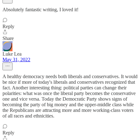
Absolutely fantastic writing, I loved it!
Reply
Share
Luke Lea
May 31, 2022
A healthy democracy needs both liberals and conservatives. It would
be nice if more of today's liberals and conservatives recognized that
fact. Another interesting thing: political parties can change their
polarities: what was once the liberal party becomes the conservative
one and vice versa. Today the Democratic Party shows signs of
becoming the party of big money and the upper-middle class while
the Republicans are attracting more and more working-class voters
of all races and ethnicities.
Reply