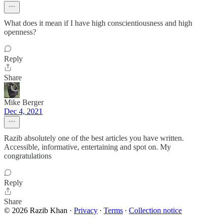
What does it mean if I have high conscientiousness and high
openness?
Reply
Share
Mike Berger
Dec 4, 2021
Razib absolutely one of the best articles you have written.
Accessible, informative, entertaining and spot on. My
congratulations
Reply
Share
© 2026 Razib Khan
·
Privacy
∙
Terms
∙
Collection notice