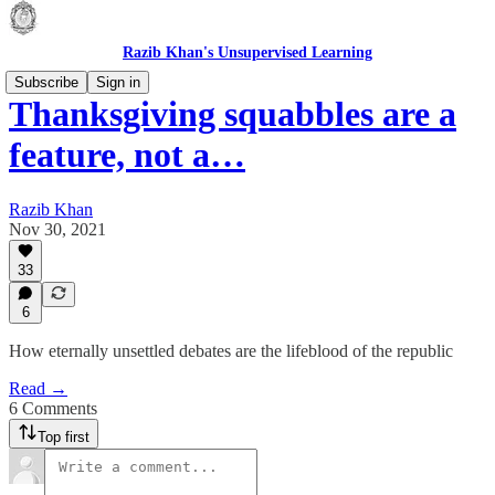
Razib Khan's Unsupervised Learning
Subscribe
Sign in
Thanksgiving squabbles are a
feature, not a…
Razib Khan
Nov 30, 2021
33
6
How eternally unsettled debates are the lifeblood of the republic
Read →
6 Comments
Top first