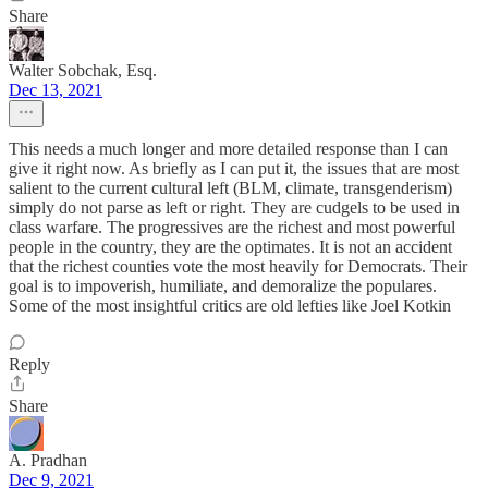
Share
Walter Sobchak, Esq.
Dec 13, 2021
This needs a much longer and more detailed response than I can
give it right now. As briefly as I can put it, the issues that are most
salient to the current cultural left (BLM, climate, transgenderism)
simply do not parse as left or right. They are cudgels to be used in
class warfare. The progressives are the richest and most powerful
people in the country, they are the optimates. It is not an accident
that the richest counties vote the most heavily for Democrats. Their
goal is to impoverish, humiliate, and demoralize the populares.
Some of the most insightful critics are old lefties like Joel Kotkin
Reply
Share
A. Pradhan
Dec 9, 2021