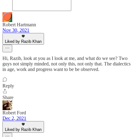
Robert Hartmann
Nov 30, 2021
Liked by Razib Khan
Hi, Razib, look at you as I look at me, and what do we see? Two
guys not simply minded, not only this, not only that. The dialectics
in age, work and progress want to be be observed.
Reply
Share
Robert Ford
Dec 2, 2021
Liked by Razib Khan