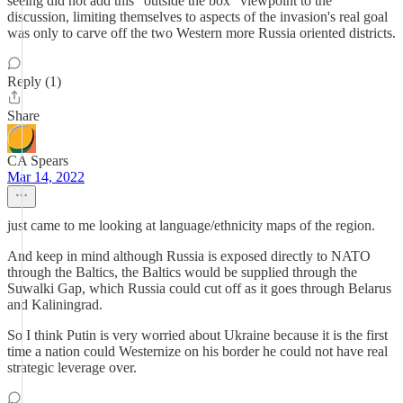
seeing did not add this "outside the box" viewpoint to the
discussion, limiting themselves to aspects of the invasion's real goal
was only to carve off the two Western more Russia oriented districts.
Reply (1)
Share
CA Spears
Mar 14, 2022
just came to me looking at language/ethnicity maps of the region.
And keep in mind although Russia is exposed directly to NATO
through the Baltics, the Baltics would be supplied through the
Suwalki Gap, which Russia could cut off as it goes through Belarus
and Kaliningrad.
So I think Putin is very worried about Ukraine because it is the first
time a nation could Westernize on his border he could not have real
strategic leverage over.