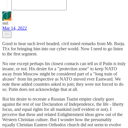
ssri
Mar 14, 2022
Good to hear such level headed, civil toned remarks from Mr. Burja.
Thx for bringing him into our cyber world. Now I need to go listen
to the first segment.
No one except perhaps his closest contacts can tell us if Putin is truly
insane, or not. His desire for a "protection zone" to keep NATO
away from Moscow might be considered part of a "long train of
abuses" from his perspective as NATO moved ever Eastward. We
note these added countries asked to join; they were not forced to do
so. Putin does not acknowledge that at all.
But his desire to recreate a Russian Tsarist empire clearly goes
against the rest of our Declaration of Independence, the life - liberty
focus, and equal rights for all mankind (self evident or not). I
perceive that these and related Enlightenment ideas grew out of the
Western Christian culture. But I wonder how the presumably
equally Christian Eastern Orthodox church did not seem to evolve