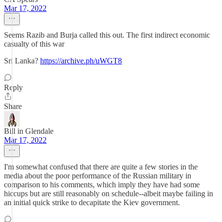
Mar 17, 2022
Seems Razib and Burja called this out. The first indirect economic
casualty of this war
Sri Lanka?
https://archive.ph/uWGT8
Reply
Share
Bill in Glendale
Mar 17, 2022
I'm somewhat confused that there are quite a few stories in the
media about the poor performance of the Russian military in
comparison to his comments, which imply they have had some
hiccups but are still reasonably on schedule--albeit maybe failing in
an initial quick strike to decapitate the Kiev government.