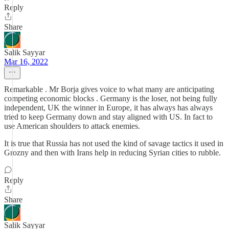
Reply
Share
Salik Sayyar
Mar 16, 2022
Remarkable . Mr Borja gives voice to what many are anticipating
competing economic blocks . Germany is the loser, not being fully
independent, UK the winner in Europe, it has always has always
tried to keep Germany down and stay aligned with US. In fact to
use American shoulders to attack enemies.
It is true that Russia has not used the kind of savage tactics it used in
Grozny and then with Irans help in reducing Syrian cities to rubble.
Reply
Share
Salik Sayyar