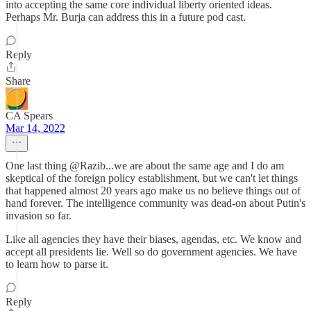
into accepting the same core individual liberty oriented ideas.
Perhaps Mr. Burja can address this in a future pod cast.
Reply
Share
CA Spears
Mar 14, 2022
One last thing @Razib...we are about the same age and I do am
skeptical of the foreign policy establishment, but we can't let things
that happened almost 20 years ago make us no believe things out of
hand forever. The intelligence community was dead-on about Putin's
invasion so far.
Like all agencies they have their biases, agendas, etc. We know and
accept all presidents lie. Well so do government agencies. We have
to learn how to parse it.
Reply