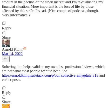
amount in the decline of the stock market and I'm re-evaluating my
financial situation. More important is the loss of life by those
affected by this strife. It's sad. (Nice couple of podcasts, though.
Very informative.)
Reply
Share
Arnold Kling
Mar 14, 2022
Sobering, but helps validate my own less professional views, which
are not what most people want to hear. See
https://arnoldkling.substack.com/p/our-collective-amygdala-313
and
earlier posts.
Reply
Share