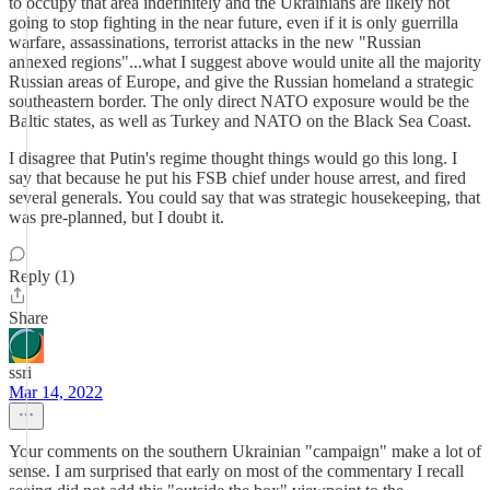
to occupy that area indefinitely and the Ukrainians are likely not
going to stop fighting in the near future, even if it is only guerrilla
warfare, assassinations, terrorist attacks in the new "Russian
annexed regions"...what I suggest above would unite all the majority
Russian areas of Europe, and give the Russian homeland a strategic
southeastern border. The only direct NATO exposure would be the
Baltic states, as well as Turkey and NATO on the Black Sea Coast.
I disagree that Putin's regime thought things would go this long. I
say that because he put his FSB chief under house arrest, and fired
several generals. You could say that was strategic housekeeping, that
was pre-planned, but I doubt it.
Reply (1)
Share
ssri
Mar 14, 2022
Your comments on the southern Ukrainian "campaign" make a lot of
sense. I am surprised that early on most of the commentary I recall