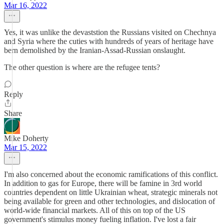
Mar 16, 2022
Yes, it was unlike the devaststion the Russians visited on Chechnya
and Syria where the cuties with hundreds of years of heritage have
bern demolished by the Iranian-Assad-Russian onslaught.
The other question is where are the refugee tents?
Reply
Share
Mike Doherty
Mar 15, 2022
I'm also concerned about the economic ramifications of this conflict.
In addition to gas for Europe, there will be famine in 3rd world
countries dependent on little Ukrainian wheat, strategic minerals not
being available for green and other technologies, and dislocation of
world-wide financial markets. All of this on top of the US
government's stimulus money fueling inflation. I've lost a fair