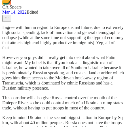
CA Spears
Mar 14, 2022
Edited
I agree with him in regard to Europe dismal future, due to extremely
high social spending, lack of innovation and general demographic
collapse (while at the same time not supporting the type of economy
that attracts high end highly productive immigrants). Yep, all of
that...
However you guys didn't really get into detail about what Putin
might want. My belief is that if you look at a linguistic map of
Ukraine, he wanted to take over all of Southern Ukraine because it
is predominately Russian speaking, and create a land corridor which
gives him direct access to the Moldovan break-away region of
Transnistria, which is dominated by ethnic Russians and has a
Russian military presence.
This corridor will also give Russia control over the mouth of the
Dnieper River, so he could control much of a Ukrainian rump states
trade, without having to put troops in most of the country.
Keep in mind Ukraine is the second biggest nation in Europe by Sq
km, with about 40 million people - Russia does not have the troops