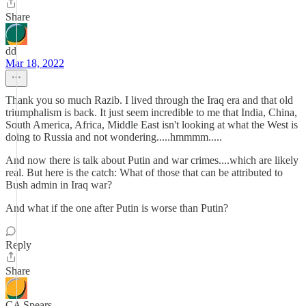
Share
dd
Mar 18, 2022
Thank you so much Razib. I lived through the Iraq era and that old
triumphalism is back. It just seem incredible to me that India, China,
South America, Africa, Middle East isn't looking at what the West is
doing to Russia and not wondering.....hmmmm.....
And now there is talk about Putin and war crimes....which are likely
real. But here is the catch: What of those that can be attributed to
Bush admin in Iraq war?
And what if the one after Putin is worse than Putin?
Reply
Share
CA Spears