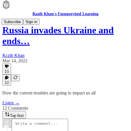
Razib Khan's Unsupervised Learning
Subscribe
Sign in
Russia invades Ukraine and
ends…
Razib Khan
Mar 14, 2022
15
12
How the current troubles are going to impact us all
Listen →
12 Comments
Top first