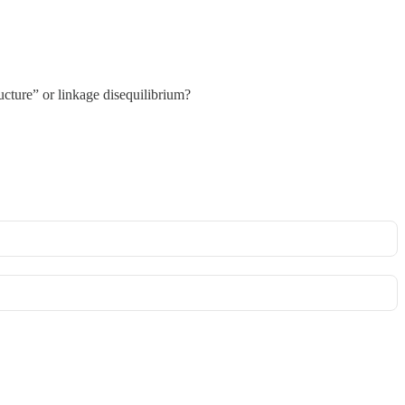
ucture” or linkage disequilibrium?