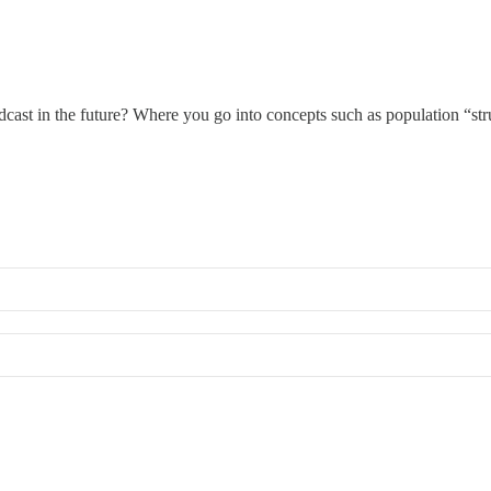
cast in the future? Where you go into concepts such as population “str