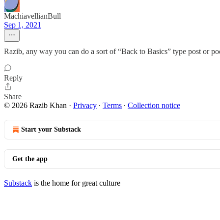
MachiavellianBull
Sep 1, 2021
Razib, any way you can do a sort of “Back to Basics” type post or pod
Reply
Share
© 2026 Razib Khan
·
Privacy
∙
Terms
∙
Collection notice
Start your Substack
Get the app
Substack
is the home for great culture