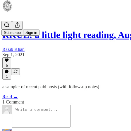
RKUL: a little light reading, A
Subscribe
Sign in
Razib Khan
Sep 1, 2021
6
1
a sampler of recent paid posts (with follow-up notes)
Read →
1 Comment