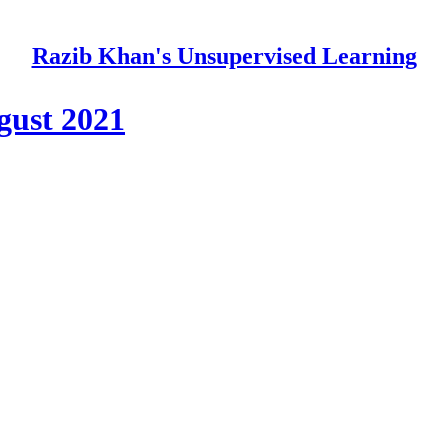
Razib Khan's Unsupervised Learning
ugust 2021