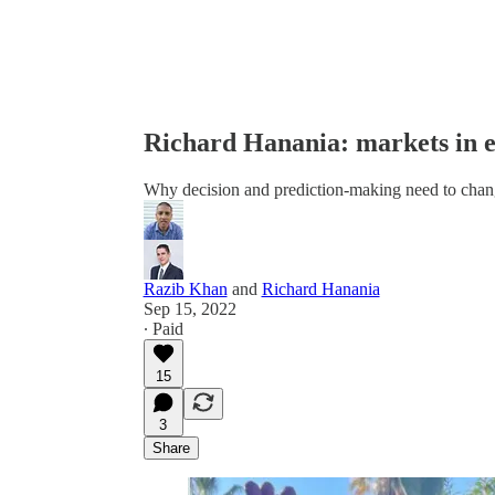
Richard Hanania: markets in e
Why decision and prediction-making need to chan
Razib Khan
and
Richard Hanania
Sep 15, 2022
∙ Paid
15
3
Share