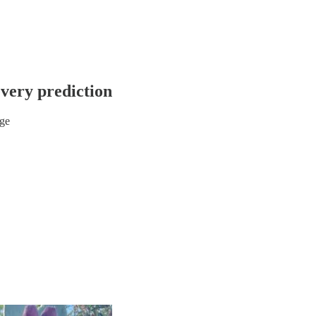
very prediction
ge