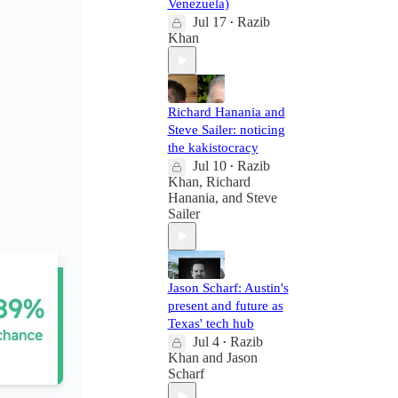
Venezuela)
Jul 17
Razib
•
Khan
Richard Hanania and
Steve Sailer: noticing
the kakistocracy
Jul 10
Razib
•
Khan
,
Richard
Hanania
, and
Steve
Sailer
Jason Scharf: Austin's
present and future as
Texas' tech hub
Jul 4
Razib
•
Khan
and
Jason
Scharf