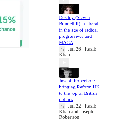
Destiny (Steven
Bonnell II): a liberal
in the age of radical
progressives and
MAGA
Jun 26
Razib
•
Khan
Joseph Robertson:
bringing Reform UK
to the top of British
politics
Jun 22
Razib
•
Khan
and
Joseph
Robertson