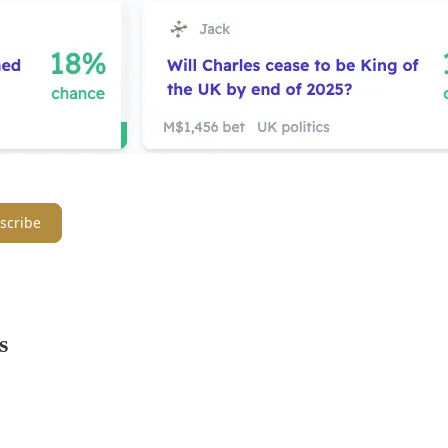
scribe
s