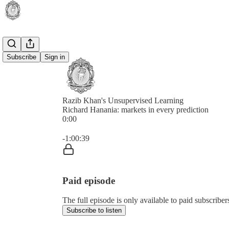
Subscribe
Sign in
Razib Khan's Unsupervised Learning
Richard Hanania: markets in every prediction
0:00
Current time: 0:00 / Total time: -1:00:39
-1:00:39
Paid episode
The full episode is only available to paid subscrib
Subscribe to listen