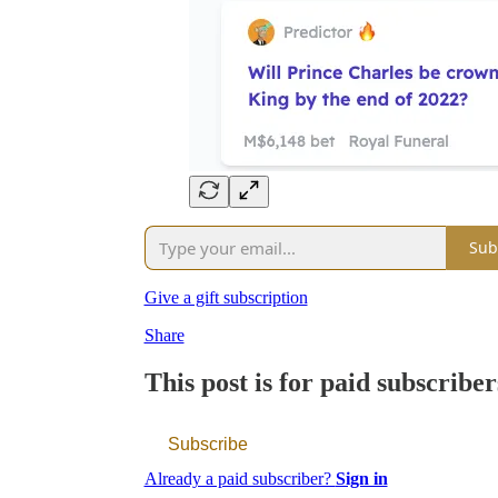
Sub
Give a gift subscription
Share
This post is for paid subscriber
Subscribe
Already a paid subscriber?
Sign in