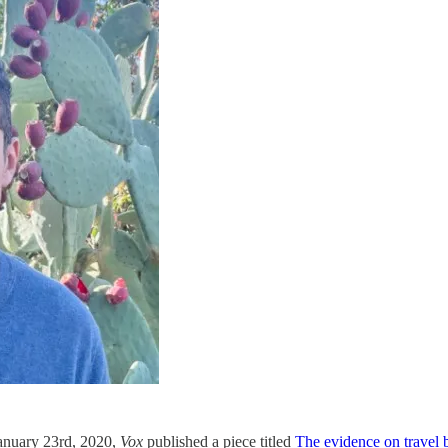
anuary 23rd, 2020,
Vox
published a piece titled
The evidence on travel b