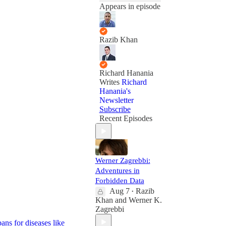
Appears in episode
Razib Khan
Richard Hanania
Writes
Richard
Hanania's
Newsletter
Subscribe
Recent Episodes
Werner Zagrebbi:
Adventures in
Forbidden Data
Aug 7
Razib
•
Khan
and
Werner K.
Zagrebbi
ans for diseases like