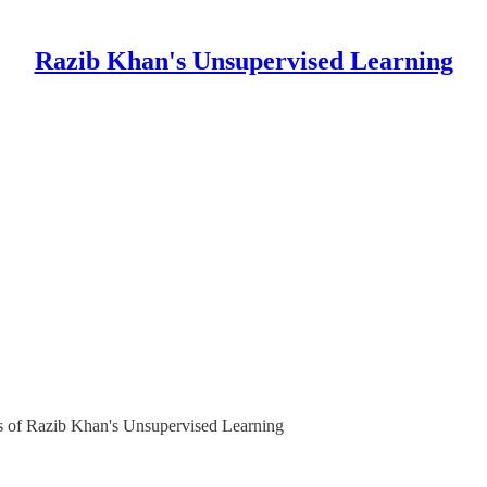
Razib Khan's Unsupervised Learning
ers of Razib Khan's Unsupervised Learning