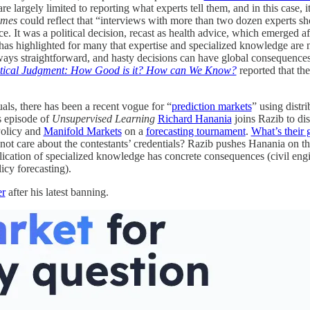
 are largely limited to reporting what experts tell them, and in this case, 
imes
could reflect that “interviews with more than two dozen experts sh
. It was a political decision, recast as health advice, which emerged a
has highlighted for many that expertise and specialized knowledge are 
always straightforward, and hasty decisions can have global consequence
itical Judgment: How Good is it? How can We Know?
reported that th
uals, there has been a recent vogue for “
prediction markets
” using dist
s episode of
Unsupervised Learning
Richard Hanania
joins Razib to di
Policy and
Manifold Markets
on a
forecasting tournament
.
What’s their 
not care about the contestants’ credentials? Razib pushes Hanania on the
lication of specialized knowledge has concrete consequences (civil eng
licy forecasting).
er
after his latest banning.