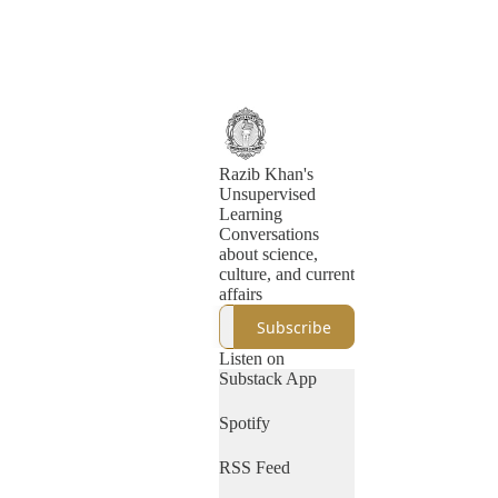
Razib Khan's
Unsupervised
Learning
Conversations
about science,
culture, and current
affairs
Subscribe
Listen on
Substack App
Spotify
RSS Feed