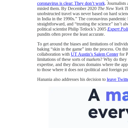
coronavirus is clear: They don’t work
. Journalists
misled them. By December 2020
The New York T
unobstructed travel was never based on hard science
in India in the 1990s.” The coronavirus pandemic 
straightforward, and “trusting the science” isn’t 
political scientist Philip Tetlock’s 2005
Expert Pol
pundits often prove the least accurate.
To get around the biases and limitations of individ
baking “skin in the game” into the process. On thi
collaboration with
UT Austin’s Salem Center
for 
limitations of these sorts of markets? Why do they 
expertise, and they discuss domains where the app
to those where it does not (political and foreign po
Hanania also addresses his decision to
leave Twitt