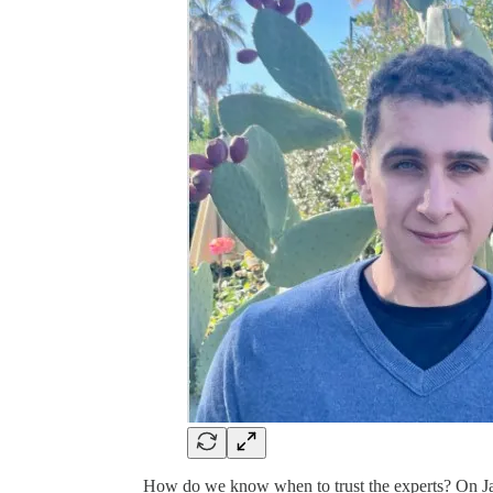
How do we know when to trust the experts? On J