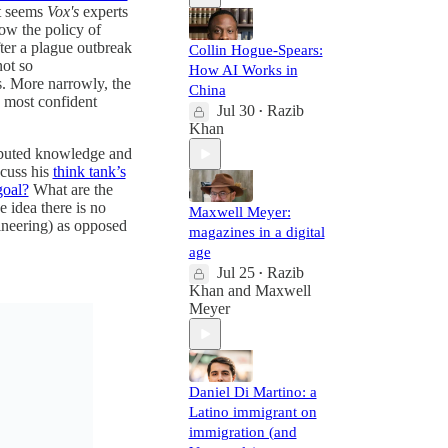
it seems
Vox's
experts
ow the policy of
fter a plague outbreak
Collin Hogue-Spears:
not so
How AI Works in
s. More narrowly, the
China
e most confident
Jul 30
Razib
•
Khan
ributed knowledge and
scuss his
think tank’s
goal?
What are the
 idea there is no
Maxwell Meyer:
ineering) as opposed
magazines in a digital
age
Jul 25
Razib
•
Khan
and
Maxwell
Meyer
Daniel Di Martino: a
Latino immigrant on
immigration (and