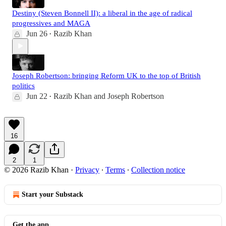
Destiny (Steven Bonnell II): a liberal in the age of radical
progressives and MAGA
Jun 26
Razib Khan
•
Joseph Robertson: bringing Reform UK to the top of British
politics
Jun 22
Razib Khan
and
Joseph Robertson
•
16
2
1
© 2026 Razib Khan
·
Privacy
∙
Terms
∙
Collection notice
Start your Substack
Get the app