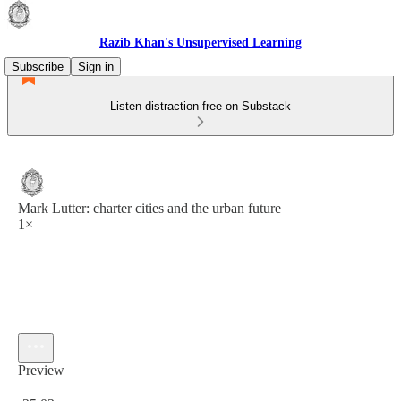
Razib Khan's Unsupervised Learning
Subscribe
Sign in
Listen distraction-free on Substack
Mark Lutter: charter cities and the urban future
1×
Preview
Current time: 0:00 / Total time: -25:03