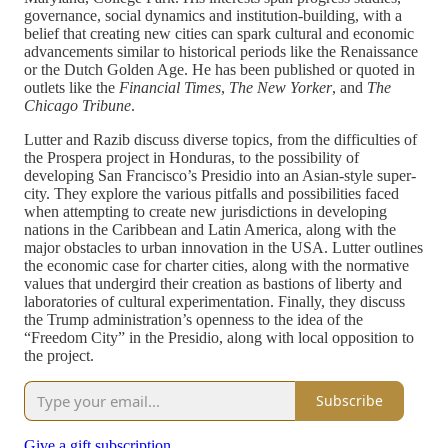
governance, social dynamics and institution-building, with a
belief that creating new cities can spark cultural and economic
advancements similar to historical periods like the Renaissance
or the Dutch Golden Age. He has been published or quoted in
outlets like the
Financial Times
,
The
New Yorker
, and
The
Chicago Tribune
.
Lutter and Razib discuss diverse topics, from the difficulties of
the Prospera project in Honduras, to the possibility of
developing San Francisco’s Presidio into an Asian-style super-
city. They explore the various pitfalls and possibilities faced
when attempting to create new jurisdictions in developing
nations in the Caribbean and Latin America, along with the
major obstacles to urban innovation in the USA. Lutter outlines
the economic case for charter cities, along with the normative
values that undergird their creation as bastions of liberty and
laboratories of cultural experimentation. Finally, they discuss
the Trump administration’s openness to the idea of the
“Freedom City” in the Presidio, along with local opposition to
the project.
Subscribe
Give a gift subscription