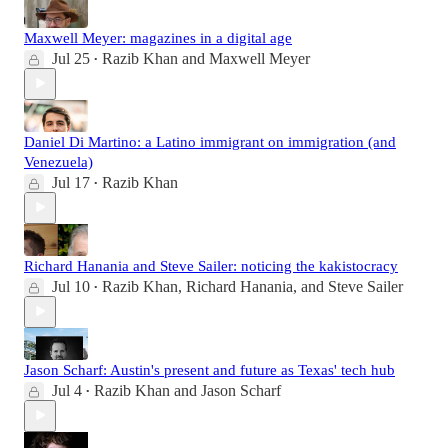
Maxwell Meyer: magazines in a digital age
Jul 25
Razib Khan
and
Maxwell Meyer
•
Daniel Di Martino: a Latino immigrant on immigration (and
Venezuela)
Jul 17
Razib Khan
•
Richard Hanania and Steve Sailer: noticing the kakistocracy
Jul 10
Razib Khan
,
Richard Hanania
, and
Steve Sailer
•
Jason Scharf: Austin's present and future as Texas' tech hub
Jul 4
Razib Khan
and
Jason Scharf
•