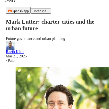
-25:03
Open in app
Listen via...
Mark Lutter: charter cities and the
urban future
Future governance and urban planning
Razib Khan
Mar 21, 2025
∙ Paid