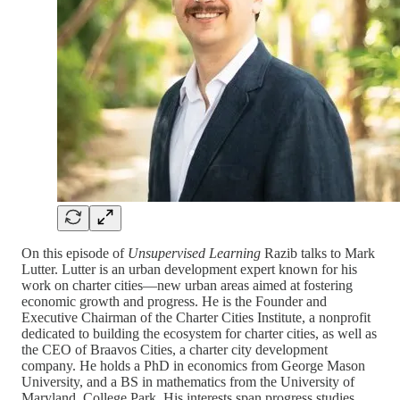
On this episode of
Unsupervised Learning
Razib talks to Mark
Lutter. Lutter is an urban development expert known for his
work on charter cities—new urban areas aimed at fostering
economic growth and progress. He is the Founder and
Executive Chairman of the Charter Cities Institute, a nonprofit
dedicated to building the ecosystem for charter cities, as well as
the CEO of Braavos Cities, a charter city development
company. He holds a PhD in economics from George Mason
University, and a BS in mathematics from the University of
Maryland, College Park. His interests span progress studies,