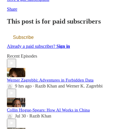
Share
This post is for paid subscribers
Subscribe
Already a paid subscriber?
Sign in
Recent Episodes
Werner Zagrebbi: Adventures in Forbidden Data
9 hrs ago
Razib Khan
and
Werner K. Zagrebbi
•
Collin Hogue-Spears: How AI Works in China
Jul 30
Razib Khan
•