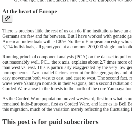
At the heart of Europe
There is precious little the rest of us can do if no institutions have 
Germans are few and far between. But I have worked with genetic genea
American individuals with ~100% Northern European ancestry who clai
3,114 individuals, all genotyped at a common 209,000 single nucleo
Running principal component analysis (PCA) on the dataset to pull out
out reasonably well. PC1, the x axis, explains about 2.7 times more of 
than west vs. east. This is particularly exaggerated by the very low ge
homogeneous. Two parallel factors account for this: geography and hi
easy movement both west to east, and east to west. The second fact, re
wave were Yamnaya nomads in their wagons, but a second radiation of 
Corded Ware arose in the forests to the north of the core Yamnaya ho
As the Corded Ware population moved westward, first into what is no
remained Indo-European, first as Corded Ware, and later as its Bell B
this migration, much of the variation merely reflecting the fluctuatin
This post is for paid subscribers