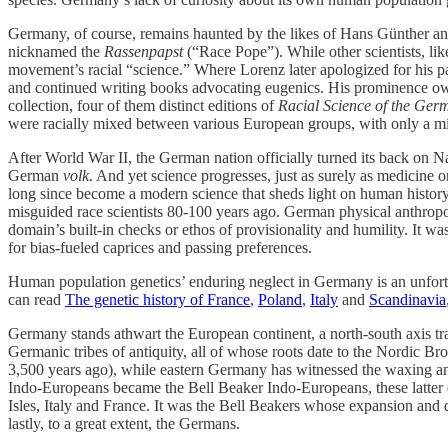
Germany, of course, remains haunted by the likes of Hans Günther and 
nicknamed the
Rassenpapst
(“Race Pope”). While other scientists, li
movement’s racial “science.” Where Lorenz later apologized for his pa
and continued writing books advocating eugenics. His prominence o
collection, four of them distinct editions of
Racial Science of the Ger
were racially mixed between various European groups, with only a mi
After World War II, the German nation officially turned its back on Na
German
volk
. And yet science progresses, just as surely as medicine 
long since become a modern science that sheds light on human history 
misguided race scientists 80-100 years ago. German physical anthropolo
domain’s built-in checks or ethos of provisionality and humility. It w
for bias-fueled caprices and passing preferences.
Human population genetics’ enduring neglect in Germany is an unfortun
can read
The genetic history of France
,
Poland
,
Italy
and
Scandinavia
Germany stands athwart the European continent, a north-south axis tr
Germanic tribes of antiquity, all of whose roots date to the Nordic
3,500 years ago), while eastern Germany has witnessed the waxing and
Indo-Europeans became the Bell Beaker Indo-Europeans, these latter d
Isles, Italy and France. It was the Bell Beakers whose expansion and di
lastly, to a great extent, the Germans.