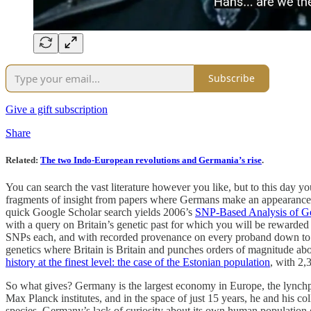
Subscribe
Give a gift subscription
Share
Related
:
The two Indo-European revolutions and Germania’s rise
.
You can search the vast literature however you like, but to this day yo
fragments of insight from papers where Germans make an appearance,
quick Google Scholar search yields 2006’s
SNP-Based Analysis of Ge
with a query on Britain’s genetic past for which you will be rewarded
SNPs each, and with recorded provenance on every proband down to the
genetics where Britain is Britain and punches orders of magnitude ab
history at the finest level: the case of the Estonian population
, with 2,
So what gives? Germany is the largest economy in Europe, the lynchpi
Max Planck institutes, and in the space of just 15 years, he and his c
species. Germany’s lack of curiosity about its own human population gen