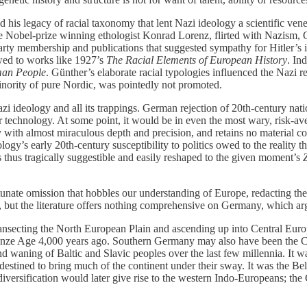
his legacy of racial taxonomy that lent Nazi ideology a scientific vene
ke Nobel-prize winning ethologist Konrad Lorenz, flirted with Nazism, 
rty membership and publications that suggested sympathy for Hitler’s i
wed to works like 1927’s
The Racial Elements of European History
. In
man People
. Günther’s elaborate racial typologies influenced the Nazi
nority of pure Nordic, was pointedly not promoted.
zi ideology and all its trappings. German rejection of 20th-century nati
or technology. At some point, it would be in even the most wary, risk-ave
with almost miraculous depth and precision, and retains no material co
gy’s early 20th-century susceptibility to politics owed to the reality th
as thus tragically suggestible and easily reshaped to the given moment’s
Z
ate omission that hobbles our understanding of Europe, redacting the d
, but the literature offers nothing comprehensive on Germany, which a
ansecting the North European Plain and ascending up into Central Euro
 Bronze Age 4,000 years ago. Southern Germany may also have been the 
 waning of Baltic and Slavic peoples over the last few millennia. It 
estined to bring much of the continent under their sway. It was the B
versification would later give rise to the western Indo-Europeans; the C