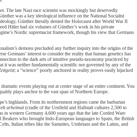
er. The late Nazi race scientist was mockingly but deservedly
Günther was a key ideological influence on the National Socialist
deology, Günther literally denied the Holocaust after World War II
deed Hitler had six volumes of Günther’s work in his private
 regime’s Nordic supremacist framework, though his view that Germans
onalism’s demons precluded any further inquiry into the origins of the
rse Germans’ interest to consider the reality that human genetics has
nnection to the dark arts of intuitive pseudo-taxonomy practiced by
at it was neither fundamentally scientific nor governed by any of the
eitgeist
; a “science” poorly anchored in reality proves easily hijacked
ramatic events playing out at center stage of an entire continent. You
rguably plays anchor to the vast span of Northern Europe.
pe’s highlands. From its northernmost regions came the barbarian
Celt
urheimat
(cradle of the Urnfield and Hallstatt cultures 2,500 to
was in western Germany 4,600 years ago that the late Corded Ware
ell Beakers who brought Indo-European languages to Spain, the British
elts, Italian tribes like the Samnites, Umbrians and the Latins, and