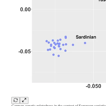
German genetic relatedness in the context of European variati