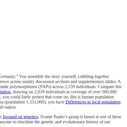
of Germany.” You assemble the story yourself, cobbling together
trewn across sundry discussion sections and supplementary tables. A
eotide polymorphisms (SNPs) across 2,159 individuals. Compare this
ulation
, drawing on 2,039 individuals at coverage of over 500,000
you could fairly protest that come on, this is human population
nia (population 1,331,000), you have
Differences in local population
ll nation.
es
focused on genetics
. Svante Paabo’s group is based at one of these
anyone to elucidate the genetic and evolutionary history of our
s.