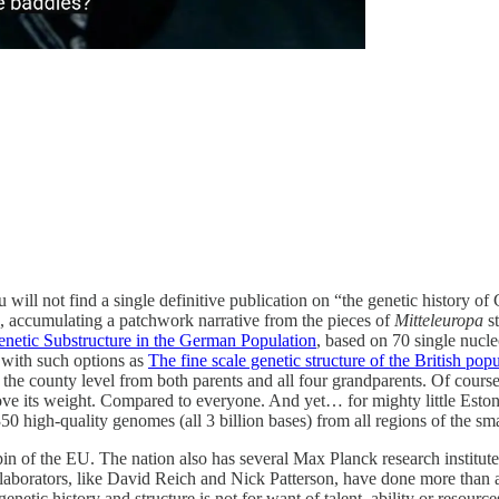
u will not find a single definitive publication on “the genetic history 
 accumulating a patchwork narrative from the pieces of
Mitteleuropa
s
netic Substructure in the German Population
, based on 70 single nucl
 with such options as
The fine scale genetic structure of the British pop
 county level from both parents and all four grandparents. Of course, 
ove its weight. Compared to everyone. And yet… for mighty little Esto
350 high-quality genomes (all 3 billion bases) from all regions of the sma
n of the EU. The nation also has several Max Planck research institut
ollaborators, like David Reich and Nick Patterson, have done more than 
etic history and structure is not for want of talent, ability or resource