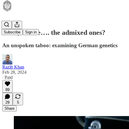
Hans, are we…. the admixed ones?
Subscribe
Sign in
An unspoken taboo: examining German genetics
Razib Khan
Feb 28, 2024
∙ Paid
89
29
5
Share