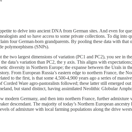
an appetite to delve into ancient DNA from German sites. And even for qu
logists and so have access to some private collections. To dig into qu
m four German-born grandparents. By pooling these data with that of 
tide polymorphisms (SNPs).
 the two largest dimensions of variation (PC1 and PC2), you see in the 
the data’s variation than PC2, the y axis. This aligns with expectations;
netic diversity in Northern Europe; the expanse between the Urals in the
story. From European Russia’s eastern edge to northern France, the Nort
lated to the first, is that some 4,500-4,900 years ago a series of massi
Corded Ware agro-pastoralists followed; these latter still emerged out
meland, but stand distinct, having assimilated Neolithic Globular Amph
w modern Germany, and then into northern France, further admixture w
eaker descendant. The majority of today’s Northern European ancestry has
g levels of admixture with local farming populations along the drive west