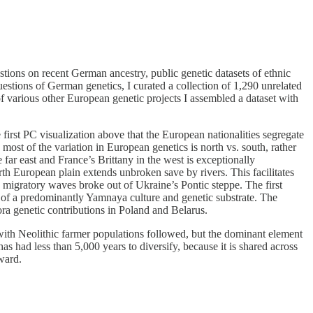
estions on recent German ancestry, public genetic datasets of ethnic
estions of German genetics, I curated a collection of 1,290 unrelated
various other European genetic projects I assembled a dataset with
first PC visualization above that the European nationalities segregate
 most of the variation in European genetics is north vs. south, rather
 far east and France’s Brittany in the west is exceptionally
h European plain extends unbroken save by rivers. This facilitates
ve migratory waves broke out of Ukraine’s Pontic steppe. The first
 of a predominantly Yamnaya culture and genetic substrate. The
ora genetic contributions in Poland and Belarus.
ith Neolithic farmer populations followed, but the dominant element
 had less than 5,000 years to diversify, because it is shared across
ward.