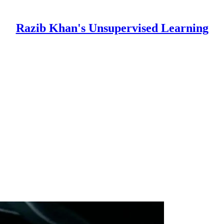
Razib Khan's Unsupervised Learning