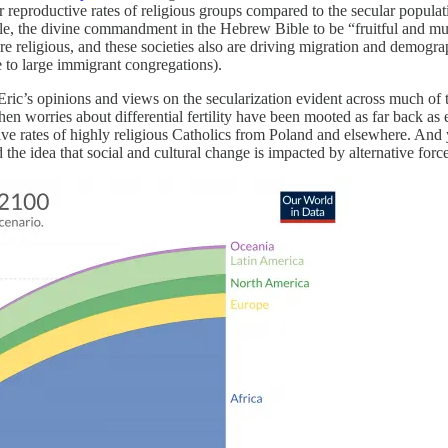
er reproductive rates of religious groups compared to the secular populat
mple, the divine commandment in the Hebrew Bible to be “fruitful and multip
more religious, and these societies also are driving migration and demogr
 to large immigrant congregations).
 Eric’s opinions and views on the secularization evident across much of
 when worries about differential fertility have been mooted as far back as
ive rates of highly religious Catholics from Poland and elsewhere. And 
he idea that social and cultural change is impacted by alternative force