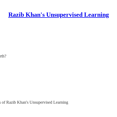
Razib Khan's Unsupervised Learning
arth?
ers of Razib Khan's Unsupervised Learning