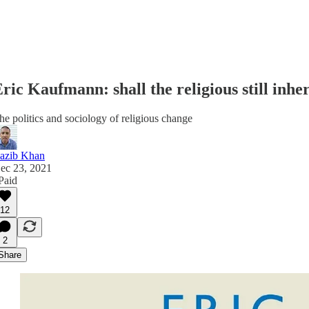
ric Kaufmann: shall the religious still inher
he politics and sociology of religious change
azib Khan
ec 23, 2021
 Paid
12
2
Share