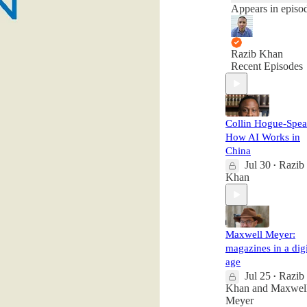
Appears in episo
Razib Khan
Recent Episodes
Collin Hogue-Spea
How AI Works in
China
Jul 30
Razib
•
Khan
Maxwell Meyer:
magazines in a digi
age
Jul 25
Razib
•
Khan
and
Maxwel
Meyer