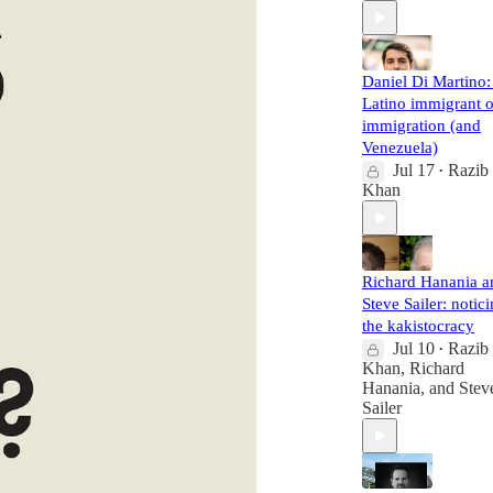
Daniel Di Martino:
Latino immigrant 
immigration (and
Venezuela)
Jul 17
Razib
•
Khan
Richard Hanania a
Steve Sailer: notic
the kakistocracy
Jul 10
Razib
•
Khan
,
Richard
Hanania
, and
Stev
Sailer