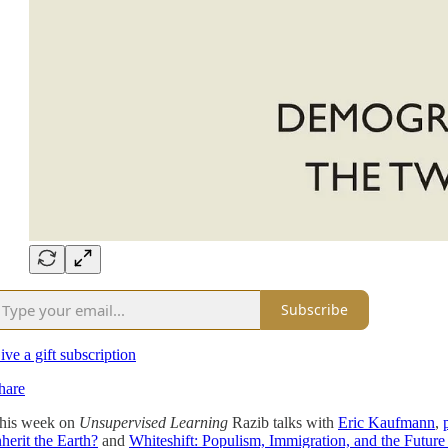
Subscribe
ive a gift subscription
hare
his week on
Unsupervised Learning
Razib talks with
Eric Kaufmann
,
nherit the Earth?
and
Whiteshift: Populism, Immigration, and the Future