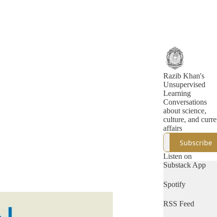
Razib Khan's
Unsupervised
Learning
Conversations
about science,
culture, and curre
affairs
Subscribe
Listen on
Substack App
Spotify
RSS Feed