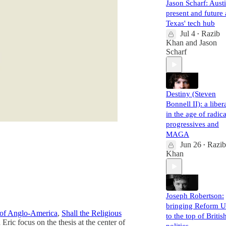
Jason Scharf: Austi
present and future 
Texas' tech hub
Jul 4
Razib
•
Khan
and
Jason
Scharf
Destiny (Steven
Bonnell II): a liber
in the age of radica
progressives and
MAGA
Jun 26
Razib
•
Khan
Joseph Robertson:
bringing Reform 
 of Anglo-America
,
Shall the Religious
to the top of Britis
Eric focus on the thesis at the center of