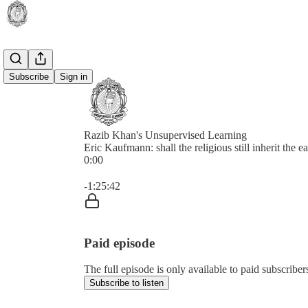
Subscribe
Sign in
Razib Khan's Unsupervised Learning
Eric Kaufmann: shall the religious still inherit the e
0:00
Current time: 0:00 / Total time: -1:25:42
-1:25:42
Paid episode
The full episode is only available to paid subscrib
Subscribe to listen