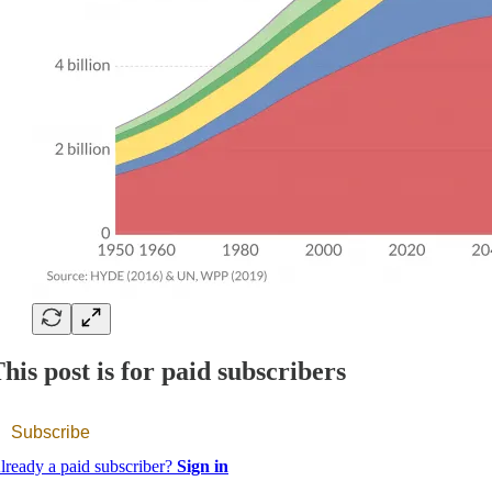
his post is for paid subscribers
Subscribe
lready a paid subscriber?
Sign in