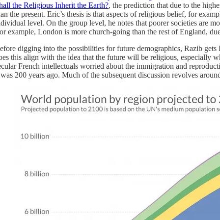
hall the Religious Inherit the Earth?
, the prediction that due to the high
han the present. Eric’s thesis is that aspects of religious belief, for exa
ndividual level. On the group level, he notes that poorer societies are 
for example, London is more church-going than the rest of England, due
efore digging into the possibilities for future demographics, Razib gets
oes this align with the idea that the future will be religious, especially
ecular French intellectuals worried about the immigration and reproduct
t was 200 years ago. Much of the subsequent discussion revolves around t