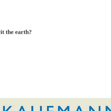
it the earth?