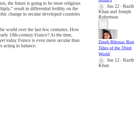
politics
ion, the future is going to be more religious
Jun 22
Razib
•
ly,” result in differential fertility on the
Khan
and
Joseph
aphic change in secular developed countries
Robertson
 the world over the last few centuries. How
 early 19th-century France? At the time,
yet today France is even more secular than
Zineb Riboua: Ris
s acting in balance.
Tides of the Third
World
Jun 12
Razib
•
Khan