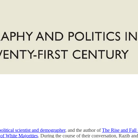
political scientist and demographer
, and the author of
The Rise and Fall
 of White Majorities
. During the course of their conversation, Razib and 