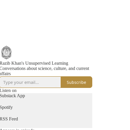
Razib Khan's Unsupervised Learning
Conversations about science, culture, and current
affairs
Subscribe
Listen on
Substack App
Spotify
RSS Feed