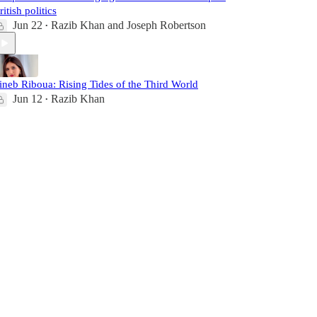
ritish politics
Jun 22
Razib Khan
and
Joseph Robertson
•
ineb Riboua: Rising Tides of the Third World
Jun 12
Razib Khan
•