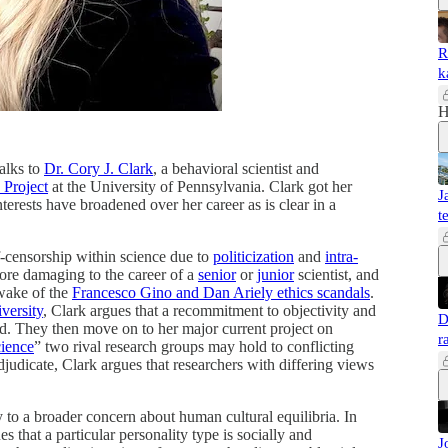
R
k
H
alks to
Dr. Cory J. Clark
, a behavioral scientist and
 Project
at the University of Pennsylvania. Clark got her
J
terests have broadened over her career as is clear in a
t
lf-censorship within science due to
politicization
and
intra-
ore damaging to the career of a
senior
or
junior
scientist, and
wake of the
Francesco Gino and Dan Ariely ethics scandals
.
versity
, Clark argues that a recommitment to objectivity and
D
ed. They then move on to her major current project on
r
cience
” two rival research groups may hold to conflicting
judicate, Clark argues that researchers with differing views
ly to a broader concern about human cultural equilibria. In
es that a particular personality type is socially and
J