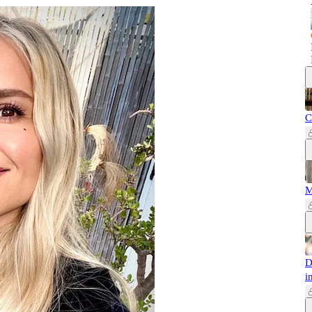
C
M
D
i