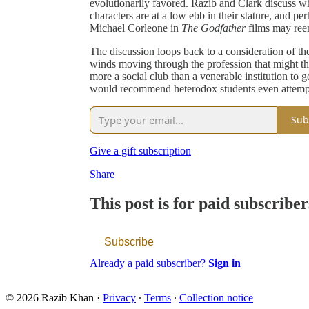
evolutionarily favored. Razib and Clark discuss wh
characters are at a low ebb in their stature, and per
Michael Corleone in
The Godfather
films may reem
The discussion loops back to a consideration of the 
winds moving through the profession that might thre
more a social club than a venerable institution to g
would recommend heterodox students even attempt
Sub
Give a gift subscription
Share
This post is for paid subscriber
Subscribe
Already a paid subscriber?
Sign in
© 2026 Razib Khan
·
Privacy
∙
Terms
∙
Collection notice