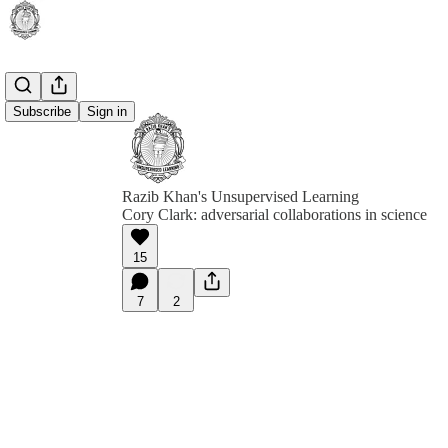
Subscribe
Sign in
Razib Khan's Unsupervised Learning
Cory Clark: adversarial collaborations in science
15
7
2