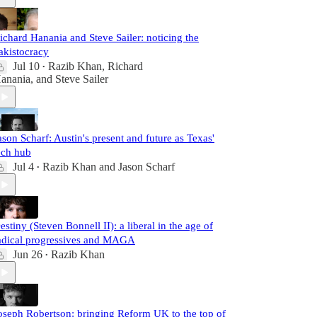
ichard Hanania and Steve Sailer: noticing the
akistocracy
Jul 10
Razib Khan
,
Richard
•
anania
, and
Steve Sailer
ason Scharf: Austin's present and future as Texas'
ech hub
Jul 4
Razib Khan
and
Jason Scharf
•
estiny (Steven Bonnell II): a liberal in the age of
adical progressives and MAGA
Jun 26
Razib Khan
•
oseph Robertson: bringing Reform UK to the top of