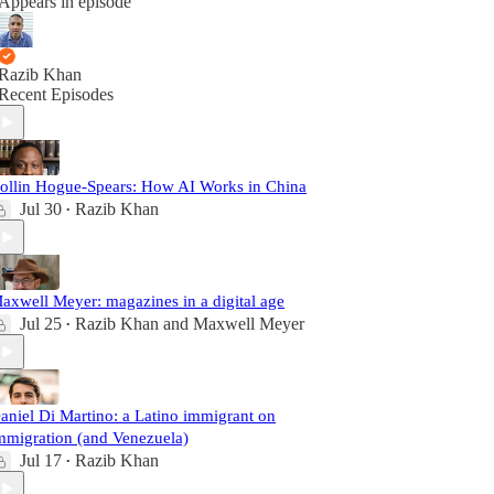
Appears in episode
Razib Khan
Recent Episodes
ollin Hogue-Spears: How AI Works in China
Jul 30
Razib Khan
•
axwell Meyer: magazines in a digital age
Jul 25
Razib Khan
and
Maxwell Meyer
•
aniel Di Martino: a Latino immigrant on
mmigration (and Venezuela)
Jul 17
Razib Khan
•