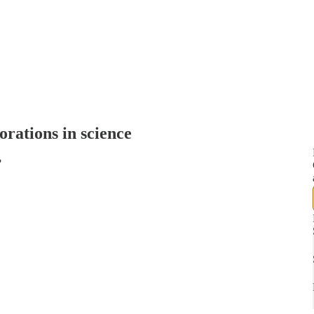
orations in science
?