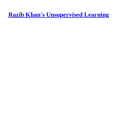
Razib Khan's Unsupervised Learning