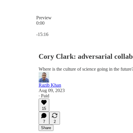
Preview
0:00
Current time: 0:00 / Total time: -15:16
-15:16
Cory Clark: adversarial collab
Where is the culture of science going in the future
Razib Khan
Aug 09, 2023
∙ Paid
15
7
2
Share