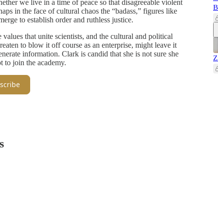
ether we live in a time of peace so that disagreeable violent
B
haps in the face of cultural chaos the “badass,” figures like
erge to establish order and ruthless justice.
values that unite scientists, and the cultural and political
aten to blow it off course as an enterprise, might leave it
enerate information. Clark is candid that she is not sure she
Z
 to join the academy.
scribe
s