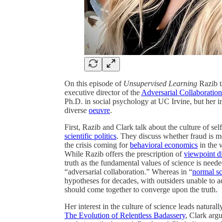
On this episode of
Unsupervised Learning
Razib t
executive director of the
Adversarial Collaboration
Ph.D. in social psychology at UC Irvine, but her in
diverse
oeuvre
.
First, Razib and Clark talk about the culture of se
scientific politics
. They discuss whether fraud is m
the crisis coming for
behavioral economics
in the 
While Razib offers the prescription of
viewpoint di
truth as the fundamental values of science is need
“adversarial collaboration.” Whereas in “
normal s
hypotheses for decades, with outsiders unable to ad
should come together to converge upon the truth.
Her interest in the culture of science leads natural
The Evolution of Relentless Badassery
, Clark argu