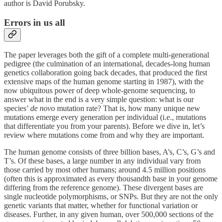
author is David Porubsky.
Errors in us all
The paper leverages both the gift of a complete multi-generational
pedigree (the culmination of an international, decades-long human
genetics collaboration going back decades, that produced the first
extensive maps of the human genome starting in 1987), with the
now ubiquitous power of deep whole-genome sequencing, to
answer what in the end is a very simple question: what is our
species’
de
novo
mutation rate? That is, how many unique new
mutations emerge every generation per individual (i.e., mutations
that differentiate you from your parents). Before we dive in, let’s
review where mutations come from and why they are important.
The human genome consists of three billion bases, A’s, C’s, G’s and
T’s. Of these bases, a large number in any individual vary from
those carried by most other humans; around 4.5 million positions
(often this is approximated as every thousandth base in your genome
differing from the reference genome). These divergent bases are
single nucleotide polymorphisms, or SNPs. But they are not the only
genetic variants that matter, whether for functional variation or
diseases. Further, in any given human, over 500,000 sections of the