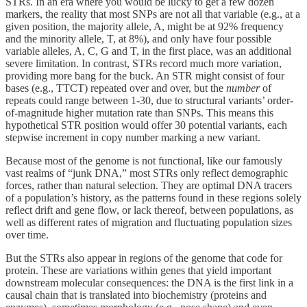
STRs. In an era where you would be lucky to get a few dozen
markers, the reality that most SNPs are not all that variable (e.g., at a
given position, the majority allele, A, might be at 92% frequency
and the minority allele, T, at 8%), and only have four possible
variable alleles, A, C, G and T, in the first place, was an additional
severe limitation. In contrast, STRs record much more variation,
providing more bang for the buck. An STR might consist of four
bases (e.g., TTCT) repeated over and over, but the
number
of
repeats could range between 1-30, due to structural variants’ order-
of-magnitude higher mutation rate than SNPs. This means this
hypothetical STR position would offer 30 potential variants, each
stepwise increment in copy number marking a new variant.
Because most of the genome is not functional, like our famously
vast realms of “junk DNA,” most STRs only reflect demographic
forces, rather than natural selection. They are optimal DNA tracers
of a population’s history, as the patterns found in these regions solely
reflect drift and gene flow, or lack thereof, between populations, as
well as different rates of migration and fluctuating population sizes
over time.
But the STRs also appear in regions of the genome that code for
protein. These are variations within genes that yield important
downstream molecular consequences: the DNA is the first link in a
causal chain that is translated into biochemistry (proteins and