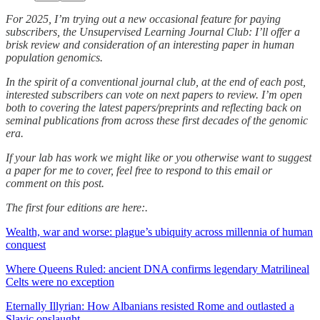
For 2025, I’m trying out a new occasional feature for paying
subscribers, the Unsupervised Learning Journal Club: I’ll offer a
brisk review and consideration of an interesting paper in human
population genomics.
In the spirit of a conventional journal club, at the end of each post,
interested subscribers can vote on next papers to review. I’m open
both to covering the latest papers/preprints and reflecting back on
seminal publications from across these first decades of the genomic
era.
If your lab has work we might like or you otherwise want to suggest
a paper for me to cover, feel free to respond to this email or
comment on this post.
The first four editions are here:.
Wealth, war and worse: plague’s ubiquity across millennia of human
conquest
Where Queens Ruled: ancient DNA confirms legendary Matrilineal
Celts were no exception
Eternally Illyrian: How Albanians resisted Rome and outlasted a
Slavic onslaught