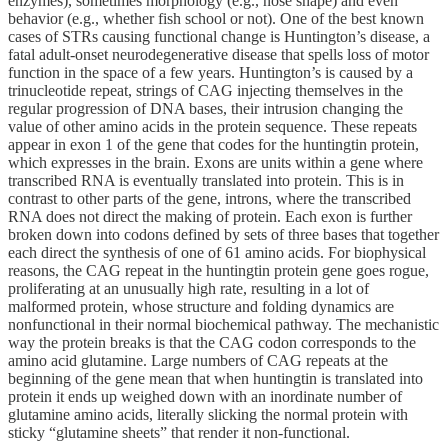
enzymes), sometimes morphology (e.g., nose shape) and even
behavior (e.g., whether fish school or not). One of the best known
cases of STRs causing functional change is Huntington’s disease, a
fatal adult-onset neurodegenerative disease that spells loss of motor
function in the space of a few years. Huntington’s is caused by a
trinucleotide repeat, strings of CAG injecting themselves in the
regular progression of DNA bases, their intrusion changing the
value of other amino acids in the protein sequence. These repeats
appear in exon 1 of the gene that codes for the huntingtin protein,
which expresses in the brain. Exons are units within a gene where
transcribed RNA is eventually translated into protein. This is in
contrast to other parts of the gene, introns, where the transcribed
RNA does not direct the making of protein. Each exon is further
broken down into codons defined by sets of three bases that together
each direct the synthesis of one of 61 amino acids. For biophysical
reasons, the CAG repeat in the huntingtin protein gene goes rogue,
proliferating at an unusually high rate, resulting in a lot of
malformed protein, whose structure and folding dynamics are
nonfunctional in their normal biochemical pathway. The mechanistic
way the protein breaks is that the CAG codon corresponds to the
amino acid glutamine. Large numbers of CAG repeats at the
beginning of the gene mean that when huntingtin is translated into
protein it ends up weighed down with an inordinate number of
glutamine amino acids, literally slicking the normal protein with
sticky “glutamine sheets” that render it non-functional.