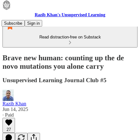
Razib Khan's Unsupervised Learning
Subscribe
Sign in
Read distraction-free on Substack
Brave new human: counting up the de
novo mutations you alone carry
Unsupervised Learning Journal Club #5
Razib Khan
Jun 14, 2025
∙ Paid
27