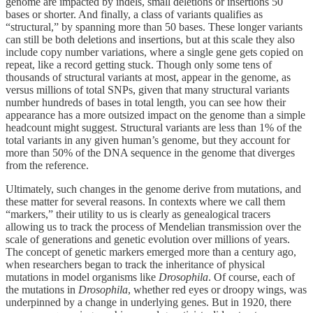
genome are impacted by indels, small deletions or insertions 50
bases or shorter. And finally, a class of variants qualifies as
“structural,” by spanning more than 50 bases. These longer variants
can still be both deletions and insertions, but at this scale they also
include copy number variations, where a single gene gets copied on
repeat, like a record getting stuck. Though only some tens of
thousands of structural variants at most, appear in the genome, as
versus millions of total SNPs, given that many structural variants
number hundreds of bases in total length, you can see how their
appearance has a more outsized impact on the genome than a simple
headcount might suggest. Structural variants are less than 1% of the
total variants in any given human’s genome, but they account for
more than 50% of the DNA sequence in the genome that diverges
from the reference.
Ultimately, such changes in the genome derive from mutations, and
these matter for several reasons. In contexts where we call them
“markers,” their utility to us is clearly as genealogical tracers
allowing us to track the process of Mendelian transmission over the
scale of generations and genetic evolution over millions of years.
The concept of genetic markers emerged more than a century ago,
when researchers began to track the inheritance of physical
mutations in model organisms like
Drosophila
. Of course, each of
the mutations in
Drosophila
, whether red eyes or droopy wings, was
underpinned by a change in underlying genes. But in 1920, there