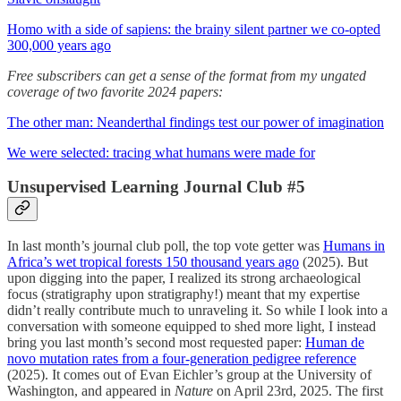
Homo with a side of sapiens: the brainy silent partner we co-opted
300,000 years ago
Free subscribers can get a sense of the format from my ungated
coverage of two favorite 2024 papers:
The other man: Neanderthal findings test our power of imagination
We were selected: tracing what humans were made for
Unsupervised Learning Journal Club #5
In last month’s journal club poll, the top vote getter was
Humans in
Africa’s wet tropical forests 150 thousand years ago
(2025). But
upon digging into the paper, I realized its strong archaeological
focus (stratigraphy upon stratigraphy!) meant that my expertise
didn’t really contribute much to unraveling it. So while I look into a
conversation with someone equipped to shed more light, I instead
bring you last month’s second most requested paper:
Human de
novo mutation rates from a four-generation pedigree reference
(2025). It comes out of Evan Eichler’s group at the University of
Washington, and appeared in
Nature
on April 23rd, 2025. The first