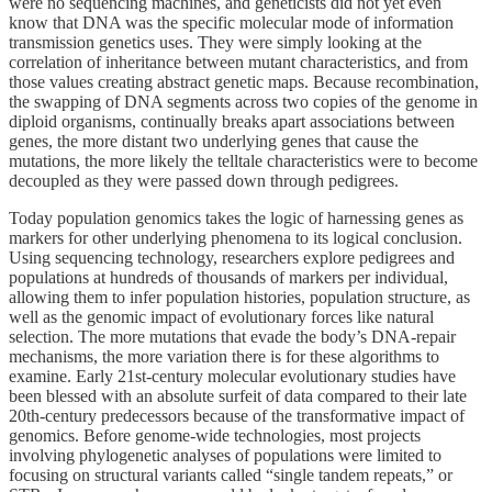
were no sequencing machines, and geneticists did not yet even
know that DNA was the specific molecular mode of information
transmission genetics uses. They were simply looking at the
correlation of inheritance between mutant characteristics, and from
those values creating abstract genetic maps. Because recombination,
the swapping of DNA segments across two copies of the genome in
diploid organisms, continually breaks apart associations between
genes, the more distant two underlying genes that cause the
mutations, the more likely the telltale characteristics were to become
decoupled as they were passed down through pedigrees.
Today population genomics takes the logic of harnessing genes as
markers for other underlying phenomena to its logical conclusion.
Using sequencing technology, researchers explore pedigrees and
populations at hundreds of thousands of markers per individual,
allowing them to infer population histories, population structure, as
well as the genomic impact of evolutionary forces like natural
selection. The more mutations that evade the body’s DNA-repair
mechanisms, the more variation there is for these algorithms to
examine. Early 21st-century molecular evolutionary studies have
been blessed with an absolute surfeit of data compared to their late
20th-century predecessors because of the transformative impact of
genomics. Before genome-wide technologies, most projects
involving phylogenetic analyses of populations were limited to
focusing on structural variants called “single tandem repeats,” or