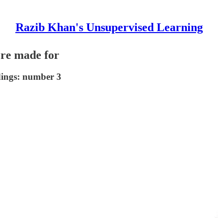
Razib Khan's Unsupervised Learning
ere made for
dings: number 3