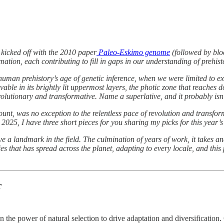
 kicked off with the 2010 paper
Paleo-Eskimo genome
(followed by blo
tion, each contributing to fill in gaps in our understanding of prehist
ts, human prehistory’s age of genetic inference, when we were limited t
vable in its brightly lit uppermost layers, the photic zone that reache
olutionary and transformative. Name a superlative, and it probably isn
nt, was no exception to the relentless pace of revolution and transform
 2025, I have three short pieces for you sharing my picks for this year
ove a landmark in the field. The culmination of years of work, it takes
that has spread across the planet, adapting to every locale, and this 
r
 the power of natural selection to drive adaptation and diversification.