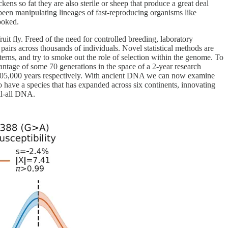
kens so fat they are also sterile or sheep that produce a great deal
een manipulating lineages of fast-reproducing organisms like
ooked.
uit fly. Freed of the need for controlled breeding, laboratory
airs across thousands of individuals. Novel statistical methods are
terns, and try to smoke out the role of selection within the genome. To
vantage of some 70 generations in the space of a 2-year research
nd 105,000 years respectively. With ancient DNA we can now examine
do have a species that has expanded across six continents, innovating
ell-all DNA.