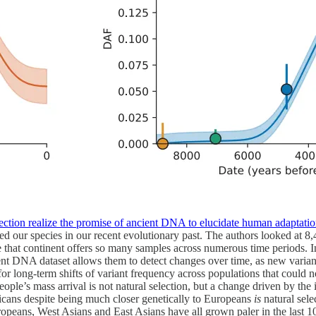
election realize the promise of ancient DNA to elucidate human adaptati
d our species in our recent evolutionary past. The authors looked at 8
hat continent offers so many samples across numerous time periods. Inst
t DNA dataset allows them to detect changes over time, as new variants
for long-term shifts of variant frequency across populations that could 
eople’s mass arrival is not natural selection, but a change driven by th
ricans despite being much closer genetically to Europeans
is
natural sele
ropeans, West Asians and East Asians have all grown paler in the last 1