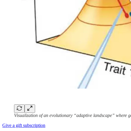
Visualization of an evolutionary “adaptive landscape” where ge
Give a gift subscription