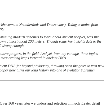
ckbusters on Neanderthals and Denisovans). Today, remains from
ory.
o examining modern genomes to learn about ancient peoples, was like
s down at most about 200 meters. Though some key insights date to the
’t strong enough.
ative progress in the field. And yet, from my vantage, three topics
’s most exciting leaps forward in ancient DNA.
 ancient DNA far beyond phylogeny, throwing open the gates to vast new
paper now turns our long history into one of evolution’s premier
 Over 160 years later we understand selection in much greater detail