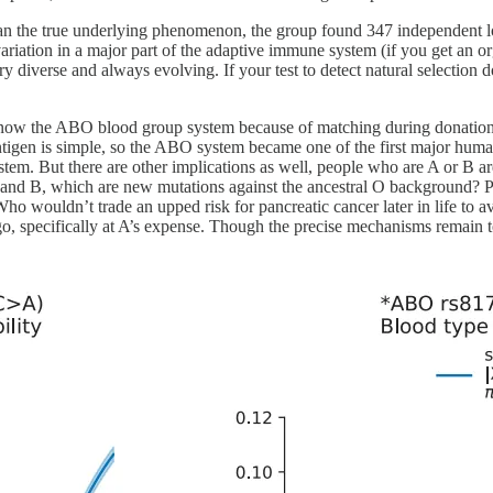
e than the true underlying phenomenon, the group found 347 independent
riation in a major part of the adaptive immune system (if you get an o
 diverse and always evolving. If your test to detect natural selection d
know the ABO blood group system because of matching during donation 
gen is simple, so the ABO system became one of the first major human 
ystem. But there are other implications as well, people who are A or B are 
nd B, which are new mutations against the ancestral O background? P
ho wouldn’t trade an upped risk for pancreatic cancer later in life to av
 ago, specifically at A’s expense. Though the precise mechanisms remain