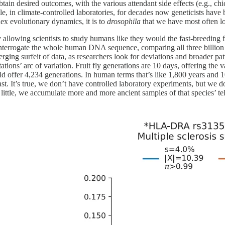
btain desired outcomes, with the various attendant side effects (e.g., chic
in climate-controlled laboratories, for decades now geneticists have b
lex evolutionary dynamics, it is to
drosophila
that we have most often l
allowing scientists to study humans like they would the fast-breeding fr
interrogate the whole human DNA sequence, comparing all three billion p
rging surfeit of data, as researchers look for deviations and broader pat
ions’ arc of variation. Fruit fly generations are 10 days, offering the 
uld offer 4,234 generations. In human terms that’s like 1,800 years a
ast. It’s true, we don’t have controlled laboratory experiments, but we 
y little, we accumulate more and more ancient samples of that species’ t