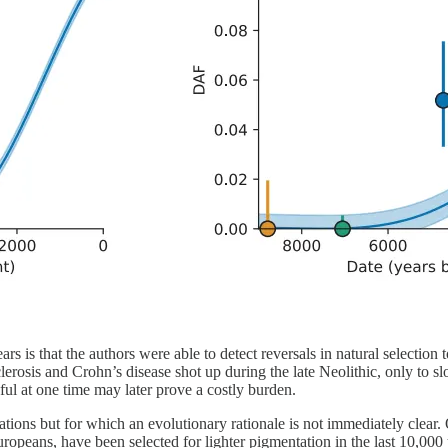
rs is that the authors were able to detect reversals in natural selectio
 sclerosis and Crohn’s disease shot up during the late Neolithic, only to
seful at one time may later prove a costly burden.
ations but for which an evolutionary rationale is not immediately clear.
ropeans, have been selected for lighter pigmentation in the last 10,000