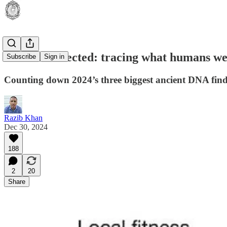
We were selected: tracing what humans w
Subscribe
Sign in
Counting down 2024’s three biggest ancient DNA fin
Razib Khan
Dec 30, 2024
188
2
20
Share