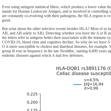
Even using stringent statistical filters, which produce a lower valu
stands for Human Leukocyte Antigen, and is involved in controlling va
are constantly co-evolving with their pathogens, the HLA region is very
good.
But what about the other selective events besides HLA? Most of us 
AB, and AB solely to AB). Detecting whether you have the A or B anti
the letters refer to antigens belies their association with the immune s
COVID-19, blood clots and cognitive decline. So why do we have A a
O is more susceptible to cholera and diarrheal diseases, for example. W
group B rose in frequency in the late Neolithic, starting 6,000 years
endemic diseases against which A had few defenses.