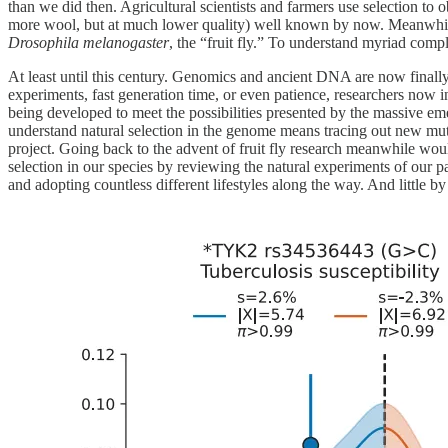
than we did then. Agricultural scientists and farmers use selection to o
more wool, but at much lower quality) well known by now. Meanwhile, 
Drosophila melanogaster
, the “fruit fly.” To understand myriad comp
At least until this century. Genomics and ancient DNA are now finally 
experiments, fast generation time, or even patience, researchers now 
being developed to meet the possibilities presented by the massive eme
understand natural selection in the genome means tracing out new mutat
project. Going back to the advent of fruit fly research meanwhile wo
selection in our species by reviewing the natural experiments of our p
and adopting countless different lifestyles along the way. And little b