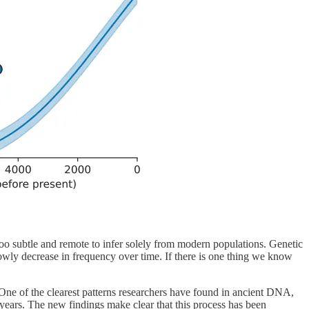
n too subtle and remote to infer solely from modern populations. Genetic
 slowly decrease in frequency over time. If there is one thing we know
 One of the clearest patterns researchers have found in ancient DNA,
 years. The new findings make clear that this process has been