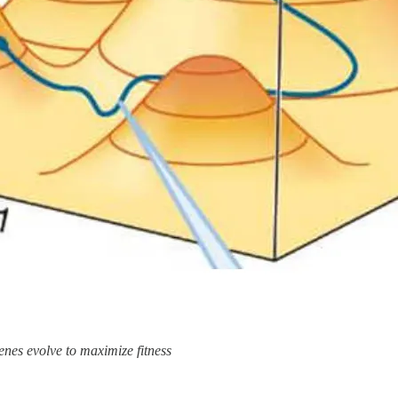
nes evolve to maximize fitness