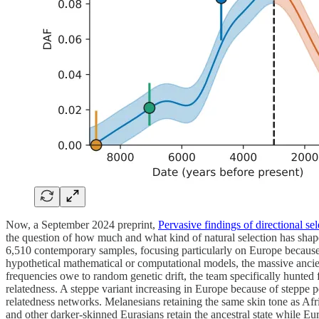
Now, a September 2024 preprint,
Pervasive findings of directional s
the question of how much and what kind of natural selection has shape
6,510 contemporary samples, focusing particularly on Europe because t
hypothetical mathematical or computational models, the massive ancien
frequencies owe to random genetic drift, the team specifically hunted 
relatedness. A steppe variant increasing in Europe because of steppe p
relatedness networks. Melanesians retaining the same skin tone as Af
and other darker-skinned Eurasians retain the ancestral state while Eu