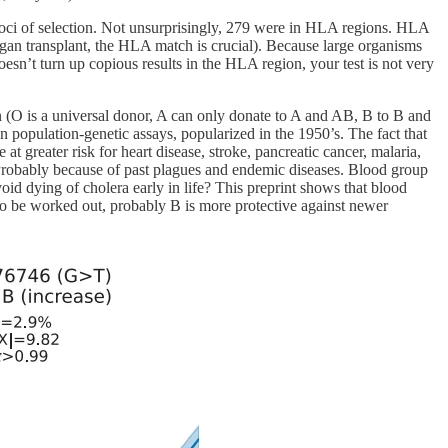
 loci of selection. Not unsurprisingly, 279 were in HLA regions. HLA
rgan transplant, the HLA match is crucial). Because large organisms
oesn’t turn up copious results in the HLA region, your test is not very
(O is a universal donor, A can only donate to A and AB, B to B and
population-genetic assays, popularized in the 1950’s. The fact that
at greater risk for heart disease, stroke, pancreatic cancer, malaria,
robably because of past plagues and endemic diseases. Blood group
oid dying of cholera early in life? This preprint shows that blood
 to be worked out, probably B is more protective against newer