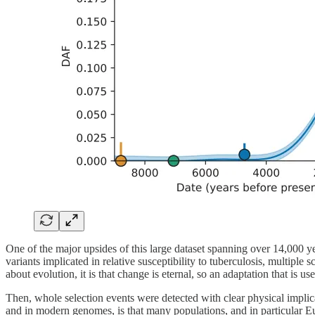
One of the major upsides of this large dataset spanning over 14,000 yea
variants implicated in relative susceptibility to tuberculosis, multiple
about evolution, it is that change is eternal, so an adaptation that is u
Then, whole selection events were detected with clear physical implic
and in modern genomes, is that many populations, and in particular Eu