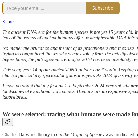
Subscribe
Share
The ancient-DNA era for the human species is not yet 15 years old. It
tens of thousands of ancient humans offer us decipherable DNA informa
No matter the brilliance and insight of its practitioners and theoris
trying to comprehend the world’s oceans solely from the activity obser
before times, the paleogenomic era after 2010 has been absolutely rev
This year, year 14 of our ancient-DNA golden age if you’re keeping cou
charted particularly spectacular gains this year. As 2024 gives way to
I have no doubt that my first pick, a September 2024 preprint will pr
landscapes of evolutionary dynamics. Humans are an expansive species 
laboratories.
We were selected: tracing what humans were made fo
Charles Darwin’s theory in
On the Origin of Species
was predicated on