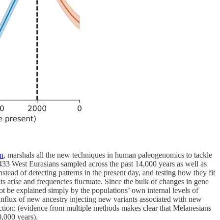
on
, marshals all the new techniques in human paleogenomics to tackle
,433 West Eurasians sampled across the past 14,000 years as well as
ead of detecting patterns in the present day, and testing how they fit
 arise and frequencies fluctuate. Since the bulk of changes in gene
not be explained simply by the populations’ own internal levels of
e influx of new ancestry injecting new variants associated with new
ction; (evidence from multiple methods makes clear that Melanesians
0,000 years).