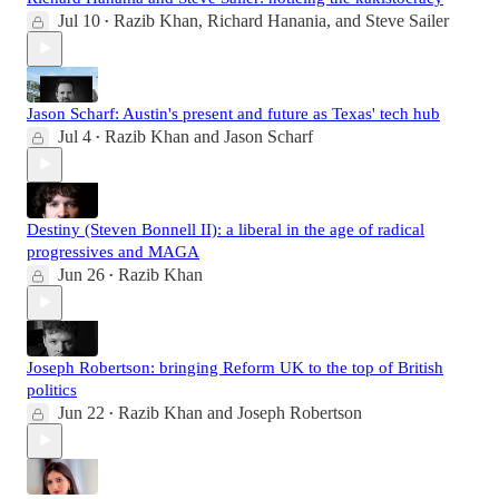
Jul 10
Razib Khan
,
Richard Hanania
, and
Steve Sailer
•
Jason Scharf: Austin's present and future as Texas' tech hub
Jul 4
Razib Khan
and
Jason Scharf
•
Destiny (Steven Bonnell II): a liberal in the age of radical
progressives and MAGA
Jun 26
Razib Khan
•
Joseph Robertson: bringing Reform UK to the top of British
politics
Jun 22
Razib Khan
and
Joseph Robertson
•