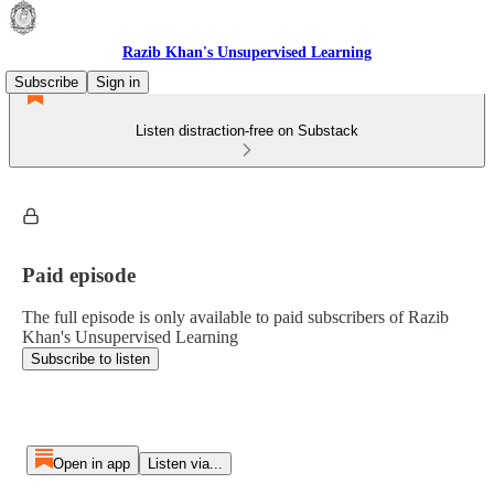
Razib Khan's Unsupervised Learning
Subscribe
Sign in
Listen distraction-free on Substack
Paid episode
The full episode is only available to paid subscribers of Razib
Khan's Unsupervised Learning
Subscribe to listen
Open in app
Listen via...