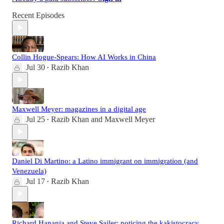
Recent Episodes
Collin Hogue-Spears: How AI Works in China
Jul 30
Razib Khan
•
Maxwell Meyer: magazines in a digital age
Jul 25
Razib Khan
and
Maxwell Meyer
•
Daniel Di Martino: a Latino immigrant on immigration (and
Venezuela)
Jul 17
Razib Khan
•
Richard Hanania and Steve Sailer: noticing the kakistocracy