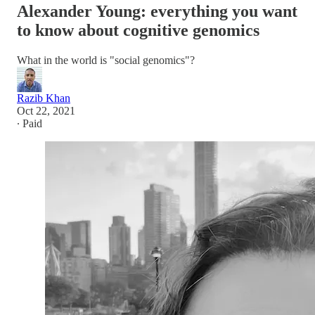
Alexander Young: everything you want
to know about cognitive genomics
What in the world is "social genomics"?
Razib Khan
Oct 22, 2021
∙ Paid