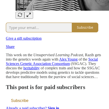
Subscribe
Give a gift subscription
Share
This week on the
Unsupervised Learning Podcast
, Razib gets
into the genetics weeds again with
Alex Young
of the
Social
Sciences Genetic Association Consortium
(SSGAC). They
discuss the
heritability
of complex traits and how the SSGAC
develops predictive models using genetics to tackle questions
that have traditionally been the purview of social sciences…
This post is for paid subscribers
Subscribe
Already a paid subscriber?
Sign in