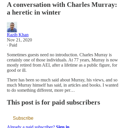
A conversation with Charles Murray:
a heretic in winter
Razib Khan
Nov 21, 2020
∙ Paid
Sometimes guests need no introduction. Charles Murray is
certainly one of those individuals. At 77 years, Murray is now
mostly retired from AEI, after a lifetime as a public figure, for
good or ill.
There has been so much said about Murray, his views, and so
much Murray himself has said, in articles and books. I wanted
to do something different, more per…
This post is for paid subscribers
Subscribe
Already a paid subscriber?
Sign in