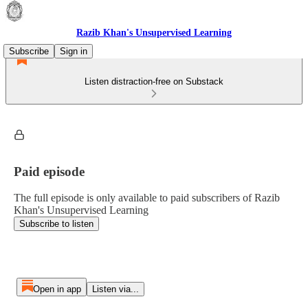
Razib Khan's Unsupervised Learning
Subscribe
Sign in
Listen distraction-free on Substack
Paid episode
The full episode is only available to paid subscribers of Razib
Khan's Unsupervised Learning
Subscribe to listen
Open in app
Listen via...