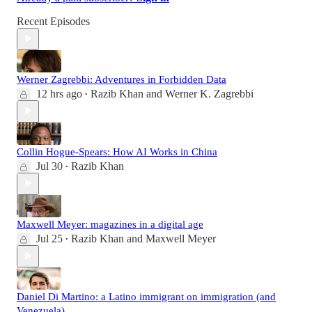
Recent Episodes
Werner Zagrebbi: Adventures in Forbidden Data
12 hrs ago
Razib Khan
and
Werner K. Zagrebbi
•
Collin Hogue-Spears: How AI Works in China
Jul 30
Razib Khan
•
Maxwell Meyer: magazines in a digital age
Jul 25
Razib Khan
and
Maxwell Meyer
•
Daniel Di Martino: a Latino immigrant on immigration (and
Venezuela)