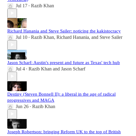
Jul 17
Razib Khan
•
Richard Hanania and Steve Sailer: noticing the kakistocracy
Jul 10
Razib Khan
,
Richard Hanania
, and
Steve Sailer
•
Jason Scharf: Austin's present and future as Texas' tech hub
Jul 4
Razib Khan
and
Jason Scharf
•
Destiny (Steven Bonnell II): a liberal in the age of radical
progressives and MAGA
Jun 26
Razib Khan
•
Joseph Robertson: bringing Reform UK to the top of British