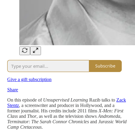
Subscribe
Give a gift subscription
Share
On this episode of
Unsupervised Learning
Razib talks to
Zack
Stentz
, a screenwriter and producer in Hollywood, and a
former journalist. His credits include 2011 films
X-Men: First
Class
and
Thor
, as well as the television shows
Andromeda
,
Terminator: The Sarah Connor Chronicles
and
Jurassic World
Camp Cretaceous
.