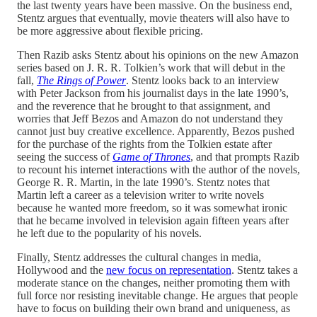
the last twenty years have been massive. On the business end,
Stentz argues that eventually, movie theaters will also have to
be more aggressive about flexible pricing.
Then Razib asks Stentz about his opinions on the new Amazon
series based on J. R. R. Tolkien’s work that will debut in the
fall,
The Rings of Power
. Stentz looks back to an interview
with Peter Jackson from his journalist days in the late 1990’s,
and the reverence that he brought to that assignment, and
worries that Jeff Bezos and Amazon do not understand they
cannot just buy creative excellence. Apparently, Bezos pushed
for the purchase of the rights from the Tolkien estate after
seeing the success of
Game of Thrones
, and that prompts Razib
to recount his internet interactions with the author of the novels,
George R. R. Martin, in the late 1990’s. Stentz notes that
Martin left a career as a television writer to write novels
because he wanted more freedom, so it was somewhat ironic
that he became involved in television again fifteen years after
he left due to the popularity of his novels.
Finally, Stentz addresses the cultural changes in media,
Hollywood and the
new focus on representation
. Stentz takes a
moderate stance on the changes, neither promoting them with
full force nor resisting inevitable change. He argues that people
have to focus on building their own brand and uniqueness, as