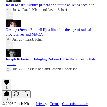
Jason Scharf: Austin's present and future as Texas' tech hub
Jul 4
Razib Khan
and
Jason Scharf
•
Destiny (Steven Bonnell II): a liberal in the age of radical
progressives and MAGA
Jun 26
Razib Khan
•
Joseph Robertson: bringing Reform UK to the top of British
politics
Jun 22
Razib Khan
and
Joseph Robertson
•
6
3
© 2026 Razib Khan
·
Privacy
∙
Terms
∙
Collection notice