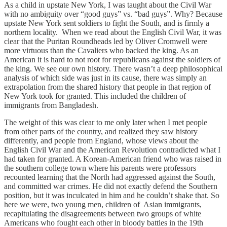
As a child in upstate New York, I was taught about the Civil War
with no ambiguity over “good guys” vs. “bad guys”. Why? Because
upstate New York sent soldiers to fight the South, and is firmly a
northern locality. When we read about the English Civil War, it was
clear that the Puritan Roundheads led by Oliver Cromwell were
more virtuous than the Cavaliers who backed the king. As an
American it is hard to not root for republicans against the soldiers of
the king. We see our own history. There wasn’t a deep philosophical
analysis of which side was just in its cause, there was simply an
extrapolation from the shared history that people in that region of
New York took for granted. This included the children of
immigrants from Bangladesh.
The weight of this was clear to me only later when I met people
from other parts of the country, and realized they saw history
differently, and people from England, whose views about the
English Civil War and the American Revolution contradicted what I
had taken for granted. A Korean-American friend who was raised in
the southern college town where his parents were professors
recounted learning that the North had aggressed against the South,
and committed war crimes. He did not exactly defend the Southern
position, but it was inculcated in him and he couldn’t shake that. So
here we were, two young men, children of Asian immigrants,
recapitulating the disagreements between two groups of white
Americans who fought each other in bloody battles in the 19th