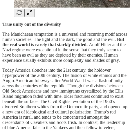
True unity out of the diversity
The Manichaean temptation is a universal and recurring motif across
human societies. The light and the dark, the good and the evil.
But
the real world is rarely that starkly divided.
Adolf Hitler and the
Nazi regime were exceptional in the sense that they truly seem to
have been as evil as they are depicted by their enemies. Human
experience usually exhibits more complexity and shades of gray.
Today America slouches into the 21st century, the holdover
hyperpower of the 20th century. The fusion of white ethnics and the
Anglo-American folkways after World War II was a flash of unity
across the centuries of the republic. Though the divisions between
Old Stock Americans and new immigrants crystallized by the Ellis
Island migration faded with time, older fractures continued to exist
beneath the surface. The Civil Rights revolution of the 1960’s
divorced Southern whites from the Democratic party, and opened up
a new era of ideological and cultural polarization. Trump’s red
America is rural, and tends to be concentrated amongst the
descendants of Cavaliers and Scots-Irish. In contrast, the leadership
of blue America falls to the Yankees and their fellow travelers,