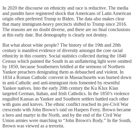
In 2020 the discourse on ethnicity and race is reductive. The media
and pundits have registered shock that Americans of Latin American
origin often preferred Trump to Biden. The data also makes clear
that many immigrant-heavy precincts shifted to Trump since 2016.
The reasons are no doubt diverse, and there are no final conclusions
at this early date. But demography is clearly not destiny.
But what about white people? The history of the 19th and 20th
century is manifest evidence of diversity amongst the core racial
ethnicity in this country. Social statistics collected during the 1840
Census which painted the South in an unflattering light were omitted
by 1850, because Southerners bridled at the sermons of Northern
Yankee preachers denigrating them as debauched and violent. In
1834 a Roman Catholic convent in Massachusetts was burned down
in anti-Catholic and anti-immigrant riots fomented by resentful
Yankee natives. Into the early 20th century the Ku Klux Klan
targeted German, Italian, and Irish Catholics. In the 1850’s violence
engulfed Kansas as Yankee and Southern settlers battled each other
with guns and knives. The ethnic conflict reached its pre-Civil War
crescendo with John Brown’s raid on Harpers Ferry. Brown became
a hero and martyr in the North, and by the end of the Civil War
Union armies were marching to “John Brown's Body.” In the South,
Brown was viewed as a terrorist.