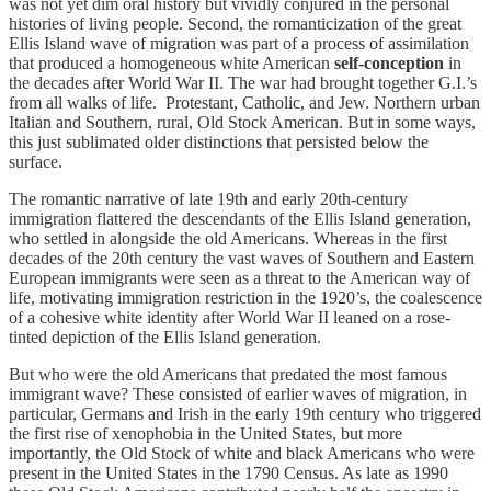
was not yet dim oral history but vividly conjured in the personal
histories of living people. Second, the romanticization of the great
Ellis Island wave of migration was part of a process of assimilation
that produced a homogeneous white American
self-conception
in
the decades after World War II. The war had brought together G.I.’s
from all walks of life. Protestant, Catholic, and Jew. Northern urban
Italian and Southern, rural, Old Stock American. But in some ways,
this just sublimated older distinctions that persisted below the
surface.
The romantic narrative of late 19th and early 20th-century
immigration flattered the descendants of the Ellis Island generation,
who settled in alongside the old Americans. Whereas in the first
decades of the 20th century the vast waves of Southern and Eastern
European immigrants were seen as a threat to the American way of
life, motivating immigration restriction in the 1920’s, the coalescence
of a cohesive white identity after World War II leaned on a rose-
tinted depiction of the Ellis Island generation.
But who were the old Americans that predated the most famous
immigrant wave? These consisted of earlier waves of migration, in
particular, Germans and Irish in the early 19th century who triggered
the first rise of xenophobia in the United States, but more
importantly, the Old Stock of white and black Americans who were
present in the United States in the 1790 Census. As late as 1990