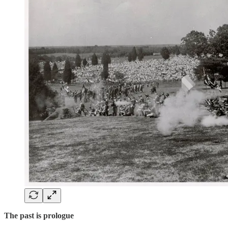
The past is prologue