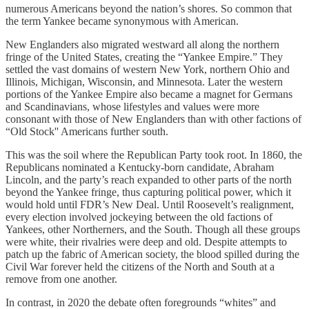
numerous Americans beyond the nation’s shores. So common that
the term Yankee became synonymous with American.
New Englanders also migrated westward all along the northern
fringe of the United States, creating the “Yankee Empire.” They
settled the vast domains of western New York, northern Ohio and
Illinois, Michigan, Wisconsin, and Minnesota. Later the western
portions of the Yankee Empire also became a magnet for Germans
and Scandinavians, whose lifestyles and values were more
consonant with those of New Englanders than with other factions of
“Old Stock'' Americans further south.
This was the soil where the Republican Party took root. In 1860, the
Republicans nominated a Kentucky-born candidate, Abraham
Lincoln, and the party’s reach expanded to other parts of the north
beyond the Yankee fringe, thus capturing political power, which it
would hold until FDR’s New Deal. Until Roosevelt’s realignment,
every election involved jockeying between the old factions of
Yankees, other Northerners, and the South. Though all these groups
were white, their rivalries were deep and old. Despite attempts to
patch up the fabric of American society, the blood spilled during the
Civil War forever held the citizens of the North and South at a
remove from one another.
In contrast, in 2020 the debate often foregrounds “whites” and