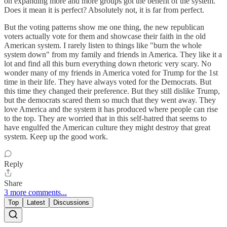
on expanding more and more groups got the benefit of the system.
Does it mean it is perfect? Absolutely not, it is far from perfect.
But the voting patterns show me one thing, the new republican
voters actually vote for them and showcase their faith in the old
American system. I rarely listen to things like "burn the whole
system down" from my family and friends in America. They like it a
lot and find all this burn everything down rhetoric very scary. No
wonder many of my friends in America voted for Trump for the 1st
time in their life. They have always voted for the Democrats. But
this time they changed their preference. But they still dislike Trump,
but the democrats scared them so much that they went away. They
love America and the system it has produced where people can rise
to the top. They are worried that in this self-hatred that seems to
have engulfed the American culture they might destroy that great
system. Keep up the good work.
Reply
Share
3 more comments...
Top
Latest
Discussions