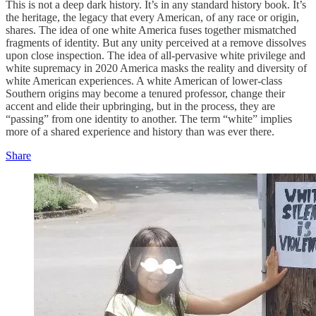
This is not a deep dark history. It’s in any standard history book. It’s
the heritage, the legacy that every American, of any race or origin,
shares. The idea of one white America fuses together mismatched
fragments of identity. But any unity perceived at a remove dissolves
upon close inspection. The idea of all-pervasive white privilege and
white supremacy in 2020 America masks the reality and diversity of
white American experiences. A white American of lower-class
Southern origins may become a tenured professor, change their
accent and elide their upbringing, but in the process, they are
“passing” from one identity to another. The term “white” implies
more of a shared experience and history than was ever there.
Share