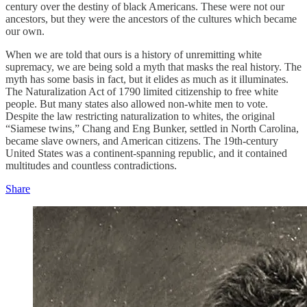
century over the destiny of black Americans. These were not our
ancestors, but they were the ancestors of the cultures which became
our own.
When we are told that ours is a history of unremitting white
supremacy, we are being sold a myth that masks the real history. The
myth has some basis in fact, but it elides as much as it illuminates.
The Naturalization Act of 1790 limited citizenship to free white
people. But many states also allowed non-white men to vote.
Despite the law restricting naturalization to whites, the original
“Siamese twins,” Chang and Eng Bunker, settled in North Carolina,
became slave owners, and American citizens. The 19th-century
United States was a continent-spanning republic, and it contained
multitudes and countless contradictions.
Share