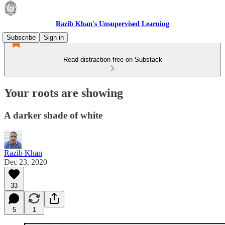
Razib Khan's Unsupervised Learning
Subscribe
Sign in
Read distraction-free on Substack
Your roots are showing
A darker shade of white
Razib Khan
Dec 23, 2020
33
5
1