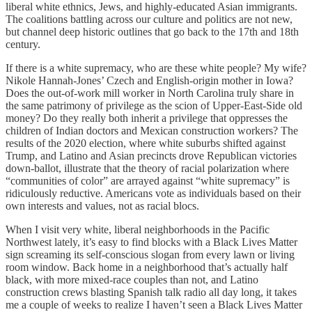
liberal white ethnics, Jews, and highly-educated Asian immigrants.
The coalitions battling across our culture and politics are not new,
but channel deep historic outlines that go back to the 17th and 18th
century.
If there is a white supremacy, who are these white people? My wife?
Nikole Hannah-Jones’ Czech and English-origin mother in Iowa?
Does the out-of-work mill worker in North Carolina truly share in
the same patrimony of privilege as the scion of Upper-East-Side old
money? Do they really both inherit a privilege that oppresses the
children of Indian doctors and Mexican construction workers? The
results of the 2020 election, where white suburbs shifted against
Trump, and Latino and Asian precincts drove Republican victories
down-ballot, illustrate that the theory of racial polarization where
“communities of color” are arrayed against “white supremacy” is
ridiculously reductive. Americans vote as individuals based on their
own interests and values, not as racial blocs.
When I visit very white, liberal neighborhoods in the Pacific
Northwest lately, it’s easy to find blocks with a Black Lives Matter
sign screaming its self-conscious slogan from every lawn or living
room window. Back home in a neighborhood that’s actually half
black, with more mixed-race couples than not, and Latino
construction crews blasting Spanish talk radio all day long, it takes
me a couple of weeks to realize I haven’t seen a Black Lives Matter