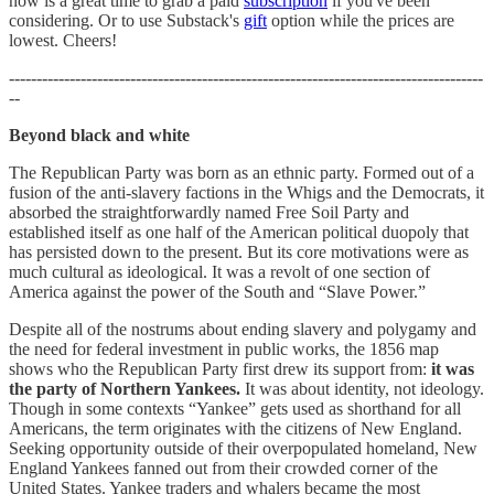
now is a great time to grab a paid
subscription
if you've been
considering. Or to use Substack's
gift
option while the prices are
lowest. Cheers!
--------------------------------------------------------------------------------------
--
Beyond black and white
The Republican Party was born as an ethnic party. Formed out of a
fusion of the anti-slavery factions in the Whigs and the Democrats, it
absorbed the straightforwardly named Free Soil Party and
established itself as one half of the American political duopoly that
has persisted down to the present. But its core motivations were as
much cultural as ideological. It was a revolt of one section of
America against the power of the South and “Slave Power.”
Despite all of the nostrums about ending slavery and polygamy and
the need for federal investment in public works, the 1856 map
shows who the Republican Party first drew its support from:
it was
the party of Northern Yankees.
It was about identity, not ideology.
Though in some contexts “Yankee” gets used as shorthand for all
Americans, the term originates with the citizens of New England.
Seeking opportunity outside of their overpopulated homeland, New
England Yankees fanned out from their crowded corner of the
United States. Yankee traders and whalers became the most