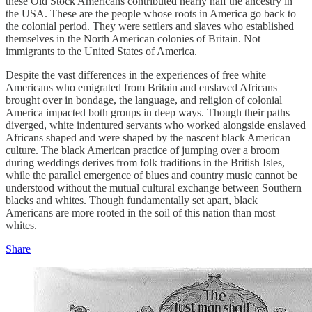
these Old Stock Americans contributed nearly half the ancestry in
the USA. These are the people whose roots in America go back to
the colonial period. They were settlers and slaves who established
themselves in the North American colonies of Britain. Not
immigrants to the United States of America.
Despite the vast differences in the experiences of free white
Americans who emigrated from Britain and enslaved Africans
brought over in bondage, the language, and religion of colonial
America impacted both groups in deep ways. Though their paths
diverged, white indentured servants who worked alongside enslaved
Africans shaped and were shaped by the nascent black American
culture. The black American practice of jumping over a broom
during weddings derives from folk traditions in the British Isles,
while the parallel emergence of blues and country music cannot be
understood without the mutual cultural exchange between Southern
blacks and whites. Though fundamentally set apart, black
Americans are more rooted in the soil of this nation than most
whites.
Share