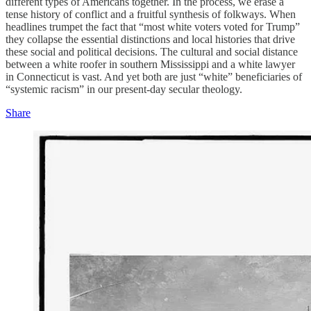
different types of Americans together. In the process, we erase a
tense history of conflict and a fruitful synthesis of folkways. When
headlines trumpet the fact that “most white voters voted for Trump”
they collapse the essential distinctions and local histories that drive
these social and political decisions. The cultural and social distance
between a white roofer in southern Mississippi and a white lawyer
in Connecticut is vast. And yet both are just “white” beneficiaries of
“systemic racism” in our present-day secular theology.
Share