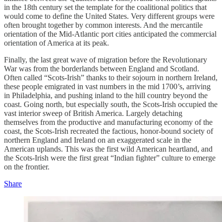
in the 18th century set the template for the coalitional politics that
would come to define the United States. Very different groups were
often brought together by common interests. And the mercantile
orientation of the Mid-Atlantic port cities anticipated the commercial
orientation of America at its peak.
Finally, the last great wave of migration before the Revolutionary
War was from the borderlands between England and Scotland.
Often called “Scots-Irish” thanks to their sojourn in northern Ireland,
these people emigrated in vast numbers in the mid 1700’s, arriving
in Philadelphia, and pushing inland to the hill country beyond the
coast. Going north, but especially south, the Scots-Irish occupied the
vast interior sweep of British America. Largely detaching
themselves from the productive and manufacturing economy of the
coast, the Scots-Irish recreated the factious, honor-bound society of
northern England and Ireland on an exaggerated scale in the
American uplands. This was the first wild American heartland, and
the Scots-Irish were the first great “Indian fighter” culture to emerge
on the frontier.
Share