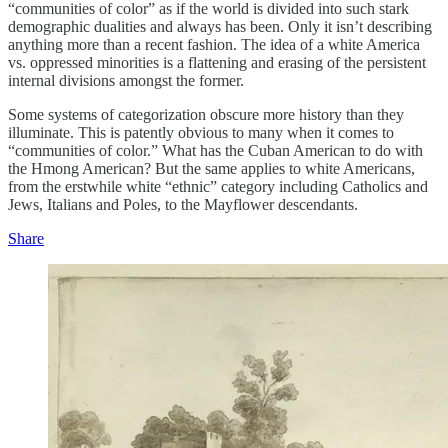
“communities of color” as if the world is divided into such stark
demographic dualities and always has been. Only it isn’t describing
anything more than a recent fashion. The idea of a white America
vs. oppressed minorities is a flattening and erasing of the persistent
internal divisions amongst the former.
Some systems of categorization obscure more history than they
illuminate. This is patently obvious to many when it comes to
“communities of color.” What has the Cuban American to do with
the Hmong American? But the same applies to white Americans,
from the erstwhile white “ethnic” category including Catholics and
Jews, Italians and Poles, to the Mayflower descendants.
Share