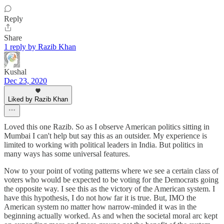
Reply
Share
1 reply by Razib Khan
Kushal
Dec 23, 2020
Liked by Razib Khan
Loved this one Razib. So as I observe American politics sitting in
Mumbai I can't help but say this as an outsider. My experience is
limited to working with political leaders in India. But politics in
many ways has some universal features.
Now to your point of voting patterns where we see a certain class of
voters who would be expected to be voting for the Democrats going
the opposite way. I see this as the victory of the American system. I
have this hypothesis, I do not how far it is true. But, IMO the
American system no matter how narrow-minded it was in the
beginning actually worked. As and when the societal moral arc kept