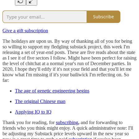
Subscribe
Give a gift subscription
The holidays are upon us. By way of thanking all of you for being
so willing to support my fledgling substack project, this week I'm
releasing a set of year-end posts. These are five reads about the state
as I see it of five sectors I follow. Might have been perfect for raising
the level of chitchat at a normal year's run of December parties. In
2020, I hope they'll edify if it's not your field and that you'll let me
know what I'm missing if it's your bailiwick I'm reflecting on. So
far:
The age of genetic engineering begins
The original Chinese man
Applying IQ to IQ
Thank you for reading, for
subscribing
,
and for forwarding to
friends who you think might enjoy. A quick administrative note: I'll
be adjusting my Substack price levels upward in the new year so