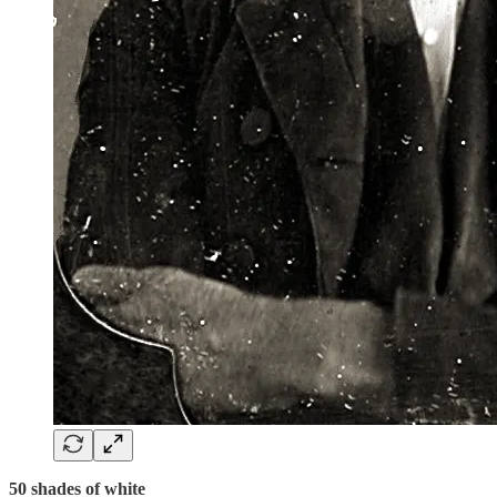
50 shades of white