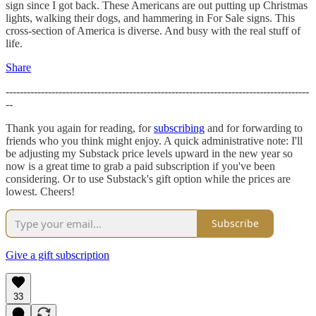
sign since I got back. These Americans are out putting up Christmas
lights, walking their dogs, and hammering in For Sale signs. This
cross-section of America is diverse. And busy with the real stuff of
life.
Share
--------------------------------------------------------------------------------------
--
Thank you again for reading, for
subscribing
and for forwarding to
friends who you think might enjoy. A quick administrative note: I'll
be adjusting my Substack price levels upward in the new year so
now is a great time to grab a paid subscription if you've been
considering. Or to use Substack's gift option while the prices are
lowest. Cheers!
Subscribe
Give a gift subscription
33