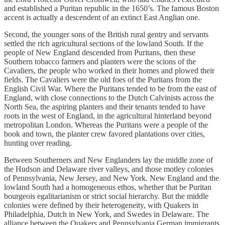
and established a Puritan republic in the 1650’s. The famous Boston
accent is actually a descendent of an extinct East Anglian one.
Second, the younger sons of the British rural gentry and servants
settled the rich agricultural sections of the lowland South. If the
people of New England descended from Puritans, then these
Southern tobacco farmers and planters were the scions of the
Cavaliers, the people who worked in their homes and plowed their
fields. The Cavaliers were the old foes of the Puritans from the
English Civil War. Where the Puritans tended to be from the east of
England, with close connections to the Dutch Calvinists across the
North Sea, the aspiring planters and their tenants tended to have
roots in the west of England, in the agricultural hinterland beyond
metropolitan London. Whereas the Puritans were a people of the
book and town, the planter crew favored plantations over cities,
hunting over reading.
Between Southerners and New Englanders lay the middle zone of
the Hudson and Delaware river valleys, and those motley colonies
of Pennsylvania, New Jersey, and New York. New England and the
lowland South had a homogeneous ethos, whether that be Puritan
bourgeois egalitarianism or strict social hierarchy. But the middle
colonies were defined by their heterogeneity, with Quakers in
Philadelphia, Dutch in New York, and Swedes in Delaware. The
alliance between the Quakers and Pennsylvania German immigrants