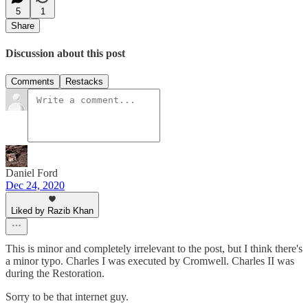
5
1
Share
Discussion about this post
Comments
Restacks
Daniel Ford
Dec 24, 2020
Liked by Razib Khan
This is minor and completely irrelevant to the post, but I think there's
a minor typo. Charles I was executed by Cromwell. Charles II was
during the Restoration.
Sorry to be that internet guy.