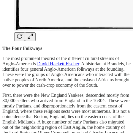
The Four Folkways
The most prominent theorist of the different cultural streams of
Anglo-America is
David Hackett Fischer
. A historian at Brandeis, he
identifies four general Anglo-American folkways at the founding.
These were the groups of Anglo-Americans who interacted with the
native peoples of North America, and the enslaved Africans brought
over to power the cash-crop economy of the South.
First, there were the New England Yankees, descended mostly from
30,000 settlers who arrived from England in the 1630’s. These were
mostly Puritans, and disproportionately from the eastern coast of
England, where these religious sects were most numerous. It is not a
coincidence that Boston, England, lies on the eastern coast of the
English Midlands. A huge number of early Puritans also migrated
out of the neighboring region of East Anglia, the home country of
the Lord Protector Oliver Cromwell, who had Charles I executed