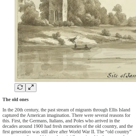
The old ones
In the 20th century, the past stream of migrants through Ellis Island
captured the American imagination. There were several reasons for
this. First, the Germans, Italians, and Poles who arrived in the
decades around 1900 had fresh memories of the old country, and the
first generation was still alive after World War II. The “old country”