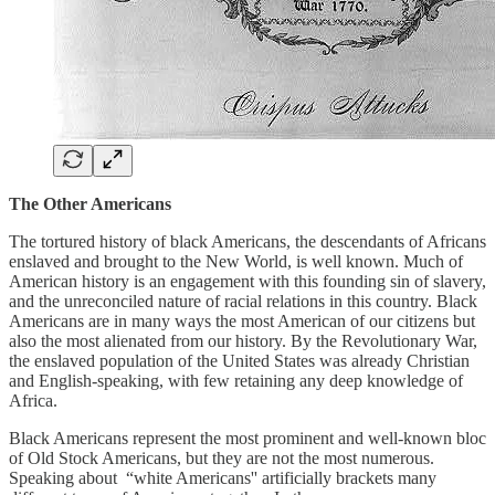
The Other Americans
The tortured history of black Americans, the descendants of Africans
enslaved and brought to the New World, is well known. Much of
American history is an engagement with this founding sin of slavery,
and the unreconciled nature of racial relations in this country. Black
Americans are in many ways the most American of our citizens but
also the most alienated from our history. By the Revolutionary War,
the enslaved population of the United States was already Christian
and English-speaking, with few retaining any deep knowledge of
Africa.
Black Americans represent the most prominent and well-known bloc
of Old Stock Americans, but they are not the most numerous.
Speaking about “white Americans'' artificially brackets many