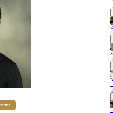
C
M
D
i
scribe
R