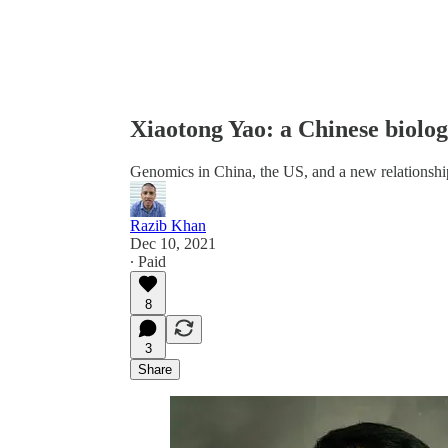
Xiaotong Yao: a Chinese biolog
Genomics in China, the US, and a new relationshi
Razib Khan
Dec 10, 2021
∙ Paid
8
3
Share