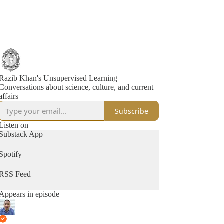
Razib Khan's Unsupervised Learning
Conversations about science, culture, and current
affairs
Subscribe
Listen on
Substack App
Spotify
RSS Feed
Appears in episode