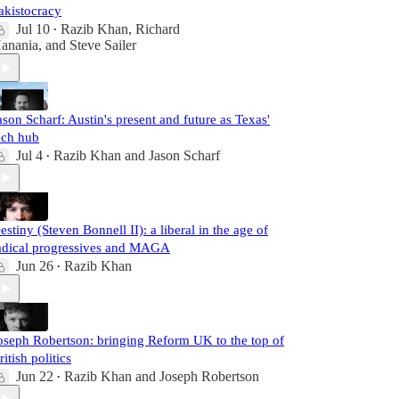
akistocracy
Jul 10
Razib Khan
,
Richard
•
anania
, and
Steve Sailer
ason Scharf: Austin's present and future as Texas'
ech hub
Jul 4
Razib Khan
and
Jason Scharf
•
estiny (Steven Bonnell II): a liberal in the age of
adical progressives and MAGA
Jun 26
Razib Khan
•
oseph Robertson: bringing Reform UK to the top of
ritish politics
Jun 22
Razib Khan
and
Joseph Robertson
•