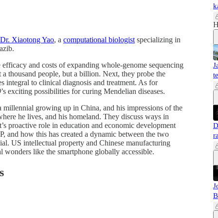
k
H
Dr. Xiaotong Yao
, a
computational biologist
specializing in
 Razib.
he efficacy and costs of expanding whole-genome sequencing
J
 a thousand people, but a billion. Next, they probe the
t
 integral to clinical diagnosis and treatment. As for
9
’s exciting possibilities for curing Mendelian diseases.
 millennial growing up in China, and his impressions of the
, where he lives, and his homeland. They discuss ways in
’s proactive role in education and economic development
D
GDP, and how this has created a dynamic between the two
r
ial. US intellectual property and Chinese manufacturing
al wonders like the smartphone globally accessible.
s
J
B