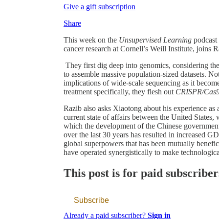
Give a gift subscription
Share
This week on the
Unsupervised Learning
podcast
cancer research at Cornell’s Weill Institute, joins
They first dig deep into genomics, considering t
to assemble massive population-sized datasets. Not
implications of wide-scale sequencing as it becomes
treatment specifically, they flesh out
CRISPR/Cas
Razib also asks Xiaotong about his experience as a
current state of affairs between the United States
which the development of the Chinese government
over the last 30 years has resulted in increased 
global superpowers that has been mutually benefic
have operated synergistically to make technologic
This post is for paid subscriber
Subscribe
Already a paid subscriber?
Sign in