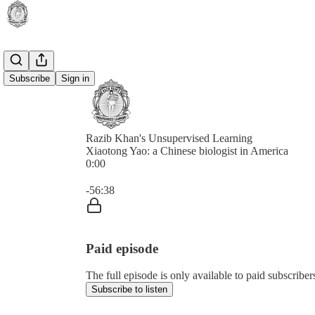
Subscribe
Sign in
Razib Khan's Unsupervised Learning
Xiaotong Yao: a Chinese biologist in America
0:00
Current time: 0:00 / Total time: -56:38
-56:38
Paid episode
The full episode is only available to paid subscrib
Subscribe to listen