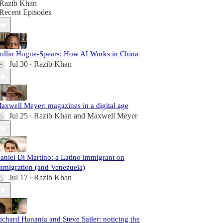
Razib Khan
Recent Episodes
ollin Hogue-Spears: How AI Works in China
Jul 30
Razib Khan
•
axwell Meyer: magazines in a digital age
Jul 25
Razib Khan
and
Maxwell Meyer
•
aniel Di Martino: a Latino immigrant on
mmigration (and Venezuela)
Jul 17
Razib Khan
•
ichard Hanania and Steve Sailer: noticing the