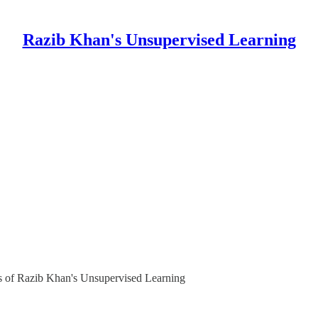
Razib Khan's Unsupervised Learning
ers of Razib Khan's Unsupervised Learning