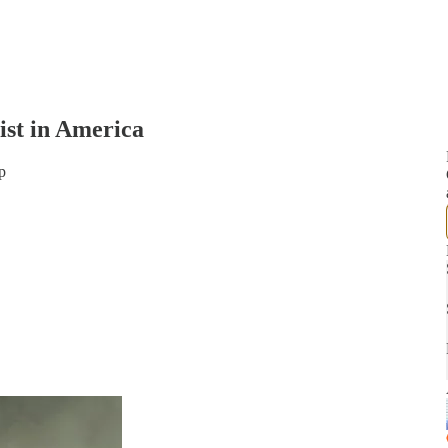
ist in America
p