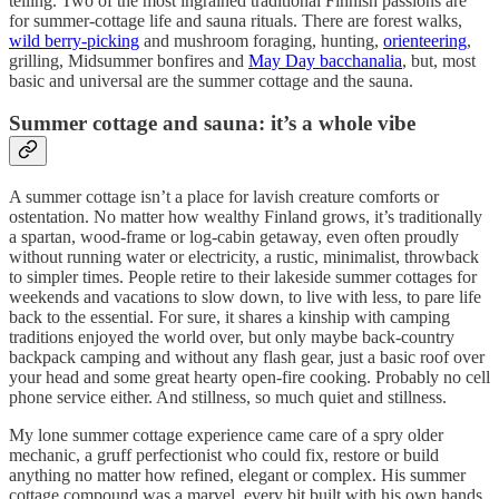
telling. Two of the most ingrained traditional Finnish passions are
for summer-cottage life and sauna rituals. There are forest walks,
wild berry-picking
and mushroom foraging, hunting,
orienteering
,
grilling, Midsummer bonfires and
May Day
bacchanalia
, but, most
basic and universal are the summer cottage and the sauna.
Summer cottage and sauna: it’s a whole vibe
A summer cottage isn’t a place for lavish creature comforts or
ostentation. No matter how wealthy Finland grows, it’s traditionally
a spartan, wood-frame or log-cabin getaway, even often proudly
without running water or electricity, a rustic, minimalist, throwback
to simpler times. People retire to their lakeside summer cottages for
weekends and vacations to slow down, to live with less, to pare life
back to the essential. For sure, it shares a kinship with camping
traditions enjoyed the world over, but only maybe back-country
backpack camping and without any flash gear, just a basic roof over
your head and some great hearty open-fire cooking. Probably no cell
phone service either. And stillness, so much quiet and stillness.
My lone summer cottage experience came care of a spry older
mechanic, a gruff perfectionist who could fix, restore or build
anything no matter how refined, elegant or complex. His summer
cottage compound was a marvel, every bit built with his own hands.