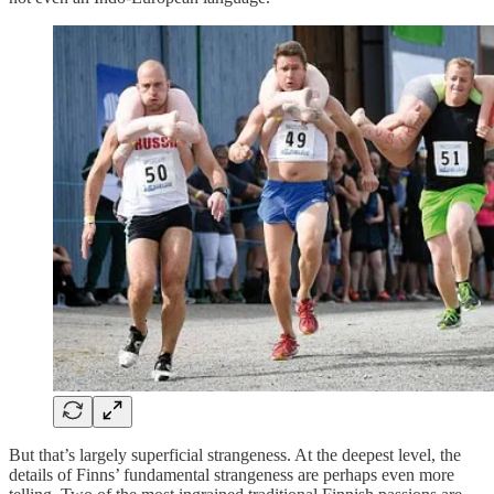
But that’s largely superficial strangeness. At the deepest level, the
details of Finns’ fundamental strangeness are perhaps even more