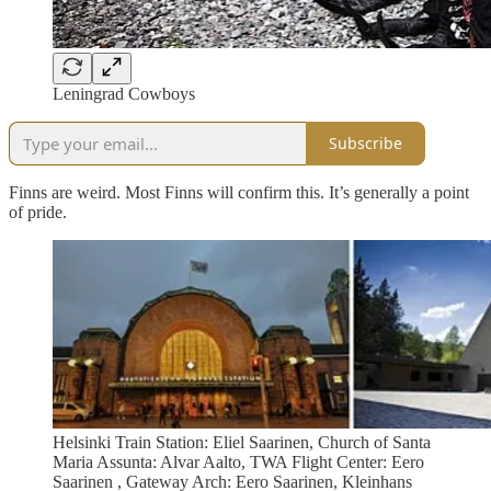
Leningrad Cowboys
Subscribe
Finns are weird. Most Finns will confirm this. It’s generally a point
of pride.
Helsinki Train Station: Eliel Saarinen, Church of Santa
Maria Assunta: Alvar Aalto, TWA Flight Center: Eero
Saarinen , Gateway Arch: Eero Saarinen, Kleinhans