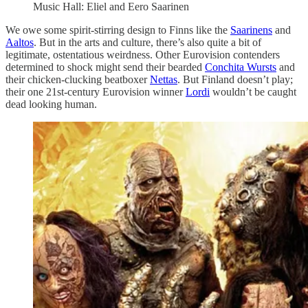
Music Hall: Eliel and Eero Saarinen
We owe some spirit-stirring design to Finns like the
Saarinens
and
Aaltos
. But in the arts and culture, there’s also quite a bit of
legitimate, ostentatious weirdness. Other Eurovision contenders
determined to shock might send their bearded
Conchita Wursts
and
their chicken-clucking beatboxer
Nettas
. But Finland doesn’t play;
their one 21st-century Eurovision winner
Lordi
wouldn’t be caught
dead looking human.