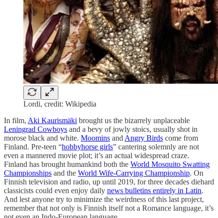
Lordi, credit: Wikipedia
In film,
Aki Kaurismäki
brought us the bizarrely unplaceable
Leningrad Cowboys
and a bevy of jowly stoics, usually shot in
morose black and white.
Moomins
and
Angry Birds
come from
Finland. Pre-teen “
hobbyhorse girls
” cantering solemnly are not
even a mannered movie plot; it’s an actual widespread craze.
Finland has brought humankind both the
World Mosquito Swatting
Championships
and the
World Wife-Carrying Championship
. On
Finnish television and radio, up until 2019, for three decades diehard
classicists could even enjoy daily
news bulletins entirely in Latin
.
And lest anyone try to minimize the weirdness of this last project,
remember that not only is Finnish itself not a Romance language, it’s
not even an Indo-European language.