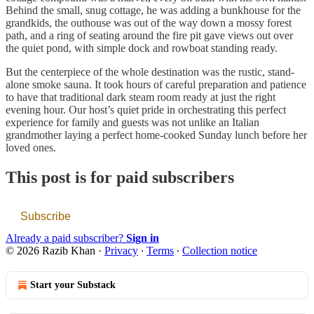
Behind the small, snug cottage, he was adding a bunkhouse for the
grandkids, the outhouse was out of the way down a mossy forest
path, and a ring of seating around the fire pit gave views out over
the quiet pond, with simple dock and rowboat standing ready.
But the centerpiece of the whole destination was the rustic, stand-
alone smoke sauna. It took hours of careful preparation and patience
to have that traditional dark steam room ready at just the right
evening hour. Our host’s quiet pride in orchestrating this perfect
experience for family and guests was not unlike an Italian
grandmother laying a perfect home-cooked Sunday lunch before her
loved ones.
This post is for paid subscribers
Subscribe
Already a paid subscriber?
Sign in
© 2026 Razib Khan
·
Privacy
∙
Terms
∙
Collection notice
Start your Substack