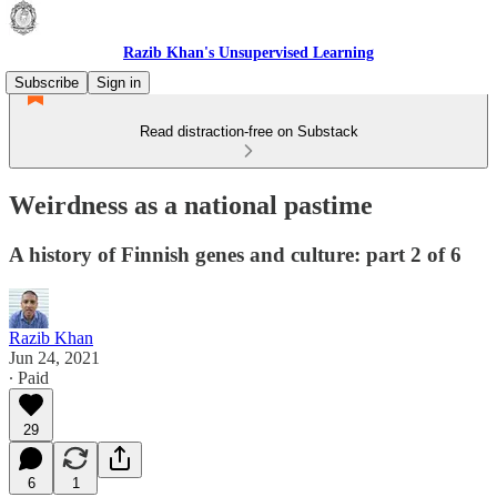
Razib Khan's Unsupervised Learning
Subscribe
Sign in
Read distraction-free on Substack
Weirdness as a national pastime
A history of Finnish genes and culture: part 2 of 6
Razib Khan
Jun 24, 2021
∙ Paid
29
6
1