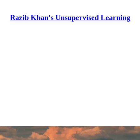
Razib Khan's Unsupervised Learning