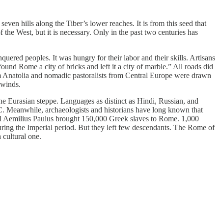
seven hills along the Tiber’s lower reaches. It is from this seed that
 the West, but it is necessary. Only in the past two centuries has
red peoples. It was hungry for their labor and their skills. Artisans
ound Rome a city of bricks and left it a city of marble.” All roads did
 from Anatolia and nomadic pastoralists from Central Europe were drawn
a winds.
he Eurasian steppe. Languages as distinct as Hindi, Russian, and
BC. Meanwhile, archaeologists and historians have long known that
eral Aemilius Paulus brought 150,000 Greek slaves to Rome. 1,000
ring the Imperial period. But they left few descendants. The Rome of
 cultural one.