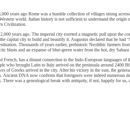
. 3,000 years ago Rome was a humble collection of villages strung across 
stern world. Italian history is not sufficient to understand the origin of
rn Civilization.
0 years ago. The imperial city exerted a magnetic pull upon the conque
 capital city to build and beautify it. Augustus declared that he had “f
e destination. Thousands of years earlier, prehistoric Neolithic farmers
ctic blasts and an expanse of blue-green water from the hot, dry Sahar
d French, has a distant connection to the Indo-European languages of t
people who brought Latin to Italy arrived on the peninsula around 2400 
s of Greeks arrived in the city. After his victory in the east, the gen
ius. Ancient DNA now confirms that foreigners were indeed numerous du
 There was a genealogical break with antiquity, if not, happily for us, a