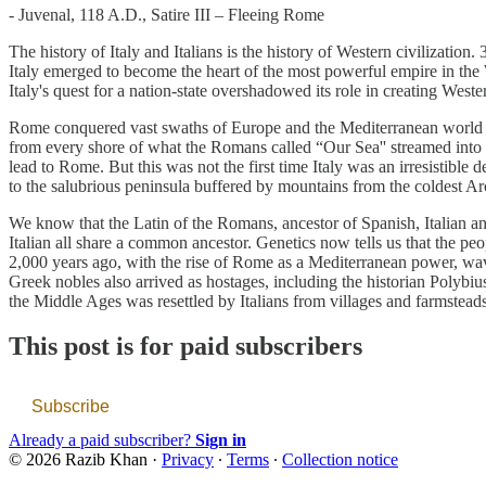
- Juvenal, 118 A.D., Satire III – Fleeing Rome
The history of Italy and Italians is the history of Western civilization
Italy emerged to become the heart of the most powerful empire in the We
Italy's quest for a nation-state overshadowed its role in creating Weste
Rome conquered vast swaths of Europe and the Mediterranean world 2,00
from every shore of what the Romans called “Our Sea'' streamed into the
lead to Rome. But this was not the first time Italy was an irresistibl
to the salubrious peninsula buffered by mountains from the coldest Ar
We know that the Latin of the Romans, ancestor of Spanish, Italian an
Italian all share a common ancestor. Genetics now tells us that the 
2,000 years ago, with the rise of Rome as a Mediterranean power, wave
Greek nobles also arrived as hostages, including the historian Polyb
the Middle Ages was resettled by Italians from villages and farmsteads.
This post is for paid subscribers
Subscribe
Already a paid subscriber?
Sign in
© 2026 Razib Khan
·
Privacy
∙
Terms
∙
Collection notice