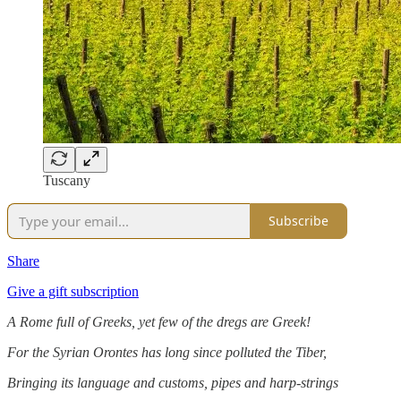
Tuscany
Subscribe
Share
Give a gift subscription
A Rome full of Greeks, yet few of the dregs are Greek!
For the Syrian Orontes has long since polluted the Tiber,
Bringing its language and customs, pipes and harp-strings