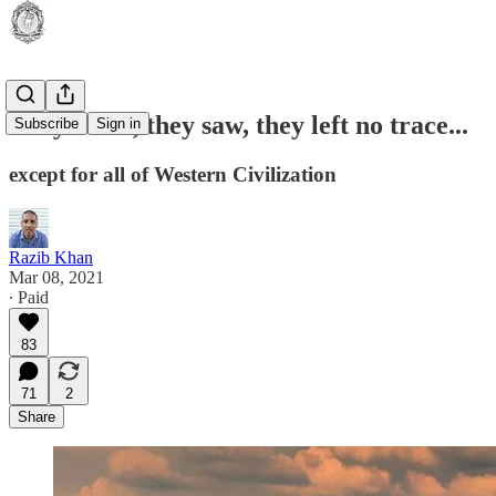
They came, they saw, they left no trace...
Subscribe
Sign in
except for all of Western Civilization
Razib Khan
Mar 08, 2021
∙ Paid
83
71
2
Share