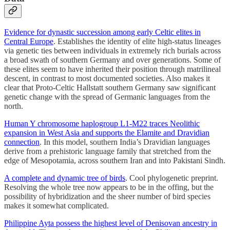
Evidence for dynastic succession among early Celtic elites in
Central Europe
. Establishes the identity of elite high-status lineages
via genetic ties between individuals in extremely rich burials across
a broad swath of southern Germany and over generations. Some of
these elites seem to have inherited their position through matrilineal
descent, in contrast to most documented societies. Also makes it
clear that Proto-Celtic Hallstatt southern Germany saw significant
genetic change with the spread of Germanic languages from the
north.
Human Y chromosome haplogroup L1-M22 traces Neolithic
expansion in West Asia and supports the Elamite and Dravidian
connection
. In this model, southern India’s Dravidian languages
derive from a prehistoric language family that stretched from the
edge of Mesopotamia, across southern Iran and into Pakistani Sindh.
A complete and dynamic tree of birds
. Cool phylogenetic preprint.
Resolving the whole tree now appears to be in the offing, but the
possibility of hybridization and the sheer number of bird species
makes it somewhat complicated.
Philippine Ayta possess the highest level of Denisovan ancestry in