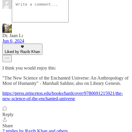
Dr. Jaan Lı
Jun 6, 2024
Liked by Razib Khan
I think you would enjoy this:
"The New Science of the Enchanted Universe: An Anthropology of
Most of Humanity" - Marshall Sahlins; also on Library Genesis.
https://press.princeton.edu/books/hardcover/9780691215921/the-
new-science-of-the-enchanted-universe
Reply
Share
2 replies by Razib Khan and others