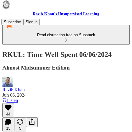
Razib Khan's Unsupervised Learning
Subscribe
Sign in
Read distraction-free on Substack
RKUL: Time Well Spent 06/06/2024
Almost Midsummer Edition
Razib Khan
Jun 06, 2024
Listen
44
15
5