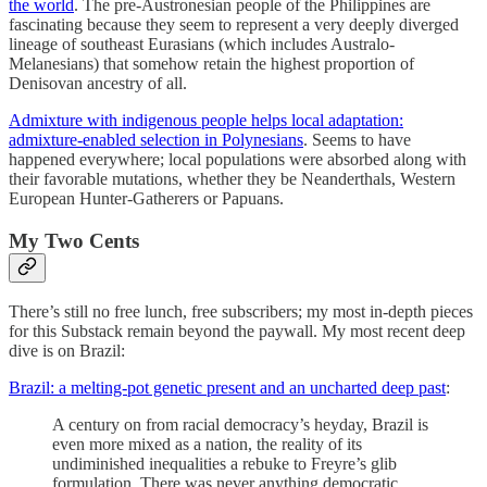
the world
. The pre-Austronesian people of the Philippines are
fascinating because they seem to represent a very deeply diverged
lineage of southeast Eurasians (which includes Australo-
Melanesians) that somehow retain the highest proportion of
Denisovan ancestry of all.
Admixture with indigenous people helps local adaptation:
admixture-enabled selection in Polynesians
. Seems to have
happened everywhere; local populations were absorbed along with
their favorable mutations, whether they be Neanderthals, Western
European Hunter-Gatherers or Papuans.
My Two Cents
There’s still no free lunch, free subscribers; my most in-depth pieces
for this Substack remain beyond the paywall. My most recent deep
dive is on Brazil:
Brazil: a melting-pot genetic present and an uncharted deep past
:
A century on from racial democracy’s heyday, Brazil is
even more mixed as a nation, the reality of its
undiminished inequalities a rebuke to Freyre’s glib
formulation. There was never anything democratic