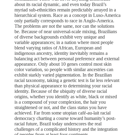
about its racial dynamic, and even today Brazil’s
myriad sub-ethnicities remain predictably arrayed in a
hierarchical system. Race as a concept in Luso-America
only partially corresponds to race in Anglo-America.
The problems are not the same, nor can the solutions
be. Because of near universal-scale mixing, Brazilians
of diverse backgrounds exhibit very unique and
variable appearances; in a nation where most people
blend varying ratios of African, European and
indigenous ancestry, identity inevitably remains a
balancing act between personal preference and external
appearance. Only about 10 genes control most skin
color variation, so people with similar ancestries can
exhibit starkly varied pigmentation. In the Brazilian
racial taxonomy, taking a genetic test is far less relevant
than physical appearance to determining your racial
identity. Because of the ubiquity of diverse racial
origins, whether you identify as white, black or mixed
is a compound of your complexion, the hair you
straightened or not, and the class status you have
achieved. Far from some utopian café-au-lait racial
democracy charting a course toward humanity’s post-
racial future, Brazil today underscores the real
challenges of a complicated history and the integration
of peoples from at least four continents.