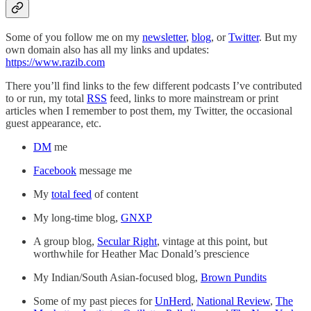
Some of you follow me on my
newsletter
,
blog
, or
Twitter
. But my
own domain also has all my links and updates:
https://www.razib.com
There you’ll find links to the few different podcasts I’ve contributed
to or run, my total
RSS
feed, links to more mainstream or print
articles when I remember to post them, my Twitter, the occasional
guest appearance, etc.
DM
me
Facebook
message me
My
total feed
of content
My long-time blog,
GNXP
A group blog,
Secular Right
, vintage at this point, but
worthwhile for Heather Mac Donald’s prescience
My Indian/South Asian-focused blog,
Brown Pundits
Some of my past pieces for
UnHerd
,
National Review
,
The