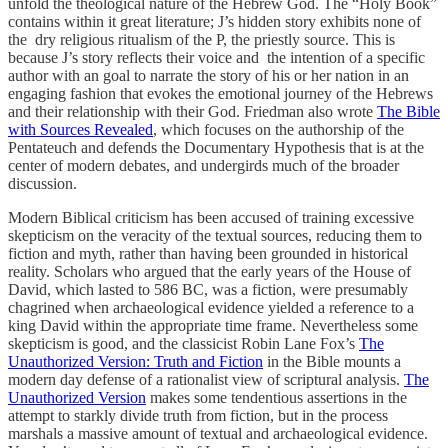
unfold the theological nature of the Hebrew God. The “Holy Book”
contains within it great literature; J’s hidden story exhibits none of
the dry religious ritualism of the P, the priestly source. This is
because J’s story reflects their voice and the intention of a specific
author with an goal to narrate the story of his or her nation in an
engaging fashion that evokes the emotional journey of the Hebrews
and their relationship with their God. Friedman also wrote
The Bible
with Sources Revealed
, which focuses on the authorship of the
Pentateuch and defends the Documentary Hypothesis that is at the
center of modern debates, and undergirds much of the broader
discussion.
Modern Biblical criticism has been accused of training excessive
skepticism on the veracity of the textual sources, reducing them to
fiction and myth, rather than having been grounded in historical
reality. Scholars who argued that the early years of the House of
David, which lasted to 586 BC, was a fiction, were presumably
chagrined when archaeological evidence yielded a reference to a
king David within the appropriate time frame. Nevertheless some
skepticism is good, and the classicist Robin Lane Fox’s
The
Unauthorized Version: Truth and Fiction
in the Bible mounts a
modern day defense of a rationalist view of scriptural analysis.
The
Unauthorized Version
makes some tendentious assertions in the
attempt to starkly divide truth from fiction, but in the process
marshals a massive amount of textual and archaeological evidence.