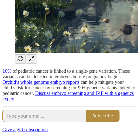
10%
of pediatric cancer is linked to a single-gene variation. These
variants can be detected in embryos before pregnancy begins.
Orchid’s whole genome embryo reports
can help mitigate your
child’s risk for cancer by screening for 90+ genetic variants linked to
pediatric cancer.
Discuss embryo screening and IVF with a genetics
expert
.
Subscribe
Give a gift subscription