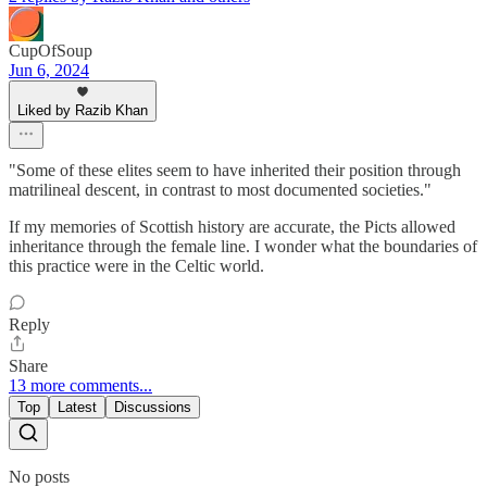
CupOfSoup
Jun 6, 2024
Liked by Razib Khan
"Some of these elites seem to have inherited their position through
matrilineal descent, in contrast to most documented societies."
If my memories of Scottish history are accurate, the Picts allowed
inheritance through the female line. I wonder what the boundaries of
this practice were in the Celtic world.
Reply
Share
13 more comments...
Top
Latest
Discussions
No posts