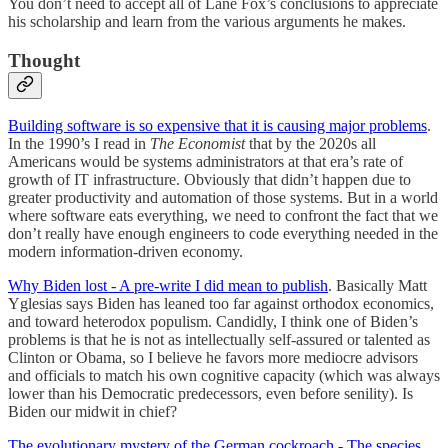
You don’t need to accept all of Lane Fox’s conclusions to appreciate
his scholarship and learn from the various arguments he makes.
Thought
Building software is so expensive that it is causing major problems
.
In the 1990’s I read in
The Economist
that by the 2020s all
Americans would be systems administrators at that era’s rate of
growth of IT infrastructure. Obviously that didn’t happen due to
greater productivity and automation of those systems. But in a world
where software eats everything, we need to confront the fact that we
don’t really have enough engineers to code everything needed in the
modern information-driven economy.
Why Biden lost - A pre-write I did mean to publish
. Basically Matt
Yglesias says Biden has leaned too far against orthodox economics,
and toward heterodox populism. Candidly, I think one of Biden’s
problems is that he is not as intellectually self-assured or talented as
Clinton or Obama, so I believe he favors more mediocre advisors
and officials to match his own cognitive capacity (which was always
lower than his Democratic predecessors, even before senility). Is
Biden our midwit in chief?
The evolutionary mystery of the German cockroach - The species