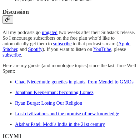
Discussion
All my podcasts go
ungated
two weeks after their Substack release.
So I encourage subscribers on the free plan who’d like to
automatically get them to
subscribe
to that podcast stream (
Apple
,
Stitcher
, and
Spotify
). If you want to listen on
YouTube
, please
subscribe
.
Here are my guests (and monologue topics) since the last Time Well
Spent:
Chad Niederhuth: genetics in plants, from Mendel to GMOs
Jonathan Keeperman: becoming Lomez
Ryan Burge: Losing Our Religion
Lost civilizations and the promise of new knowledge
Akshar Patel: Modi's India in the 21st century
ICYMI