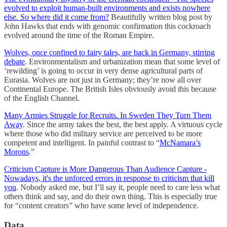
evolved to exploit human-built environments and exists nowhere
else. So where did it come from?
Beautifully written blog post by
John Hawks that ends with genomic confirmation this cockroach
evolved around the time of the Roman Empire.
Wolves, once confined to fairy tales, are back in Germany, stirring
debate
. Environmentalism and urbanization mean that some level of
‘rewilding’ is going to occur in very dense agricultural parts of
Eurasia. Wolves are not just in Germany; they’re now all over
Continental Europe. The British Isles obviously avoid this because
of the English Channel.
Many Armies Struggle for Recruits. In Sweden They Turn Them
Away
. Since the army takes the best, the best apply. A virtuous cycle
where those who did military service are perceived to be more
competent and intelligent. In painful contrast to “
McNamara’s
Morons
.”
Criticism Capture is More Dangerous Than Audience Capture -
Nowadays, it's the unforced errors in response to criticism that kill
you
. Nobody asked me, but I’ll say it, people need to care less what
others think and say, and do their own thing. This is especially true
for “content creators” who have some level of independence.
Data