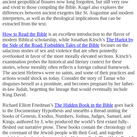
ancient geopolitical fissures now long forgotten, but still very raw
and vivid to those compiling the Bible. Kugel also explores the
differences between ancient exegetes like St. Augustine and modern
interpreters, as well as the theological implications that can be
extracted from the text.
How to Read the Bible
is an excellent introduction to the flavor of
modern Biblical scholarship, while Jonathan Kirsch’s
The Harlot by
the Side of the Road: Forbidden Tales of the Bible
focuses on the
salacious stories of sex and violence that are often pointedly
overlooked in favor of the more morally elevated sections. Kirsch’s
examination probes the historical and literary context for these
stories, whose morality often reflects a foreign cultural framework.
The ancient Hebrews were no saints, and some of their practices and
actions would shock us today. Consider the story of Tamar who
disguises herself as a prostitute, and becomes pregnant by her father-
in-law Judah, begetting the lineage that would eventually include
King David.
Richard Elliott Friedman’s
The Hidden Book in the Bible
goes back
to the Documentary Hypothesis and unearths a thread uniting the
books of Genesis, Exodus, Numbers, Joshua, Judges, Samuel, and
Kings, authored by J, who produced the world’s first extant fully-
fleshed out narrative prose. These books contain the chronology of
the covenant of the Jewish people with their God, and together