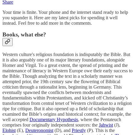
Share
Your time is finite. Your phone and the internet stand ready to help
you squander it. Here are my latest picks for spending it well
instead. Feel free to add more in the comments.
Books, what else?
Western culture's religious foundation is indisputably the Bible. But
it is also arguably one of its major literary foundations, alongside
Homer and Virgil. To a great extent, the spread of printing and the
maintenance of literacy in Western Europe owe their early success to
the Bible. Though analyzing the text in a scholarly manner was
attempted prior, the 19th century saw the flowering of Biblical
criticism through a rationalist lens, beginning in Germany. This
eventually spawned the conflicts between modernists and
fundamentalists within Protestantism, and kicked off Christianity’s
transformation from central tenet of Western civilization to a religion
ripe for critique. But it also opened up a field of scholarship that
examined the Bible’s origins and historical context; for example, the
well accepted
Documentary Hypothesis
, where the Pentateuch
comprises four originally independent sources: the
Jahwist
(J),
Elohist
(E),
Deuteronomist
(D), and
Priestly
(P). This is the