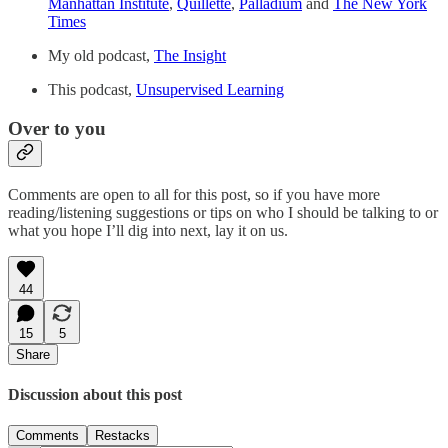
Manhattan Institute
,
Quillette
,
Palladium
and
The New York
Times
My old podcast,
The Insight
This podcast,
Unsupervised Learning
Over to you
Comments are open to all for this post, so if you have more
reading/listening suggestions or tips on who I should be talking to or
what you hope I’ll dig into next, lay it on us.
44
15
5
Share
Discussion about this post
Comments
Restacks