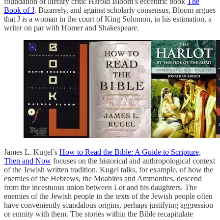
foundation of literary critic Harold Bloom’s eccentric book
The
Book of J
. Bizarrely, and against scholarly consensus, Bloom argues
that J is a woman in the court of King Solomon, in his estimation, a
writer on par with Homer and Shakespeare.
James L. Kugel’s
How to Read the Bible: A Guide to Scripture,
Then and Now
focuses on the historical and anthropological context
of the Jewish written tradition. Kugel talks, for example, of how the
enemies of the Hebrews, the Moabites and Ammonites, descend
from the incestuous union between Lot and his daughters. The
enemies of the Jewish people in the texts of the Jewish people often
have conveniently scandalous origins, perhaps justifying aggression
or enmity with them. The stories within the Bible recapitulate