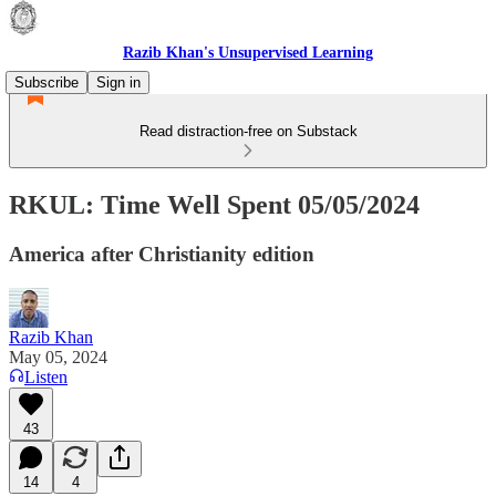
Razib Khan's Unsupervised Learning
Subscribe
Sign in
Read distraction-free on Substack
RKUL: Time Well Spent 05/05/2024
America after Christianity edition
Razib Khan
May 05, 2024
Listen
43
14
4