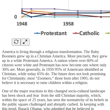
America is living through a religious transformation. The Baby
Boomers grew up in a Christian America. More precisely, they grew
up in a white Protestant America. A nation where over 60% of
citizens were white and Protestant has now become one where only
30% are. More generally, in 1950 95% of Americans identified as
Christian, while today 65% do. The future does not look promising
for Christianity; most “Zoomers,” those born after 1995, do not
believe it is necessary to raise children within a religion.
One of the major reactions to this changed socio-cultural landscape
has been shock and fear from the still Christian majority, which,
within the space of 25 years, has seen the normativity of its beliefs in
the public square challenged and abruptly curbed. In keeping with
this trend, Barack Obama, who admitted that he believed in