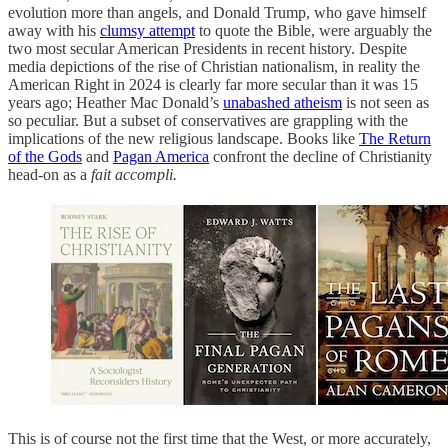
evolution more than angels, and Donald Trump, who gave himself
away with his
clumsy attempt
to quote the Bible, were arguably the
two most secular American Presidents in recent history. Despite
media depictions of the rise of Christian nationalism, in reality the
American Right in 2024 is clearly far more secular than it was 15
years ago; Heather Mac Donald’s
unabashed atheism
is not seen as
so peculiar. But a subset of conservatives are grappling with the
implications of the new religious landscape. Books like
The Return
of the Gods
and
Pagan America
confront the decline of Christianity
head-on as a
fait accompli.
This is of course not the first time that the West, or more accurately,