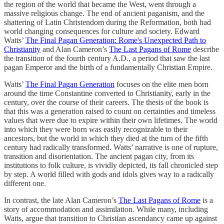
the region of the world that became the West, went through a
massive religious change. The end of ancient paganism, and the
shattering of Latin Christendom during the Reformation, both had
world changing consequences for culture and society. Edward
Watts’
The Final Pagan Generation: Rome's Unexpected Path to
Christianity
and Alan Cameron’s
The Last Pagans of Rome
describe
the transition of the fourth century A.D., a period that saw the last
pagan Emperor and the birth of a fundamentally Christian Empire.
Watts’
The Final Pagan Generation
focuses on the elite men born
around the time Constantine converted to Christianity, early in the
century, over the course of their careers. The thesis of the book is
that this was a generation raised to count on certainties and timeless
values that were due to expire within their own lifetimes. The world
into which they were born was easily recognizable to their
ancestors, but the world in which they died at the turn of the fifth
century had radically transformed. Watts’ narrative is one of rupture,
transition and disorientation. The ancient pagan city, from its
institutions to folk culture, is vividly depicted, its fall chronicled step
by step. A world filled with gods and idols gives way to a radically
different one.
In contrast, the late Alan Cameron’s
The Last Pagans of Rome
is a
story of accommodation and assimilation. While many, including
Watts, argue that transition to Christian ascendancy came up against