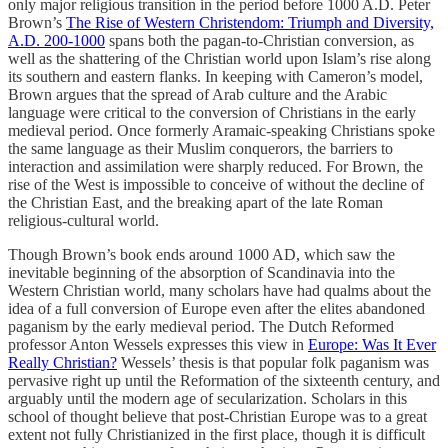
only major religious transition in the period before 1000 A.D. Peter
Brown’s
The Rise of Western Christendom: Triumph and Diversity,
A.D. 200-1000
spans both the pagan-to-Christian conversion, as
well as the shattering of the Christian world upon Islam’s rise along
its southern and eastern flanks. In keeping with Cameron’s model,
Brown argues that the spread of Arab culture and the Arabic
language were critical to the conversion of Christians in the early
medieval period. Once formerly Aramaic-speaking Christians spoke
the same language as their Muslim conquerors, the barriers to
interaction and assimilation were sharply reduced. For Brown, the
rise of the West is impossible to conceive of without the decline of
the Christian East, and the breaking apart of the late Roman
religious-cultural world.
Though Brown’s book ends around 1000 AD, which saw the
inevitable beginning of the absorption of Scandinavia into the
Western Christian world, many scholars have had qualms about the
idea of a full conversion of Europe even after the elites abandoned
paganism by the early medieval period. The Dutch Reformed
professor Anton Wessels expresses this view in
Europe: Was It Ever
Really Christian?
Wessels’ thesis is that popular folk paganism was
pervasive right up until the Reformation of the sixteenth century, and
arguably until the modern age of secularization. Scholars in this
school of thought believe that post-Christian Europe was to a great
extent not fully Christianized in the first place, though it is difficult