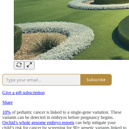
Subscribe
Give a gift subscription
Share
10%
of pediatric cancer is linked to a single-gene variation. These
variants can be detected in embryos before pregnancy begins.
Orchid’s whole genome embryo reports
can help mitigate your
child’s risk for cancer by screening for 90+ genetic variants linked to