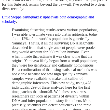
for this Substack remain beyond the paywall. I’ve posted two deep
dives recently:
Little Steppe earthquakes: upheavals both demographic and
scholarly
:
Examining clustering results across various populations,
I was able to estimate years ago that in aggregate, today
about 12% of the world’s population is genetically
Yamnaya. That is, if all the surviving DNA segments
descended from that single ancient people were pooled
they would account for 930 million humans. Even
when I made that estimate it was clear to me that the
original Yamnaya likely began from a small population;
they were too genetically and culturally homogenous.
But a confirmation of that using statistical methods was
not viable because too few high quality Yamnaya
samples were available to make that caliber of
demographic inferences. This new study, using 428
individuals, 299 of these analyzed here for the first
time, patches that shortfall. With these resources,
researchers can look at patterns of diversity within
DNA and infer population history from them. More
precisely, scientists can detect bottlenecks and rapid
population expansions through the signatures these