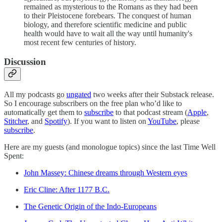
remained as mysterious to the Romans as they had been
to their Pleistocene forebears. The conquest of human
biology, and therefore scientific medicine and public
health would have to wait all the way until humanity's
most recent few centuries of history.
Discussion
All my podcasts go
ungated
two weeks after their Substack release.
So I encourage subscribers on the free plan who’d like to
automatically get them to
subscribe
to that podcast stream (
Apple
,
Stitcher
, and
Spotify
). If you want to listen on
YouTube
, please
subscribe
.
Here are my guests (and monologue topics) since the last Time Well
Spent:
John Massey: Chinese dreams through Western eyes
Eric Cline: After 1177 B.C.
The Genetic Origin of the Indo-Europeans