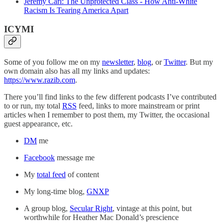
Jeremy Carl: The Unprotected Class - How Anti-White
Racism Is Tearing America Apart
ICYMI
Some of you follow me on my
newsletter
,
blog
, or
Twitter
. But my
own domain also has all my links and updates:
https://www.razib.com
.
There you’ll find links to the few different podcasts I’ve contributed
to or run, my total
RSS
feed, links to more mainstream or print
articles when I remember to post them, my Twitter, the occasional
guest appearance, etc.
DM
me
Facebook
message me
My
total feed
of content
My long-time blog,
GNXP
A group blog,
Secular Right
, vintage at this point, but
worthwhile for Heather Mac Donald’s prescience