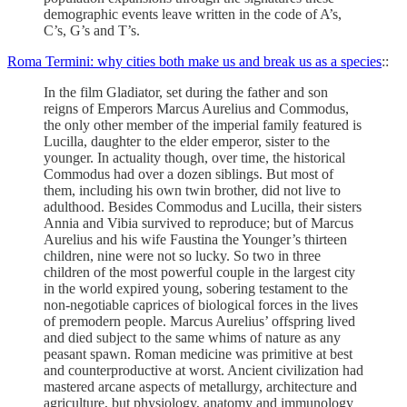
demographic events leave written in the code of A’s,
C’s, G’s and T’s.
Roma Termini: why cities both make us and break us as a species
::
In the film Gladiator, set during the father and son
reigns of Emperors Marcus Aurelius and Commodus,
the only other member of the imperial family featured is
Lucilla, daughter to the elder emperor, sister to the
younger. In actuality though, over time, the historical
Commodus had over a dozen siblings. But most of
them, including his own twin brother, did not live to
adulthood. Besides Commodus and Lucilla, their sisters
Annia and Vibia survived to reproduce; but of Marcus
Aurelius and his wife Faustina the Younger’s thirteen
children, nine were not so lucky. So two in three
children of the most powerful couple in the largest city
in the world expired young, sobering testament to the
non-negotiable caprices of biological forces in the lives
of premodern people. Marcus Aurelius’ offspring lived
and died subject to the same whims of nature as any
peasant spawn. Roman medicine was primitive at best
and counterproductive at worst. Ancient civilization had
mastered arcane aspects of metallurgy, architecture and
agriculture, but physiology, anatomy and immunology