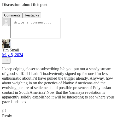
Discussion about this post
Comments
Restacks
Tim Small
May 5, 2024
I keep edging closer to subscribing b/c you put out a steady stream
of good stuff. If I hadn’t inadvertently signed up for one I’m less
enthusiastic about I’d have pulled the trigger already. Anyway, how
about weighing in on the genetics of Native Americans and the
evolving picture of settlement and possible presence of Polynesian
contact in South America? Now that the Yamnaya revelation is
apparently solidly established it will be interesting to see where your
gaze lands next.
Reply