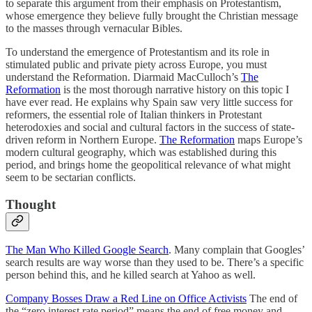
to separate this argument from their emphasis on Protestantism,
whose emergence they believe fully brought the Christian message
to the masses through vernacular Bibles.
To understand the emergence of Protestantism and its role in
stimulated public and private piety across Europe, you must
understand the Reformation. Diarmaid MacCulloch’s
The
Reformation
is the most thorough narrative history on this topic I
have ever read. He explains why Spain saw very little success for
reformers, the essential role of Italian thinkers in Protestant
heterodoxies and social and cultural factors in the success of state-
driven reform in Northern Europe.
The Reformation
maps Europe’s
modern cultural geography, which was established during this
period, and brings home the geopolitical relevance of what might
seem to be sectarian conflicts.
Thought
The Man Who Killed Google Search
. Many complain that Googles’
search results are way worse than they used to be. There’s a specific
person behind this, and he killed search at Yahoo as well.
Company Bosses Draw a Red Line on Office Activists
The end of
the “zero interest rate period” means the end of free money and