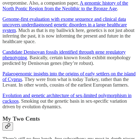
overpromise. Also, a companion paper,
A genomic history of the
North Pontic Region from the Neolithic to the Bronze Age
.
Genome-first evaluation with exome sequence and clinical data
uncovers underdiagnosed genetic disorders in a large healthcare
system
. Much as that is my bailiwick here, genetics is not just about
inferring the past, it is now informing the present and future in the
healthcare space.
Candidate Denisovan fossils identified through gene regulatory
phenotyping
. Basically, certain known fossils exhibit morphology
predicted by Denisovan genes (they’re robust).
Palaeogenomic insights into the origins of early settlers on the island
of Cyprus
. They were from what is today Turkey, rather than the
Levant. In other words, cousins of the earliest European farmers.
Evolution and genetic architecture of sex-limited polymorphism in
cuckoos
. Smoking out the genetic basis in sex-specific variation
driven by evolution dynamics.
My Two Cents
There’s still no free lunch, free subscribers; my most in-depth pieces