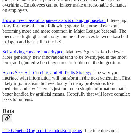
overhiring. Employees can no longer make unreasonable demands
on employers.
How a new class of Japanese stars is changing baseball
Interesting
story for those of us not following sports; Japanese players are
becoming more and more common in Major League baseball. The
piece also highlights culturally unique differences between baseball
in Japan and baseball in the US.
Self-driving cars are underhyped
. Matthew Yglesias is a believer.
More generally, new innovations tend to be overhyped in the short-
term, and ignored when they come to fruition in the longer-term.
Axios Sees A.I. Coming, and Shifts Its Strategy
. The way you
interface with information will transform in the next generation. First
likely in journalism, but eventually in many professions like
medicine and law. There is just too much simple information that is
better handled by artificial means. Hopefully that will leave complex
tasks to humans.
Data
The Genetic Origin of the Indo-Europeans
. The title does not