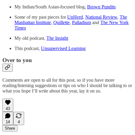
My Indian/South Asian-focused blog,
Brown Pundits
Some of my past pieces for
UnHerd
,
National Review
,
The
Manhattan Institute
,
Quillette
,
Palladium
and
The New York
Times
My old podcast,
The Insight
This podcast,
Unsupervised Learning
Over to you
Comments are open to all for this post, so if you have more
reading/listening suggestions or tips on who I should be talking to or
what you hope I’ll write about this year, lay it on us.
43
14
4
Share