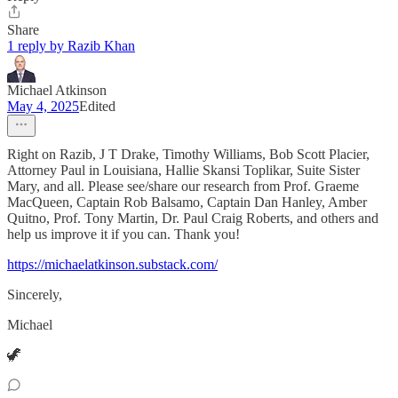
Share
1 reply by Razib Khan
Michael Atkinson
May 4, 2025
Edited
Right on Razib, J T Drake, Timothy Williams, Bob Scott Placier,
Attorney Paul in Louisiana, Hallie Skansi Toplikar, Suite Sister
Mary, and all. Please see/share our research from Prof. Graeme
MacQueen, Captain Rob Balsamo, Captain Dan Hanley, Amber
Quitno, Prof. Tony Martin, Dr. Paul Craig Roberts, and others and
help us improve it if you can. Thank you!
https://michaelatkinson.substack.com/
Sincerely,
Michael
🦖