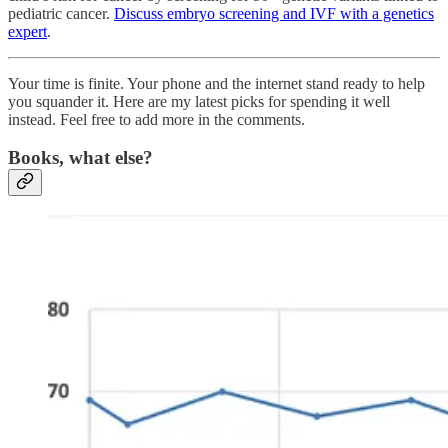
pediatric cancer.
Discuss embryo screening and IVF with a genetics
expert
.
Your time is finite. Your phone and the internet stand ready to help
you squander it. Here are my latest picks for spending it well
instead. Feel free to add more in the comments.
Books, what else?