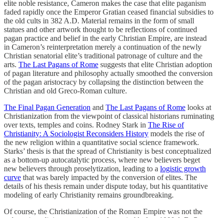
elite noble resistance, Cameron makes the case that elite paganism
faded rapidly once the Emperor Gratian ceased financial subsidies to
the old cults in 382 A.D. Material remains in the form of small
statues and other artwork thought to be reflections of continued
pagan practice and belief in the early Christian Empire, are instead
in Cameron’s reinterpretation merely a continuation of the newly
Christian senatorial elite’s traditional patronage of culture and the
arts.
The Last Pagans of Rome
suggests that elite Christian adoption
of pagan literature and philosophy actually smoothed the conversion
of the pagan aristocracy by collapsing the distinction between the
Christian and old Greco-Roman culture.
The Final Pagan Generation
and
The Last Pagans of Rome
looks at
Christianization from the viewpoint of classical historians ruminating
over texts, temples and coins. Rodney Stark in
The Rise of
Christianity: A Sociologist Reconsiders History
models the rise of
the new religion within a quantitative social science framework.
Starks’ thesis is that the spread of Christianity is best conceptualized
as a bottom-up autocatalytic process, where new believers beget
new believers through proselytization, leading to a
logistic growth
curve
that was barely impacted by the conversion of elites. The
details of his thesis remain under dispute today, but his quantitative
modeling of early Christianity remains groundbreaking.
Of course, the Christianization of the Roman Empire was not the