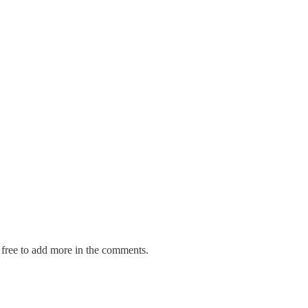
el free to add more in the comments.