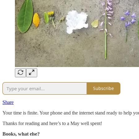
Subscribe
Share
Your time is finite. Your phone and the internet stand ready to help yo
Thanks for reading and here’s to a May well spent!
Books, what else?