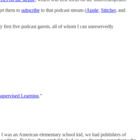
get them to
subscribe
to that podcast stream (
Apple
,
Stitcher
, and
 first five podcast guests, all of whom I can unreservedly
upervised Learning
.”
I was an American elementary school kid, we had publishers of