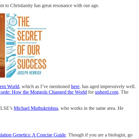
 to Christianity has great resonance with our age.
ern World
, which as I’ve mentioned
here
, has aged impressively well.
orde: How the Mongols Changed the World
for
unherd.com
. The
k LSE’s
Michael Muthukrishna
, who works in the same area. He
lation Genetics: A Concise Guide
. Though if you are a biologist, go