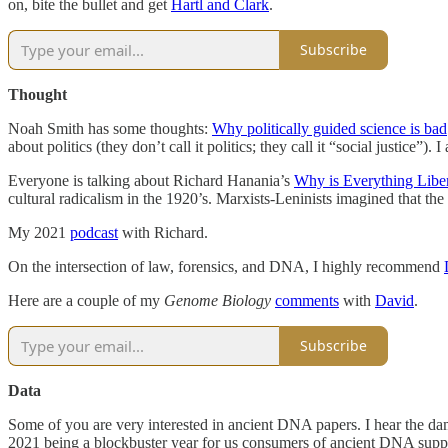
on, bite the bullet and get
Hartl and Clark
.
Subscribe
Thought
Noah Smith has some thoughts:
Why politically guided science is bad
about politics (they don’t call it politics; they call it “social justice
Everyone is talking about Richard Hanania’s
Why is Everything Liber
cultural radicalism in the 1920’s. Marxists-Leninists imagined that t
My 2021
podcast
with Richard.
On the intersection of law, forensics, and DNA, I highly recommend
Here are a couple of my
Genome Biology
comments
with
David
.
Subscribe
Data
Some of you are very interested in ancient DNA papers. I hear the dam
2021 being a blockbuster year for us consumers of ancient DNA supp