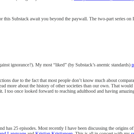
 for this Substack await you beyond the paywall. The two-part series on 
(against ignorance?). My most “liked” (by Substack’s anemic standards)
p
ctions due to the fact that most people don’t know much about comparativ
l read more about the history of other societies than our own. That wou
rsuit. I too once looked forward to reaching adulthood and having amaz
nd has 25 episodes. Most recently I have been discussing the origins of
 and Language
and
Kristian Kristiansen
. This is all in concert with my
s