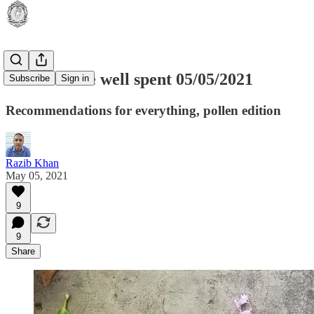
RKUL: time well spent 05/05/2021
Subscribe
Sign in
Recommendations for everything, pollen edition
Razib Khan
May 05, 2021
9
9
Share