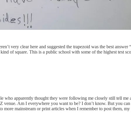
n’t very clear here and suggested the trapezoid was the best answer “be
kind of square. This is a public school with some of the highest test score
le who apparently thought they were following me closely still tell me a
r Z venue. Am I everywhere you want to be? I don’t know. But you can
 to more mainstream or print articles when I remember to post them, my T