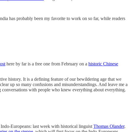
India has probably been my favorite to work on so far, while readers
ost
here by far is a free one from February on a
historic Chinese
e history. It is a defining feature of our bewildering age that we
ld clear up so many confusions and misunderstandings. And leave me a
ing conversations with people who knew everything about everything.
 Indo-Europeans: last week with historical linguist
Thomas Olander
.
eries on the steppe
, which will first focus on the Indo-Europeans.