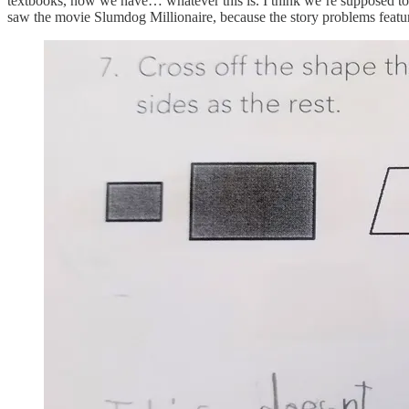
textbooks, now we have… whatever this is. I think we’re supposed to c
saw the movie Slumdog Millionaire, because the story problems feat