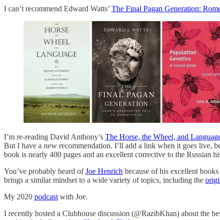
I can’t recommend Edward Watts’
The Final Pagan Generation: Rome'
I’m re-reading David Anthony’s
The Horse, the Wheel, and Languag
But I have a new recommendation. I’ll add a link when it goes live, 
book is nearly 400 pages and an excellent corrective to the Russian hi
You’ve probably heard of
Joe Henrich
because of his excellent books
brings a similar mindset to a wide variety of topics, including the
orig
My 2020
podcast
with Joe.
I recently hosted a Clubhouse discussion (@RazibKhan) about the best