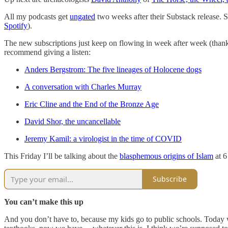
All my podcasts get
ungated
two weeks after their Substack release. S
Spotify
).
The new subscriptions just keep on flowing in week after week (thank 
recommend giving a listen:
Anders Bergstrom: The five lineages of Holocene dogs
A conversation with Charles Murray
Eric Cline and the End of the Bronze Age
David Shor, the uncancellable
Jeremy Kamil: a virologist in the time of COVID
This Friday I’ll be talking about the
blasphemous origins of Islam
at 6
Subscribe
You can’t make this up
And you don’t have to, because my kids go to public schools. Toda