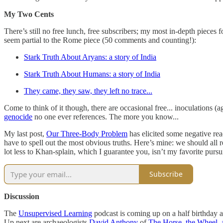
My Two Cents
There’s still no free lunch, free subscribers; my most in-depth pieces
seem partial to the Rome piece (50 comments and counting!):
Stark Truth About Aryans: a story of India
Stark Truth About Humans: a story of India
They came, they saw, they left no trace...
Come to think of it though, there are occasional free... inoculations 
genocide
no one ever references. The more you know...
My last post,
Our Three-Body Problem
has elicited some negative rea
have to spell out the most obvious truths. Here’s mine: we should al
lot less to Khan-splain, which I guarantee you, isn’t my favorite pu
Subscribe
Discussion
The
Unsupervised Learning
podcast is coming up on a half birthday a
Up next are archaeologists
David Anthony
of
The Horse, the Wheel,