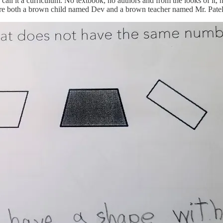
all it a curriculum. No textbook, no authors and from the looks of it, 
ure both a brown child named Dev and a brown teacher named Mr. Patel