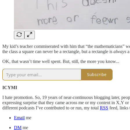
My kid’s teacher commiserated with him that “the mathematicians” were
the class a square can never be a rectangle, but a rectangle is
always
a 
OK, that wasn’t time well spent. But, still, the more you know...
Subscribe
ICYMI
I hate promotion. So, 19 years of near-continuous blogging later, peop
expressing surprise that they came across me or my content in X,Y o
different podcasts I’ve contributed to or run, my total
RSS
feed, links
Email
me
DM
me