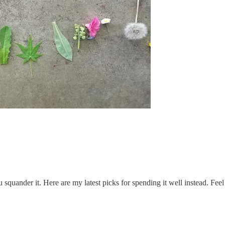
u squander it. Here are my latest picks for spending it well instead. Fe