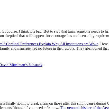
. Of course,
I
think it is bad. But to stop that train, someone needs to ha
”). I am skeptical that will happen since courage has not been a big requir
al? Cardinal Preferences Explain Why All Institutions are Woke
. Here
he family and marriage had no future in their utopia. They abandoned th
David Mittelman’s Substack
.
 is finally going to break again on those after this slight pause durin
lements (though if you need a fix now,
The genomic history of the Aegea