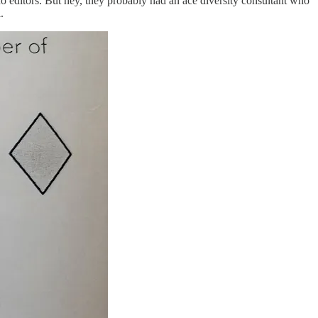
no editors. But hey, they probably had an ace diversity consultant who
.