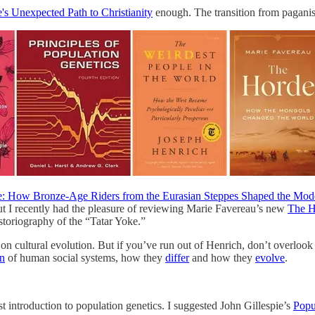
s Unexpected Path to Christianity
enough. The transition from paganism
e: How Bronze-Age Riders from the Eurasian Steppes Shaped the Mod
but I recently had the pleasure of reviewing Marie Favereau’s new
The H
storiography of the “Tatar Yoke.”
 on cultural evolution. But if you’ve run out of Henrich, don’t overloo
in
of human social systems, how they
differ
and how they
evolve
.
 introduction to population genetics. I suggested John Gillespie’s
Popu