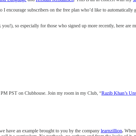
o I encourage subscribers on the free plan who’d like to automatically 
you!), so especially for those who signed up more recently, here are my
 PM PST on Clubhouse. Join my room in my Club, “
Razib Khan’s Uns
y we have an example brought to you by the company
learnzillion
.
When 