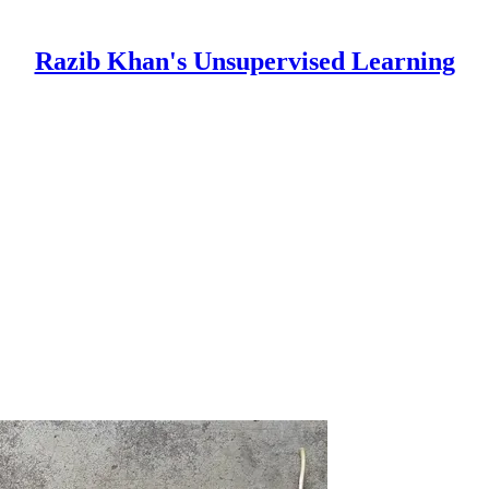
Razib Khan's Unsupervised Learning