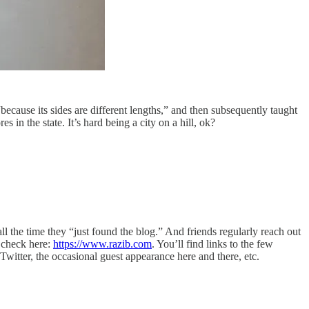
cause its sides are different lengths,” and then subsequently taught
s in the state. It’s hard being a city on a hill, ok?
ll the time they “just found the blog.” And friends regularly reach out
 check here:
https://www.razib.com
. You’ll find links to the few
witter, the occasional guest appearance here and there, etc.