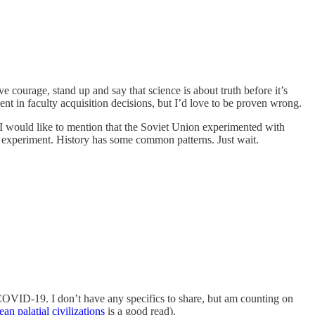
ve courage, stand up and say that science is about truth before it’s
ement in faculty acquisition decisions, but I’d love to be proven wrong.
 I would like to mention that the Soviet Union experimented with
at experiment. History has some common patterns. Just wait.
g COVID-19. I don’t have any specifics to share, but am counting on
n palatial civilizations
is a good read).