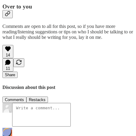
Over to you
Comments are open to all for this post, so if you have more
reading/listening suggestions or tips on who I should be talking to or
what I really should be writing for you, lay it on me.
14
11
Share
Discussion about this post
Comments
Restacks