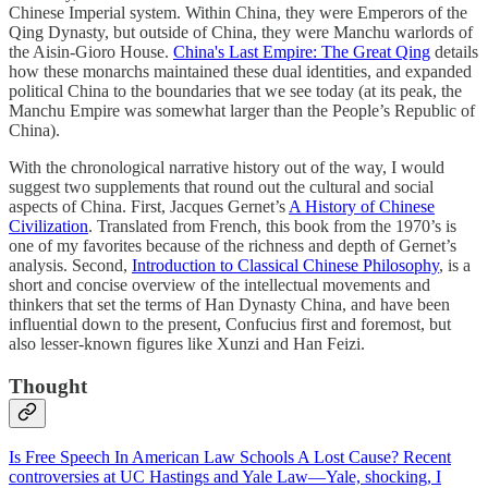
Chinese Imperial system. Within China, they were Emperors of the
Qing Dynasty, but outside of China, they were Manchu warlords of
the Aisin-Gioro House.
China's Last Empire: The Great Qing
details
how these monarchs maintained these dual identities, and expanded
political China to the boundaries that we see today (at its peak, the
Manchu Empire was somewhat larger than the People’s Republic of
China).
With the chronological narrative history out of the way, I would
suggest two supplements that round out the cultural and social
aspects of China. First, Jacques Gernet’s
A History of Chinese
Civilization
. Translated from French, this book from the 1970’s is
one of my favorites because of the richness and depth of Gernet’s
analysis. Second,
Introduction to Classical Chinese Philosophy
, is a
short and concise overview of the intellectual movements and
thinkers that set the terms of Han Dynasty China, and have been
influential down to the present, Confucius first and foremost, but
also lesser-known figures like Xunzi and Han Feizi.
Thought
Is Free Speech In American Law Schools A Lost Cause? Recent
controversies at UC Hastings and Yale Law—Yale, shocking, I