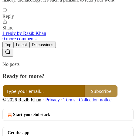
Reply
Share
1 reply by Razib Khan
9 more comments...
Top
Latest
Discussions
No posts
Ready for more?
Subscribe
© 2026 Razib Khan
·
Privacy
∙
Terms
∙
Collection notice
Start your Substack
Get the app