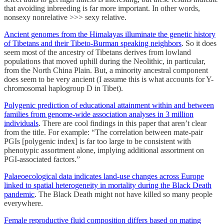
that avoiding inbreeding is far more important. In other words,
nonsexy nonrelative >>> sexy relative.
Ancient genomes from the Himalayas illuminate the genetic history
of Tibetans and their Tibeto-Burman speaking neighbors
. So it does
seem most of the ancestry of Tibetans derives from lowland
populations that moved uphill during the Neolithic, in particular,
from the North China Plain. But, a minority ancestral component
does seem to be very ancient (I assume this is what accounts for Y-
chromosomal haplogroup D in Tibet).
Polygenic prediction of educational attainment within and between
families from genome-wide association analyses in 3 million
individuals
. There are cool findings in this paper that aren’t clear
from the title. For example: “The correlation between mate-pair
PGIs [polygenic index] is far too large to be consistent with
phenotypic assortment alone, implying additional assortment on
PGI-associated factors.”
Palaeoecological data indicates land-use changes across Europe
linked to spatial heterogeneity in mortality during the Black Death
pandemic
. The Black Death might not have killed so many people
everywhere.
Female reproductive fluid composition differs based on mating