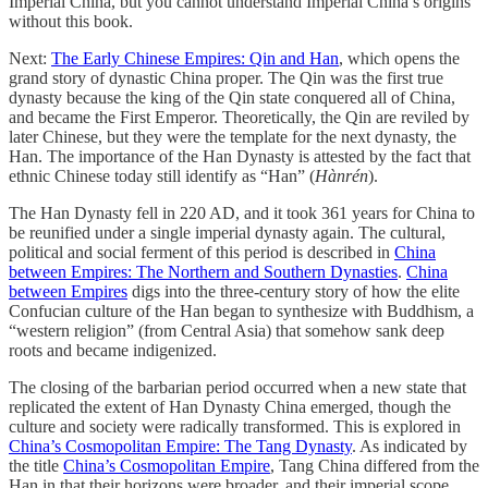
Imperial China, but you cannot understand Imperial China’s origins
without this book.
Next:
The Early Chinese Empires: Qin and Han
, which opens the
grand story of dynastic China proper. The Qin was the first true
dynasty because the king of the Qin state conquered all of China,
and became the First Emperor. Theoretically, the Qin are reviled by
later Chinese, but they were the template for the next dynasty, the
Han. The importance of the Han Dynasty is attested by the fact that
ethnic Chinese today still identify as “Han” (
Hànrén
).
The Han Dynasty fell in 220 AD, and it took 361 years for China to
be reunified under a single imperial dynasty again. The cultural,
political and social ferment of this period is described in
China
between Empires: The Northern and Southern Dynasties
.
China
between Empires
digs into the three-century story of how the elite
Confucian culture of the Han began to synthesize with Buddhism, a
“western religion” (from Central Asia) that somehow sank deep
roots and became indigenized.
The closing of the barbarian period occurred when a new state that
replicated the extent of Han Dynasty China emerged, though the
culture and society were radically transformed. This is explored in
China’s Cosmopolitan Empire: The Tang Dynasty
. As indicated by
the title
China’s Cosmopolitan Empire
, Tang China differed from the
Han in that their horizons were broader, and their imperial scope