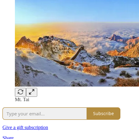
Mt. Tai
Subscribe
Give a gift subscription
Share