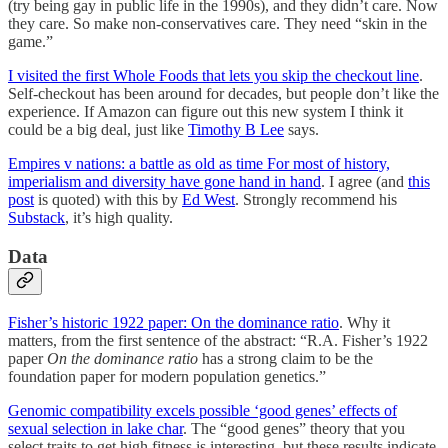
(try being gay in public life in the 1990s), and they didn’t care. Now
they care. So make non-conservatives care. They need “skin in the
game.”
I visited the first Whole Foods that lets you skip the checkout line
.
Self-checkout has been around for decades, but people don’t like the
experience. If Amazon can figure out this new system I think it
could be a big deal, just like
Timothy B Lee
says.
Empires v nations: a battle as old as time For most of history,
imperialism and diversity have gone hand in hand
. I agree (and
this
post
is quoted) with this by
Ed West
. Strongly recommend his
Substack
, it’s high quality.
Data
Fisher’s historic 1922 paper: On the dominance ratio
. Why it
matters, from the first sentence of the abstract: “R.A. Fisher’s 1922
paper
On the dominance ratio
has a strong claim to be the
foundation paper for modern population genetics.”
Genomic compatibility excels possible ‘good genes’ effects of
sexual selection in lake char
. The “good genes” theory that you
select traits to get high fitness is interesting, but these results indicate