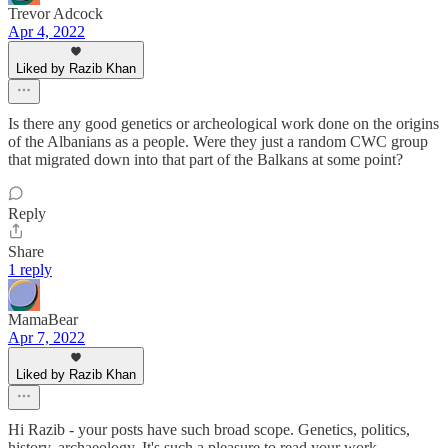
Trevor Adcock
Apr 4, 2022
Liked by Razib Khan
Is there any good genetics or archeological work done on the origins
of the Albanians as a people. Were they just a random CWC group
that migrated down into that part of the Balkans at some point?
Reply
Share
1 reply
MamaBear
Apr 7, 2022
Liked by Razib Khan
Hi Razib - your posts have such broad scope. Genetics, politics,
history, archaeology. It's such a pleasure to read your work.