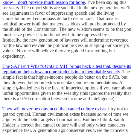
know—don't provide much reason for hope
. I’ve been saying this
for years. The cohort shifts are such that in the next generation we’ll
see arguments in favor of suppressing speech and the living
Constitution will encompass de facto restrictions. That means
political power is all that matters, as ideas will not be protected by
the shield of the Constitution. The new wisdom seems to be that you
must seize power if you do not wish to be oppressed by it.
Ironically, the new generation of lawyers will undermine reverence
for the law and elevate the political process in shaping our society’s
values. No one will believe they are guided by anything but
expediency.
The SAT Isn’t What’s Unfair: MIT brings back a test that, despite its
reputation, helps low-income students in an inequitable society
. The
simple fact is that higher-income people do better on the SATs, but
they do even better on extracurriculars and recommendations. A
simple
g
-loaded test is the best of imperfect options if you care about
unfair opportunities given to the wealthy (this ignores the reality that
there is a 0.50 correlation between income and intelligence).
They will never be convinced that cancel culture exists
. I try not to
get too cynical. Human civilization exists because
some
of time we
align with the better angels of our natures. But here I think Sarah
Haider is correct that cancel culture will end only when cancelers
experience fear. A generation ago conservatives were the cancelers