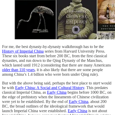
For me, the best dynasty-by-dynasty walkthrough has to be the
History of Imperial China
series from Harvard University Press.
These six books start from before 200 BC, from the first classical
dynasties, and run down to the Qing Dynasty of the Manchus,
which lasted until 1912 (considering that there are many Americans
older than 110 years
, it is also likely that there are some people
among China’s 1.4 billion who were born under Qing rule).
But with the above being said, perhaps the best place to
start
would
be with
Early China: A Social and Cultural History
. This predates
classical Imperial China, as
Early China
begins before 1000 BC, on
the edge of prehistory when the lineaments of Chinese civilization
were yet to be established. By the end of
Early China
, about 200
BC, the broad outlines of the ideological framework that would
launch Imperial China were established.
Early China
is not about