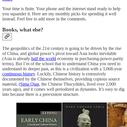
Your time is finite. Your phone and the internet stand ready to help
you squander it. Here are my monthly picks for spending it well
instead. Feel free to add more in the comments.
Books, what else?
The geopolitics of the 21st century is going to be driven by the rise
of China, and global power’s pivot toward Asia looks inevitable
(Asia is already
half the world
economy in purchasing-power-parity
terms). But I’m of the school that to understand China you need to
understand its deeper past, as this is a civilization with a 3,068-year
continuous history
. Luckily, Chinese history is extensively
documented by the Chinese themselves, providing copious source
material,
(Sima Qian
, the Chinese Thucydides, lived over 2,000
years ago), and it comes well periodized as dynasties. It’s easy to dig
into because there is a preexistent structure.