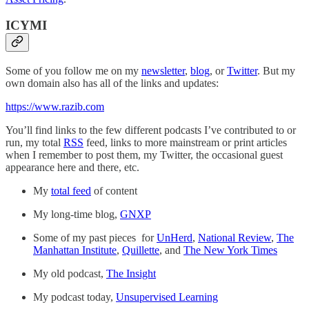
ICYMI
Some of you follow me on my
newsletter
,
blog
, or
Twitter
. But my
own domain also has all of the links and updates:
https://www.razib.com
You’ll find links to the few different podcasts I’ve contributed to or
run, my total
RSS
feed, links to more mainstream or print articles
when I remember to post them, my Twitter, the occasional guest
appearance here and there, etc.
My
total feed
of content
My long-time blog,
GNXP
Some of my past pieces for
UnHerd
,
National Review
,
The
Manhattan Institute
,
Quillette
, and
The New York Times
My old podcast,
The Insight
My podcast today,
Unsupervised Learning