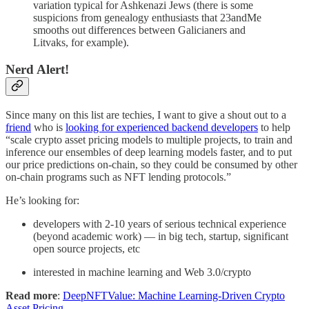
variation typical for Ashkenazi Jews (there is some
suspicions from genealogy enthusiasts that 23andMe
smooths out differences between Galicianers and
Litvaks, for example).
Nerd Alert!
Since many on this list are techies, I want to give a shout out to a
friend
who is
looking for experienced backend developers
to help
“scale crypto asset pricing models to multiple projects, to train and
inference our ensembles of deep learning models faster, and to put
our price predictions on-chain, so they could be consumed by other
on-chain programs such as NFT lending protocols.”
He’s looking for:
developers with 2-10 years of serious technical experience
(beyond academic work) — in big tech, startup, significant
open source projects, etc
interested in machine learning and Web 3.0/crypto
Read more
:
DeepNFTValue: Machine Learning-Driven Crypto
Asset Pricing
.