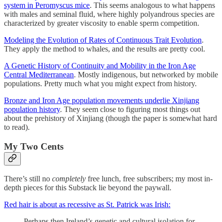
system in Peromyscus mice
. This seems analogous to what happens
with males and seminal fluid, where highly polyandrous species are
characterized by greater viscosity to enable sperm competition.
Modeling the Evolution of Rates of Continuous Trait Evolution
.
They apply the method to whales, and the results are pretty cool.
A Genetic History of Continuity and Mobility in the Iron Age
Central Mediterranean
. Mostly indigenous, but networked by mobile
populations. Pretty much what you might expect from history.
Bronze and Iron Age population movements underlie Xinjiang
population history
. They seem close to figuring most things out
about the prehistory of Xinjiang (though the paper is somewhat hard
to read).
My Two Cents
There’s still no
completely
free lunch, free subscribers; my most in-
depth pieces for this Substack lie beyond the paywall.
Red hair is about as recessive as St. Patrick was Irish:
Perhaps then Ireland’s genetic and cultural isolation for