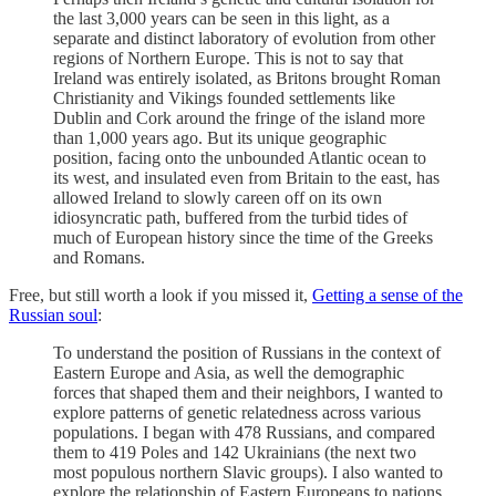
the last 3,000 years can be seen in this light, as a
separate and distinct laboratory of evolution from other
regions of Northern Europe. This is not to say that
Ireland was entirely isolated, as Britons brought Roman
Christianity and Vikings founded settlements like
Dublin and Cork around the fringe of the island more
than 1,000 years ago. But its unique geographic
position, facing onto the unbounded Atlantic ocean to
its west, and insulated even from Britain to the east, has
allowed Ireland to slowly careen off on its own
idiosyncratic path, buffered from the turbid tides of
much of European history since the time of the Greeks
and Romans.
Free, but still worth a look if you missed it,
Getting a sense of the
Russian soul
:
To understand the position of Russians in the context of
Eastern Europe and Asia, as well the demographic
forces that shaped them and their neighbors, I wanted to
explore patterns of genetic relatedness across various
populations. I began with 478 Russians, and compared
them to 419 Poles and 142 Ukrainians (the next two
most populous northern Slavic groups). I also wanted to
explore the relationship of Eastern Europeans to nations