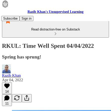
Razib Khan's Unsupervised Learning
Subscribe
Sign in
Read distraction-free on Substack
RKUL: Time Well Spent 04/04/2022
Spring has sprung!
Razib Khan
Apr 04, 2022
14
11