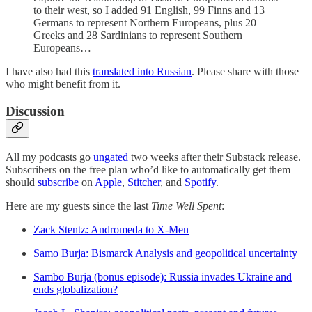
to their west, so I added 91 English, 99 Finns and 13
Germans to represent Northern Europeans, plus 20
Greeks and 28 Sardinians to represent Southern
Europeans…
I have also had this
translated into Russian
. Please share with those
who might benefit from it.
Discussion
All my podcasts go
ungated
two weeks after their Substack release.
Subscribers on the free plan who’d like to automatically get them
should
subscribe
on
Apple
,
Stitcher
, and
Spotify
.
Here are my guests since the last
Time Well Spent
:
Zack Stentz: Andromeda to X-Men
Samo Burja: Bismarck Analysis and geopolitical uncertainty
Sambo Burja (bonus episode): Russia invades Ukraine and
ends globalization?