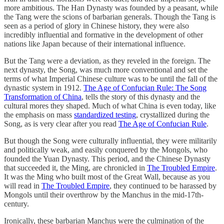
more ambitious. The Han Dynasty was founded by a peasant, while
the Tang were the scions of barbarian generals. Though the Tang is
seen as a period of glory in Chinese history, they were also
incredibly influential and formative in the development of other
nations like Japan because of their international influence.
But the Tang were a deviation, as they reveled in the foreign. The
next dynasty, the Song, was much more conventional and set the
terms of what Imperial Chinese culture was to be until the fall of the
dynastic system in 1912.
The Age of Confucian Rule: The Song
Transformation of China
, tells the story of this dynasty and the
cultural mores they shaped. Much of what China is even today, like
the emphasis on mass
standardized testing
, crystallized during the
Song, as is very clear after you read
The Age of Confucian Rule
.
But though the Song were culturally influential, they were militarily
and politically weak, and easily conquered by the Mongols, who
founded the Yuan Dynasty. This period, and the Chinese Dynasty
that succeeded it, the Ming, are chronicled in
The Troubled Empire
.
It was the Ming who built most of the Great Wall, because as you
will read in
The Troubled Empire
, they continued to be harassed by
Mongols until their overthrow by the Manchus in the mid-17th-
century.
Ironically, these barbarian Manchus were the culmination of the