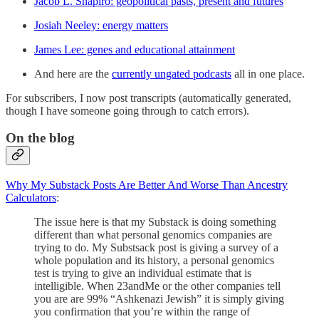
Jacob L. Shapiro: geopolitical pasts, present and futures
Josiah Neeley: energy matters
James Lee: genes and educational attainment
And here are the
currently ungated podcasts
all in one place.
For subscribers, I now post transcripts (automatically generated,
though I have someone going through to catch errors).
On the blog
Why My Substack Posts Are Better And Worse Than Ancestry
Calculators
:
The issue here is that my Substack is doing something
different than what personal genomics companies are
trying to do. My Substsack post is giving a survey of a
whole population and its history, a personal genomics
test is trying to give an individual estimate that is
intelligible. When 23andMe or the other companies tell
you are are 99% “Ashkenazi Jewish” it is simply giving
you confirmation that you’re within the range of