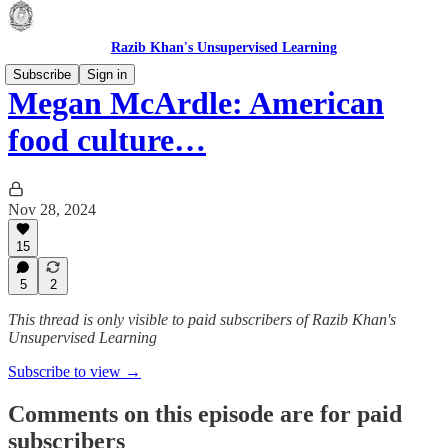
Razib Khan's Unsupervised Learning
Subscribe
Sign in
Megan McArdle: American
food culture…
Nov 28, 2024
15
5
2
This thread is only visible to paid subscribers of Razib Khan's
Unsupervised Learning
Subscribe to view →
Comments on this episode are for paid
subscribers