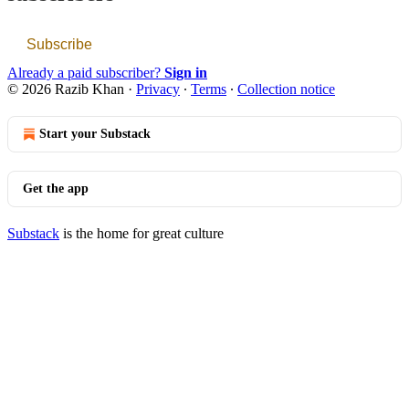
Subscribe
Already a paid subscriber?
Sign in
© 2026 Razib Khan
·
Privacy
∙
Terms
∙
Collection notice
Start your Substack
Get the app
Substack
is the home for great culture