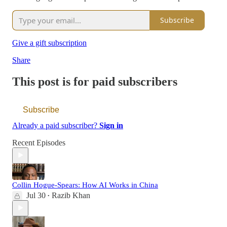
Subscribe
Give a gift subscription
Share
This post is for paid subscribers
Subscribe
Already a paid subscriber?
Sign in
Recent Episodes
Collin Hogue-Spears: How AI Works in China
Jul 30
Razib Khan
•