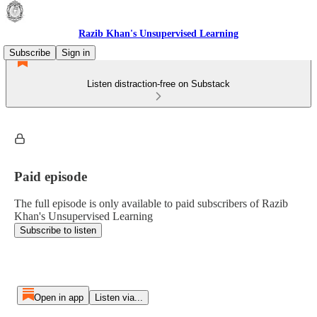
Razib Khan's Unsupervised Learning
Subscribe
Sign in
Listen distraction-free on Substack
Paid episode
The full episode is only available to paid subscribers of Razib
Khan's Unsupervised Learning
Subscribe to listen
Open in app
Listen via...