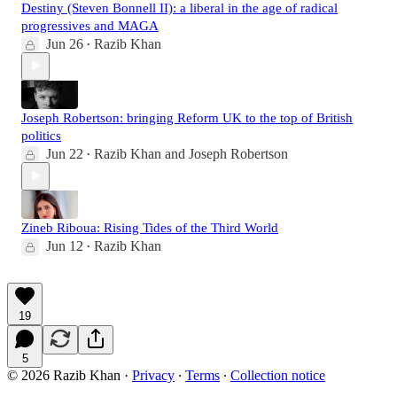
Destiny (Steven Bonnell II): a liberal in the age of radical
progressives and MAGA
Jun 26
Razib Khan
•
Joseph Robertson: bringing Reform UK to the top of British
politics
Jun 22
Razib Khan
and
Joseph Robertson
•
Zineb Riboua: Rising Tides of the Third World
Jun 12
Razib Khan
•
19
5
© 2026 Razib Khan
·
Privacy
∙
Terms
∙
Collection notice