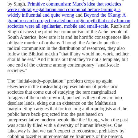
by Singh,
Primitive communism: Marx’s idea that societies
were naturally egalitarian and communal before farming is
widely influential and quite wrong
and
Beyond the !Kung: A
grand research project created our origin myth that early human
societies were all egalitarian, mobile and small-scale
. Razib and
Singh discuss the primitive communism of the Ache people of
South America, how rare it is and its horrific consequences like
obligate murder of orphans. Though the Ache do practice
radical communism in the distribution of resources, they also
follow the Biblical maxim “that if any would not work, neither
should he eat.” And it turns out that they’re not a template, but
one end of the extreme among contemporary “small-scale
societies.”
The “initial-study-population” problem crops up again
elsewhere in the misleading representations of prehistoric
societies that come out of studying the rare marginalized
foragers of the modern world, pushed as they often are into
desolate lands, eking out an existence on the Malthusian
margin. Singh argues that for too long anthropologists and the
public have back-projected into the past based on
unrepresentative modern people like the !Kung, when the past
was actually filled with a diversity of human lifestyles. One
takeaway is that we can’t expect to reconstruct prehistory by
cobbling together unrepresentative fragments of the present.