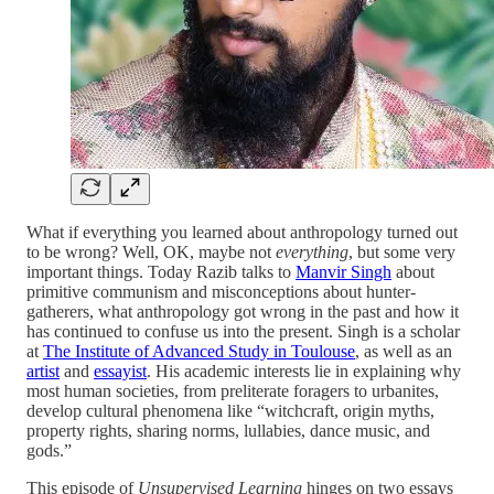
What if everything you learned about anthropology turned out
to be wrong? Well, OK, maybe not
everything
, but some very
important things. Today Razib talks to
Manvir Singh
about
primitive communism and misconceptions about hunter-
gatherers, what anthropology got wrong in the past and how it
has continued to confuse us into the present. Singh is a scholar
at
The Institute of Advanced Study in Toulouse
, as well as an
artist
and
essayist
. His academic interests lie in explaining why
most human societies, from preliterate foragers to urbanites,
develop cultural phenomena like “witchcraft, origin myths,
property rights, sharing norms, lullabies, dance music, and
gods.”
This episode of
Unsupervised Learning
hinges on two essays