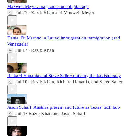
Maxwell Meyer: magazines in a digital age
Jul 25
Razib Khan
and
Maxwell Meyer
•
Daniel Di Martino: a Latino immigrant on immigration (and
Venezuela)
Jul 17
Razib Khan
•
Richard Hanania and Steve Sailer: noticing the kakistocracy
Jul 10
Razib Khan
,
Richard Hanania
, and
Steve Sailer
•
Jason Scharf: Austin's present and future as Texas' tech hub
Jul 4
Razib Khan
and
Jason Scharf
•