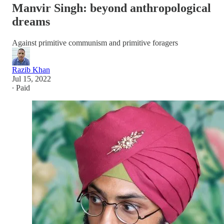
Manvir Singh: beyond anthropological
dreams
Against primitive communism and primitive foragers
Razib Khan
Jul 15, 2022
∙ Paid