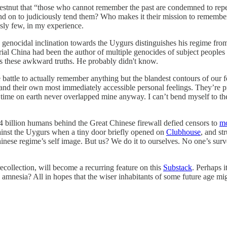
hestnut that “those who cannot remember the past are condemned to repea
nd on to judiciously tend them? Who makes it their mission to remember d
sly few, in my experience.
’s genocidal inclination towards the Uygurs distinguishes his regime fr
mperial China had been the author of multiple genocides of subject people
hts these awkward truths. He probably didn't know.
 battle to actually remember anything but the blandest contours of our 
and their own most immediately accessible personal feelings. They’re pro
ime on earth never overlapped mine anyway. I can’t bend myself to the v
 billion humans behind the Great Chinese firewall defied censors to
m
ainst the Uygurs when a tiny door briefly opened on
Clubhouse
, and st
nese regime’s self image. But us? We do it to ourselves. No one’s surv
 recollection, will become a recurring feature on this
Substack
. Perhaps i
ous amnesia? All in hopes that the wiser inhabitants of some future age m