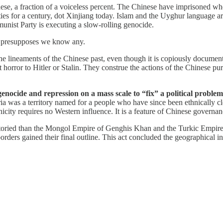
inese, a fraction of a voiceless percent. The Chinese have imprisoned
ties for a century, dot Xinjiang today. Islam and the Uyghur language a
ist Party is executing a slow-rolling genocide.
t presupposes we know any.
the lineaments of the Chinese past, even though it is copiously documen
t horror to Hitler or Stalin. They construe the actions of the Chinese pur
of genocide and repression on a mass scale to “fix” a political prob
ia was a territory named for a people who have since been ethnically c
city requires no Western influence. It is a feature of Chinese governan
toried than the Mongol Empire of Genghis Khan and the Turkic Empire o
ders gained their final outline. This act concluded the geographical i