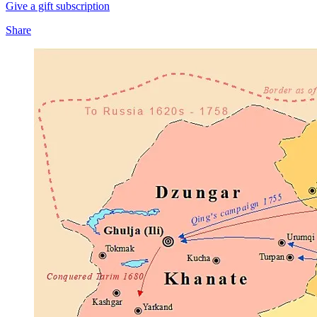
Give a gift subscription
Share