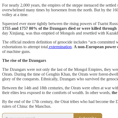
For nearly 2,000 years, the empires of the steppe menaced the settled 
overwhelmed many times by horsemen from the north. But by the 1600
volley at a time.
Squeezed ever more tightly between the rising powers of Tsarist Rus
1755 and 1757 80% of the Dzungars died or were killed through 
day Xinjiang, was thus emptied of Mongols and resettled with Kazak
The official modern definition of genocide includes “acts committed with
exhortations to attempt total
extermination
.
A non-European power co
of machine guns.
The rise of the Dzungars
The Dzungars were not only the last of the Mongol Empires, they wer
Oirats. During the time of Genghis Khan, the Oirats were forest-dwelle
glory of the conquests. Ethnically, Dzungars who survived the geno
Between the 14th and 18th centuries, the Oirats were often at war wit
their elites less exposed to the comforts of wealth. In other words,
the
By the end of the 17th century, the Oirat tribes who had become the
rulers of China: the Manchus.