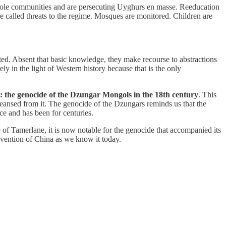
 whole communities and are persecuting Uyghurs en masse. Reeducation
re called threats to the regime. Mosques are monitored. Children are
ted. Absent that basic knowledge, they make recourse to abstractions
ely in the light of Western history because that is the only
lem: the genocide of the Dzungar Mongols in the 18th century
. This
leansed from it. The genocide of the Dzungars reminds us that the
ce and has been for centuries.
f Tamerlane, it is now notable for the genocide that accompanied its
nvention of China as we know it today.