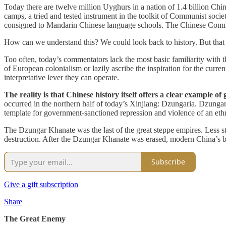
Today there are twelve million Uyghurs in a nation of 1.4 billion Ch
camps, a tried and tested instrument in the toolkit of Communist socie
consigned to Mandarin Chinese language schools. The Chinese Commun
How can we understand this? We could look back to history. But tha
Too often, today’s commentators lack the most basic familiarity with 
of European colonialism or lazily ascribe the inspiration for the curren
interpretative lever they can operate.
The reality is that Chinese history itself offers a clear example 
occurred in the northern half of today’s Xinjiang: Dzungaria. Dzungar
template for government-sanctioned repression and violence of an ethni
The Dzungar Khanate was the last of the great steppe empires. Less s
destruction. After the Dzungar Khanate was erased, modern China’s bor
Subscribe
Give a gift subscription
Share
The Great Enemy