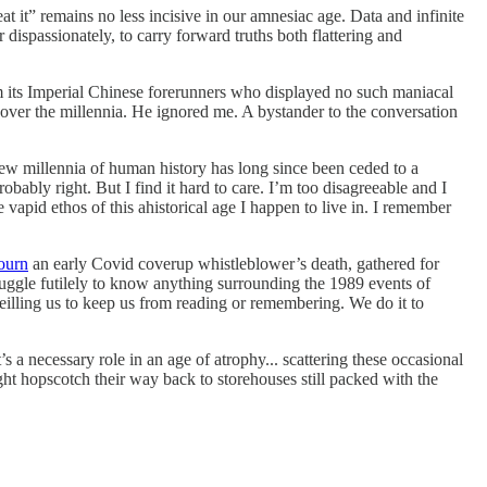
t it” remains no less incisive in our amnesiac age. Data and infinite
ispassionately, to carry forward truths both flattering and
om its Imperial Chinese forerunners who displayed no such maniacal
s over the millennia. He ignored me. A bystander to the conversation
few millennia of human history has long since been ceded to a
bably right. But I find it hard to care. I’m too disagreeable and I
apid ethos of this ahistorical age I happen to live in. I remember
ourn
an early Covid coverup whistleblower’s death, gathered for
ruggle futilely to know anything surrounding the 1989 events of
eilling us to keep us from reading or remembering. We do it to
t’s a necessary role in an age of atrophy... scattering these occasional
ight hopscotch their way back to storehouses still packed with the