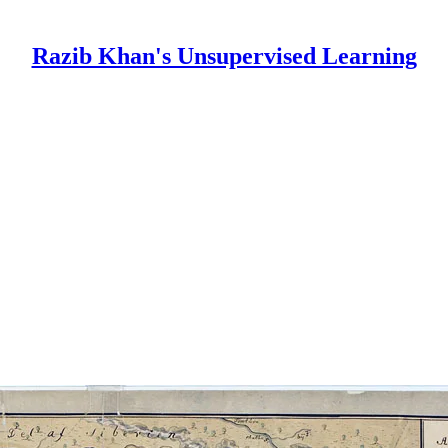
Razib Khan's Unsupervised Learning