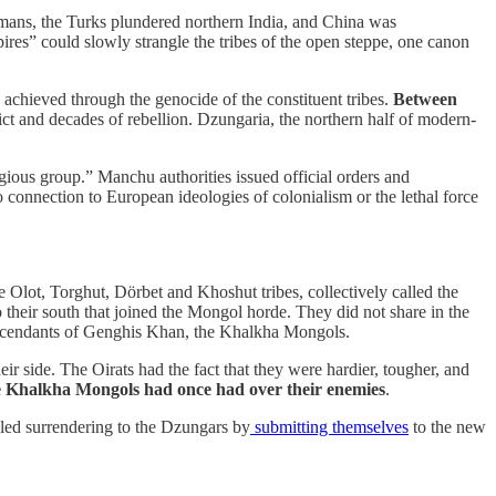
 Romans, the Turks plundered northern India, and China was
s” could slowly strangle the tribes of the open steppe, one canon
chieved through the genocide of the constituent tribes.
Between
lict and decades of rebellion. Dzungaria, the northern half of modern-
ligious group.” Manchu authorities issued official orders and
connection to European ideologies of colonialism or the lethal force
lot, Torghut, Dörbet and Khoshut tribes, collectively called the
o their south that joined the Mongol horde. They did not share in the
descendants of Genghis Khan, the Khalkha Mongols.
 side. The Oirats had the fact that they were hardier, tougher, and
e Khalkha Mongols had once had over their enemies
.
led surrendering to the Dzungars by
submitting themselves
to the new