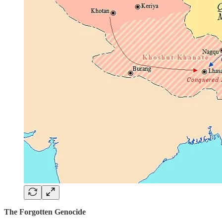
The Forgotten Genocide