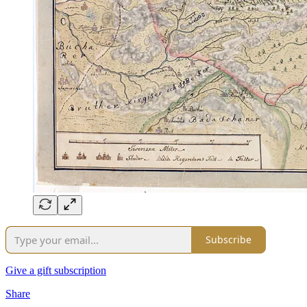
Subscribe
Give a gift subscription
Share