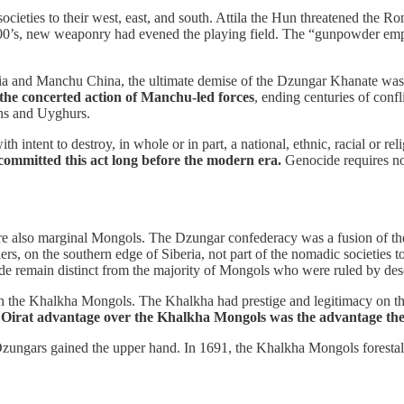
societies to their west, east, and south. Attila the Hun threatened the
’s, new weaponry had evened the playing field. The “gunpowder empire
sia and Manchu China, the ultimate demise of the Dzungar Khanate was a
the concerted action of Manchu-led forces
, ending centuries of conf
hs and Uyghurs.
 intent to destroy, in whole or in part, a national, ethnic, racial or re
mmitted this act long before the modern era.
Genocide requires no 
e also marginal Mongols. The Dzungar confederacy was a fusion of the O
rs, on the southern edge of Siberia, not part of the nomadic societies t
cide remain distinct from the majority of Mongols who were ruled by 
h the Khalkha Mongols. The Khalkha had prestige and legitimacy on their
 Oirat advantage over the Khalkha Mongols was the advantage th
 Dzungars gained the upper hand. In 1691, the Khalkha Mongols forestal