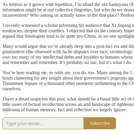
As tedious as it grows with repetition, I’m afraid the old Santayana c
information might be at our collective fingertips, but who do we depe
inconvenient? Who among us actually knew in the first place? Perilou
I recently witnessed a scholar informing his audience that Xi Jinping
tendencies, despite their cruelties. I objected that on the contrary I
argued that Sinologists tend to be quite pro-China, so no one spotlig
Many would argue that we’re already deep into a post-fact era and the
postmodern elite obsessed with facile disputes over race, victimology 
owe too many of my intellectual debts and loyalties to humans whose t
and remember and remember. It’s probably no use, but it’s what I do.
You’re here reading me, so odds are, you do, too. Many among the 1.4
hours clamoring for any insight about their government’s pogroms ag
Tiananmen Square or a thousand other moments unflattering to the Chi
ourselves.
I have a dread suspicion this post, what should be a banal little act of
little oases of factual recollection across an arid landscape of righte
millennia of human memory, fact and reflection we largely ignore.
Subscribe