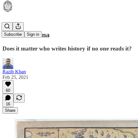
Made in China
Subscribe
Sign in
Does it matter who writes history if no one reads it?
Razib Khan
Feb 25, 2021
60
16
Share