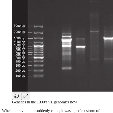
Genetics in the 1990’s vs. genomics now
When the revolution suddenly came, it was a perfect storm of