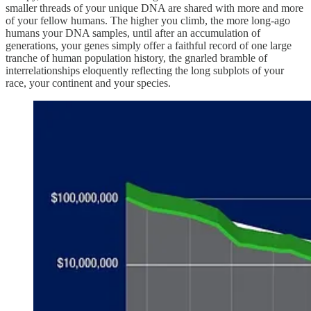
smaller threads of your unique DNA are shared with more and more
of your fellow humans. The higher you climb, the more long-ago
humans your DNA samples, until after an accumulation of
generations, your genes simply offer a faithful record of one large
tranche of human population history, the gnarled bramble of
interrelationships eloquently reflecting the long subplots of your
race, your continent and your species.