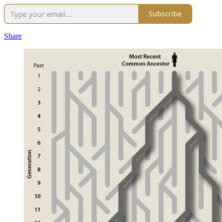
Subscribe
Share