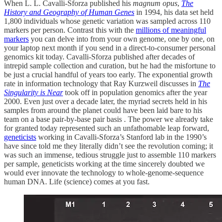
When L. L. Cavalli-Sforza published his
magnum opus
,
The
History and Geography of Human Genes
in 1994, his data set held
1,800 individuals whose genetic variation was sampled across 110
markers per person. Contrast this with the
millions of meaningful
markers
you can delve into from your own genome, one by one, on
your laptop next month if you send in a direct-to-consumer personal
genomics kit today. Cavalli-Sforza published after decades of
intrepid sample collection and curation, but he had the misfortune to
be just a crucial handful of years too early. The exponential growth
rate in information technology that Ray Kurzweil discusses in
The
Singularity is Near
took off in population genomics after the year
2000. Even just over a decade later, the myriad secrets held in his
samples from around the planet could have been laid bare to his
team on a base pair-by-base pair basis . The power we already take
for granted today represented such an unfathomable leap forward,
geneticists
working in Cavalli-Sforza’s Stanford lab in the 1990’s
have since told me they literally didn’t see the revolution coming; it
was such an immense, tedious struggle just to assemble 110 markers
per sample, geneticists working at the time sincerely doubted we
would ever innovate the technology to whole-genome-sequence
human DNA. Life (science) comes at you fast.