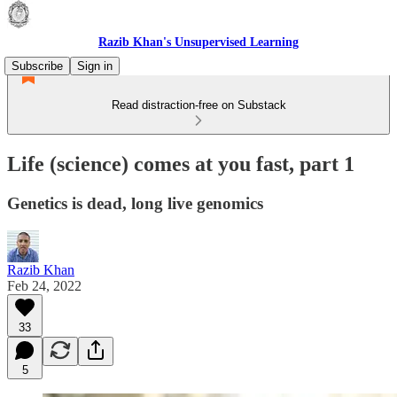
Razib Khan's Unsupervised Learning
Subscribe
Sign in
Read distraction-free on Substack
Life (science) comes at you fast, part 1
Genetics is dead, long live genomics
Razib Khan
Feb 24, 2022
33
5