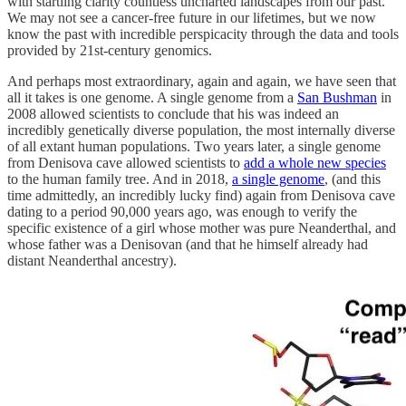
with startling clarity countless uncharted landscapes from our past.
We may not see a cancer-free future in our lifetimes, but we now
know the past with incredible perspicacity through the data and tools
provided by 21st-century genomics.
And perhaps most extraordinary, again and again, we have seen that
all it takes is one genome. A single genome from a
San Bushman
in
2008 allowed scientists to conclude that his was indeed an
incredibly genetically diverse population, the most internally diverse
of all extant human populations. Two years later, a single genome
from Denisova cave allowed scientists to
add a whole new species
to the human family tree. And in 2018,
a single genome
, (and this
time admittedly, an incredibly lucky find) again from Denisova cave
dating to a period 90,000 years ago, was enough to verify the
specific existence of a girl whose mother was pure Neanderthal, and
whose father was a Denisovan (and that he himself already had
distant Neanderthal ancestry).