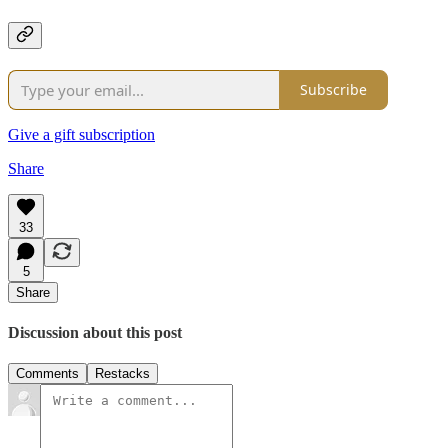
Subscribe
Give a gift subscription
Share
33
5
Share
Discussion about this post
Comments
Restacks