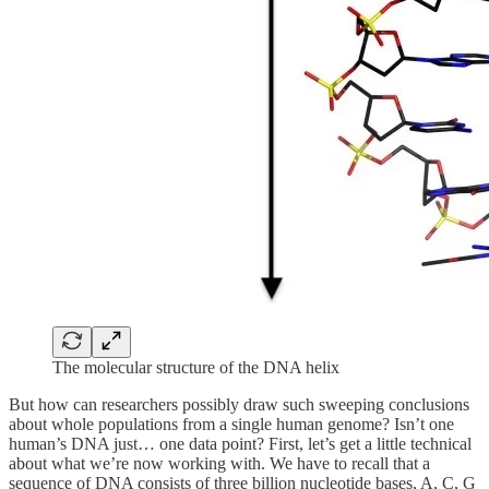
The molecular structure of the DNA helix
But how can researchers possibly draw such sweeping conclusions
about whole populations from a single human genome? Isn’t one
human’s DNA just… one data point? First, let’s get a little technical
about what we’re now working with. We have to recall that a
sequence of DNA consists of three billion nucleotide bases, A, C, G