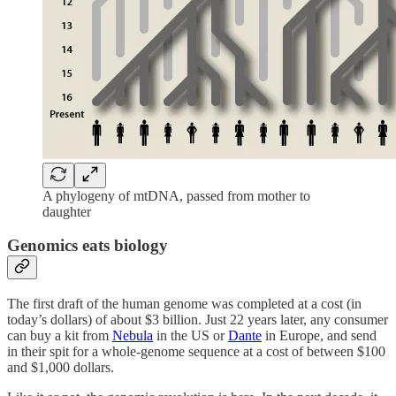
A phylogeny of mtDNA, passed from mother to
daughter
Genomics eats biology
The first draft of the human genome was completed at a cost (in
today’s dollars) of about $3 billion. Just 22 years later, any consumer
can buy a kit from
Nebula
in the US or
Dante
in Europe, and send
in their spit for a whole-genome sequence at a cost of between $100
and $1,000 dollars.