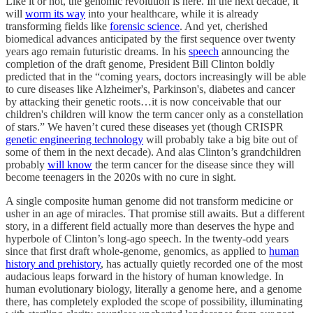
Like it or not, the genomic revolution is here. In the next decade, it
will
worm its way
into your healthcare, while it is already
transforming fields like
forensic science
. And yet, cherished
biomedical advances anticipated by the first sequence over twenty
years ago remain futuristic dreams. In his
speech
announcing the
completion of the draft genome, President Bill Clinton boldly
predicted that in the “coming years, doctors increasingly will be able
to cure diseases like Alzheimer's, Parkinson's, diabetes and cancer
by attacking their genetic roots…it is now conceivable that our
children's children will know the term cancer only as a constellation
of stars.” We haven’t cured these diseases yet (though CRISPR
genetic engineering technology
will probably take a big bite out of
some of them in the next decade). And alas Clinton’s grandchildren
probably
will know
the term cancer for the disease since they will
become teenagers in the 2020s with no cure in sight.
A single composite human genome did not transform medicine or
usher in an age of miracles. That promise still awaits. But a different
story, in a different field actually more than deserves the hype and
hyperbole of Clinton’s long-ago speech. In the twenty-odd years
since that first draft whole-genome, genomics, as applied to
human
history and prehistory
, has actually quietly recorded one of the most
audacious leaps forward in the history of human knowledge. In
human evolutionary biology, literally a genome here, and a genome
there, has completely exploded the scope of possibility, illuminating