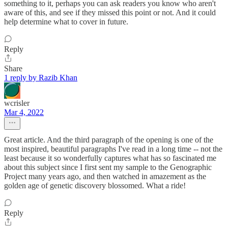
something to it, perhaps you can ask readers you know who aren't
aware of this, and see if they missed this point or not. And it could
help determine what to cover in future.
Reply
Share
1 reply by Razib Khan
wcrisler
Mar 4, 2022
Great article. And the third paragraph of the opening is one of the
most inspired, beautiful paragraphs I've read in a long time -- not the
least because it so wonderfully captures what has so fascinated me
about this subject since I first sent my sample to the Genographic
Project many years ago, and then watched in amazement as the
golden age of genetic discovery blossomed. What a ride!
Reply