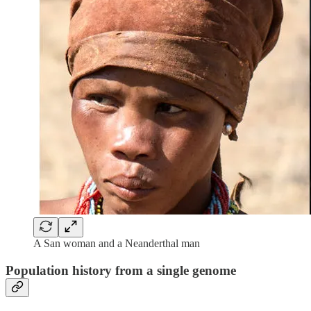
A San woman and a Neanderthal man
Population history from a single genome