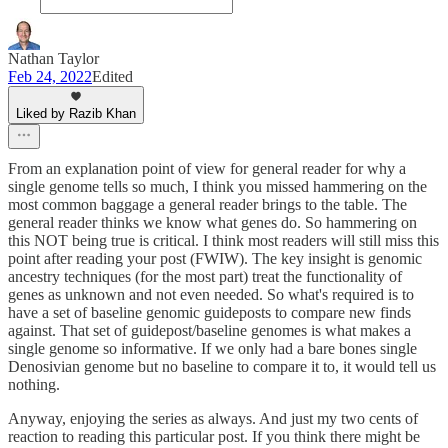
Nathan Taylor
Feb 24, 2022
Edited
Liked by Razib Khan
From an explanation point of view for general reader for why a
single genome tells so much, I think you missed hammering on the
most common baggage a general reader brings to the table. The
general reader thinks we know what genes do. So hammering on
this NOT being true is critical. I think most readers will still miss this
point after reading your post (FWIW). The key insight is genomic
ancestry techniques (for the most part) treat the functionality of
genes as unknown and not even needed. So what's required is to
have a set of baseline genomic guideposts to compare new finds
against. That set of guidepost/baseline genomes is what makes a
single genome so informative. If we only had a bare bones single
Denosivian genome but no baseline to compare it to, it would tell us
nothing.
Anyway, enjoying the series as always. And just my two cents of
reaction to reading this particular post. If you think there might be