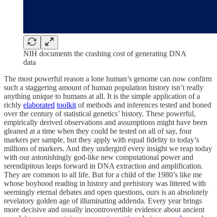
NIH documents the crashing cost of generating DNA
data
The most powerful reason a lone human’s genome can now confirm
such a staggering amount of human population history isn’t really
anything unique to humans at all. It is the simple application of a
richly
elaborated
toolkit
of methods and inferences tested and honed
over the century of statistical genetics’ history. These powerful,
empirically derived observations and assumptions might have been
gleaned at a time when they could be tested on all of say, four
markers per sample, but they apply with equal fidelity to today’s
millions of markers. And they undergird every insight we reap today
with our astonishingly god-like new computational power and
serendipitous leaps forward in DNA extraction and amplification.
They are common to all life. But for a child of the 1980’s like me
whose boyhood reading in history and prehistory was littered with
seemingly eternal debates and open questions, ours is an absolutely
revelatory golden age of illuminating addenda. Every year brings
more decisive and usually incontrovertible evidence about ancient