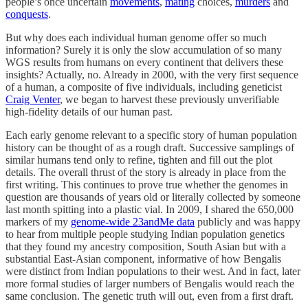
people’s once uncertain
movements
,
mating
choices,
murders
and
conquests
.
But why does each individual human genome offer so much
information? Surely it is only the slow accumulation of so many
WGS results from humans on every continent that delivers these
insights? Actually, no. Already in 2000, with the very first sequence
of a human, a composite of five individuals, including geneticist
Craig Venter
, we began to harvest these previously unverifiable
high-fidelity details of our human past.
Each early genome relevant to a specific story of human population
history can be thought of as a rough draft. Successive samplings of
similar humans tend only to refine, tighten and fill out the plot
details. The overall thrust of the story is already in place from the
first writing. This continues to prove true whether the genomes in
question are thousands of years old or literally collected by someone
last month spitting into a plastic vial. In 2009, I shared the 650,000
markers of my
genome-wide 23andMe data
publicly and was happy
to hear from multiple people studying Indian population genetics
that they found my ancestry composition, South Asian but with a
substantial East-Asian component, informative of how Bengalis
were distinct from Indian populations to their west. And in fact, later
more formal studies of larger numbers of Bengalis would reach the
same conclusion. The genetic truth will out, even from a first draft.