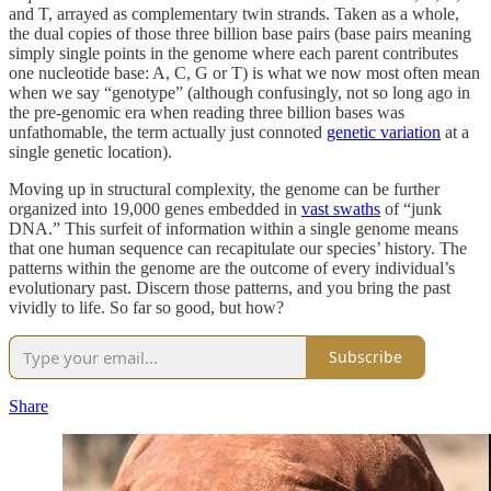
and T, arrayed as complementary twin strands. Taken as a whole,
the dual copies of those three billion base pairs (base pairs meaning
simply single points in the genome where each parent contributes
one nucleotide base: A, C, G or T) is what we now most often mean
when we say “genotype” (although confusingly, not so long ago in
the pre-genomic era when reading three billion bases was
unfathomable, the term actually just connoted
genetic variation
at a
single genetic location).
Moving up in structural complexity, the genome can be further
organized into 19,000 genes embedded in
vast swaths
of “junk
DNA.” This surfeit of information within a single genome means
that one human sequence can recapitulate our species’ history. The
patterns within the genome are the outcome of every individual’s
evolutionary past. Discern those patterns, and you bring the past
vividly to life. So far so good, but how?
Subscribe
Share