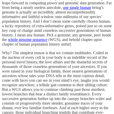
leaps forward in computing power and genomic data generation. Far
from being a nearly useless anecdote,
one single human
being’s
genome is actually an incredibly, almost incomprehensibly
informative and faithful window onto millennia of our species’
population history. And I don’t mean some carefully chosen human,
a lucky repository of extra-informative genes, poised just so on some
key cusp of change amid ceaseless successive generations of human
history. I mean any human. Pick a genome, any genome, peer inside
the
whole genome sequence
(WGS), and behold chapter upon
chapter of human population history unfurl.
Why? The simplest reason is that we contain multitudes. Coiled in
the nucleus of every cell in your body is an indelible record of the
personal travel history, the love affairs and the shameful secrets of
thousands of those ceaseless generations of your ancestors. If you
were raised in your biological family, those nearest generations of
ancestors whose tales your DNA tells in the most copious detail,
come with faces you can see in your mind’s eye, laughs you would
recognize anywhere, a telltale gait common to their sibling cohort.
But a WGS allows you to continue climbing past those sturdiest,
lowest branches that bear a distinct family resemblance. Every
successive generation further up into the canopy branches wider and
consists of progressively more slender, gossamer traces of your
distant, ever less familiar forebears. And at each higher story in the
canopy, those individual branching tendrils that contribute ever-