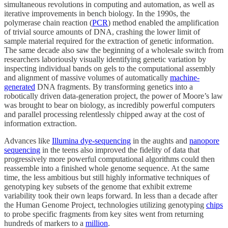
simultaneous revolutions in computing and automation, as well as
iterative improvements in bench biology. In the 1990s, the
polymerase chain reaction (
PCR
) method enabled the amplification
of trivial source amounts of DNA, crashing the lower limit of
sample material required for the extraction of genetic information.
The same decade also saw the beginning of a wholesale switch from
researchers laboriously visually identifying genetic variation by
inspecting individual bands on gels to the computational assembly
and alignment of massive volumes of automatically
machine-
generated
DNA fragments. By transforming genetics into a
robotically driven data-generation project, the power of Moore’s law
was brought to bear on biology, as incredibly powerful computers
and parallel processing relentlessly chipped away at the cost of
information extraction.
Advances like
Illumina dye-sequencing
in the aughts and
nanopore
sequencing
in the teens also improved the fidelity of data that
progressively more powerful computational algorithms could then
reassemble into a finished whole genome sequence. At the same
time, the less ambitious but still highly informative techniques of
genotyping key subsets of the genome that exhibit extreme
variability took their own leaps forward. In less than a decade after
the Human Genome Project, technologies utilizing genotyping
chips
to probe specific fragments from key sites went from returning
hundreds of markers to a
million
.