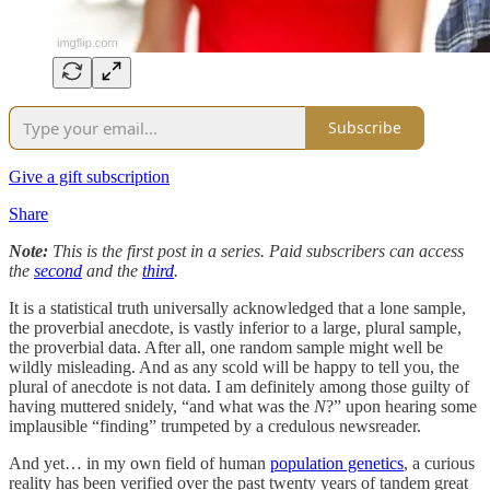
Subscribe
Give a gift subscription
Share
Note:
This is the first post in a series. Paid subscribers can access
the
second
and the
third
.
It is a statistical truth universally acknowledged that a lone sample,
the proverbial anecdote, is vastly inferior to a large, plural sample,
the proverbial data. After all, one random sample might well be
wildly misleading. And as any scold will be happy to tell you, the
plural of anecdote is not data. I am definitely among those guilty of
having muttered snidely, “and what was the
N
?” upon hearing some
implausible “finding” trumpeted by a credulous newsreader.
And yet… in my own field of human
population genetics
, a curious
reality has been verified over the past twenty years of tandem great