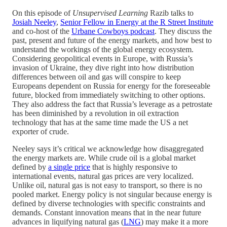
On this episode of
Unsupervised Learning
Razib talks to
Josiah Neeley
,
Senior Fellow in Energy at the R Street Institute
and co-host of the
Urbane Cowboys podcast
. They discuss the
past, present and future of the energy markets, and how best to
understand the workings of the global energy ecosystem.
Considering geopolitical events in Europe, with Russia’s
invasion of Ukraine, they dive right into how distribution
differences between oil and gas will conspire to keep
Europeans dependent on Russia for energy for the foreseeable
future, blocked from immediately switching to other options.
They also address the fact that Russia’s leverage as a petrostate
has been diminished by a revolution in oil extraction
technology that has at the same time made the US a net
exporter of crude.
Neeley says it’s critical we acknowledge how disaggregated
the energy markets are. While crude oil is a global market
defined by
a single price
that is highly responsive to
international events, natural gas prices are very localized.
Unlike oil, natural gas is not easy to transport, so there is no
pooled market. Energy policy is not singular because energy is
defined by diverse technologies with specific constraints and
demands. Constant innovation means that in the near future
advances in liquifying natural gas (
LNG
) may make it a more