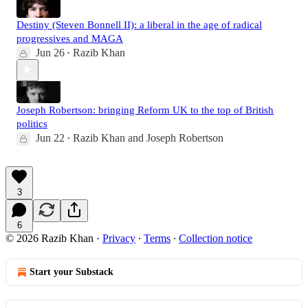
Destiny (Steven Bonnell II): a liberal in the age of radical
progressives and MAGA
Jun 26
Razib Khan
•
Joseph Robertson: bringing Reform UK to the top of British
politics
Jun 22
Razib Khan
and
Joseph Robertson
•
3
6
© 2026 Razib Khan
·
Privacy
∙
Terms
∙
Collection notice
Start your Substack