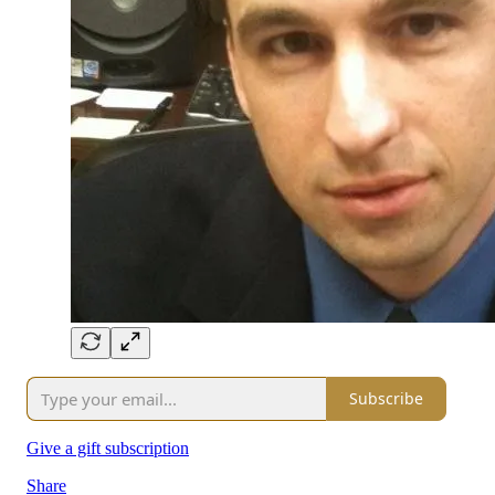
Subscribe
Give a gift subscription
Share