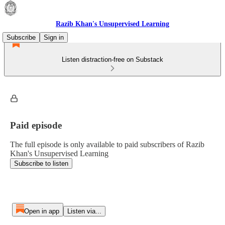
Razib Khan's Unsupervised Learning
Subscribe
Sign in
Listen distraction-free on Substack
Paid episode
The full episode is only available to paid subscribers of Razib
Khan's Unsupervised Learning
Subscribe to listen
Open in app
Listen via...