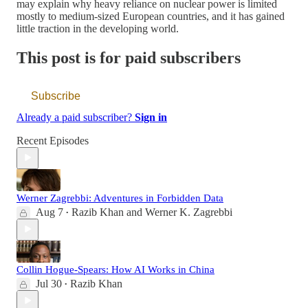
may explain why heavy reliance on nuclear power is limited
mostly to medium-sized European countries, and it has gained
little traction in the developing world.
This post is for paid subscribers
Subscribe
Already a paid subscriber?
Sign in
Recent Episodes
Werner Zagrebbi: Adventures in Forbidden Data
Aug 7
Razib Khan
and
Werner K. Zagrebbi
•
Collin Hogue-Spears: How AI Works in China
Jul 30
Razib Khan
•