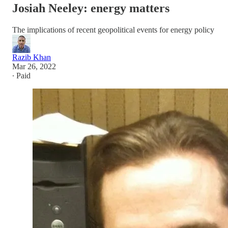
Josiah Neeley: energy matters
The implications of recent geopolitical events for energy policy
Razib Khan
Mar 26, 2022
∙ Paid