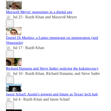
Maxwell Meyer: magazines in a digital age
Jul 25
Razib Khan
and
Maxwell Meyer
•
Daniel Di Martino: a Latino immigrant on immigration (and
Venezuela)
Jul 17
Razib Khan
•
Richard Hanania and Steve Sailer: noticing the kakistocracy
Jul 10
Razib Khan
,
Richard Hanania
, and
Steve Sailer
•
Jason Scharf: Austin's present and future as Texas' tech hub
Jul 4
Razib Khan
and
Jason Scharf
•