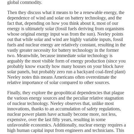
global commodity.
Then they discuss what it means to be a renewable energy, the
dependence of wind and solar on battery technology, and the
fact that, depending on how you think about it, most of our
energy is ultimately solar (fossil fuels deriving from organisms
whose original energy input was from the sun). Neeley points
out that while solar and wind are highly variable inputs, fossil
fuels and nuclear energy are relatively constant, resulting in the
vastly greater necessity for battery technology in the former
two. Meanwhile, because immediate solar technology is
arguably the most visible form of energy production (since you
probably know exactly how many houses on your block have
solar panels, but probably zero run a backyard coal-fired plant)
Neeley notes this means Americans often overestimate the
relative importance of solar compared to other sources.
Finally, they explore the geopolitical dependencies that plague
the various energy sources and the peculiar relative stagnation
of nuclear technology. Neeley observes that, unlike most
innovations, thanks to an accumulation of safety regulations,
nuclear power plants have actually become more, not less,
expensive, over the last fifty years, resulting in some
unfavorable economics. Additionally, nuclear energy requires a
high human capital input from engineers and technicians. This