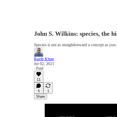
John S. Wilkins: species, the hi
Species is not as straightforward a concept as you
Razib Khan
Jul 02, 2021
∙ Paid
11
5
1
Share