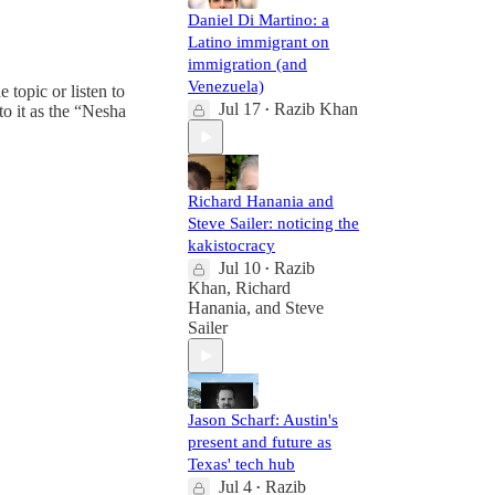
Daniel Di Martino: a
Latino immigrant on
immigration (and
Venezuela)
e topic or listen to
Jul 17
Razib Khan
to it as the “Nesha
•
Richard Hanania and
Steve Sailer: noticing the
kakistocracy
Jul 10
Razib
•
Khan
,
Richard
Hanania
, and
Steve
Sailer
Jason Scharf: Austin's
present and future as
Texas' tech hub
Jul 4
Razib
•