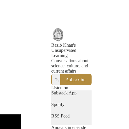
Razib Khan's
Unsupervised
Learning
Conversations about
science, culture, and
current affairs
Subscribe
Listen on
Substack App
Spotify
RSS Feed
Appears in episode