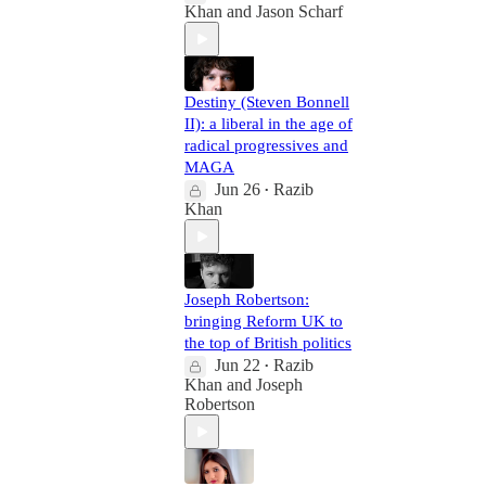
Khan
and
Jason Scharf
Destiny (Steven Bonnell
II): a liberal in the age of
radical progressives and
MAGA
Jun 26
Razib
•
Khan
Joseph Robertson:
bringing Reform UK to
the top of British politics
Jun 22
Razib
•
Khan
and
Joseph
Robertson