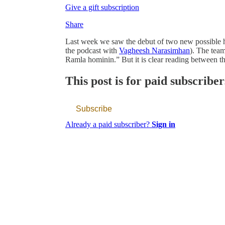
Give a gift subscription
Share
Last week we saw the debut of two new possible h
the podcast with
Vagheesh Narasimhan
). The team
Ramla hominin.” But it is clear reading between th
This post is for paid subscriber
Subscribe
Already a paid subscriber?
Sign in