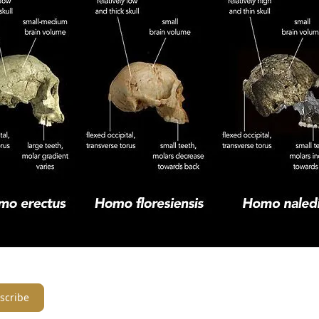
scribe