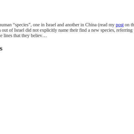
uman “species”, one in Israel and another in China (read my
post
on th
 out of Israel did not explicitly name their find a new species, referring 
e lines that they believ…
s