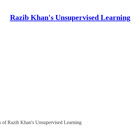
Razib Khan's Unsupervised Learning
ers of Razib Khan's Unsupervised Learning