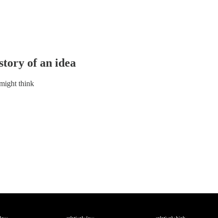
story of an idea
 might think