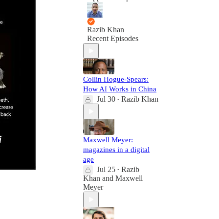
Razib Khan
Recent Episodes
Collin Hogue-Spears:
How AI Works in China
Jul 30
Razib Khan
•
Maxwell Meyer:
magazines in a digital
age
Jul 25
Razib
•
Khan
and
Maxwell
Meyer