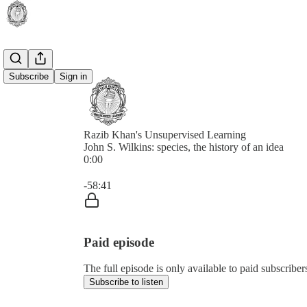
Subscribe
Sign in
Razib Khan's Unsupervised Learning
John S. Wilkins: species, the history of an idea
0:00
Current time: 0:00 / Total time: -58:41
-58:41
Paid episode
The full episode is only available to paid subscrib
Subscribe to listen