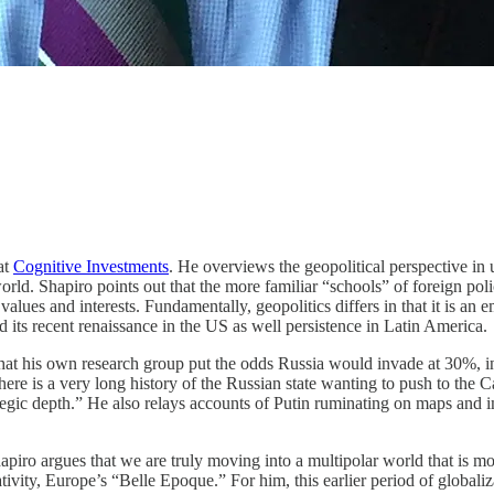
at
Cognitive Investments
. He overviews the geopolitical perspective in 
rld. Shapiro points out that the more familiar “schools” of foreign policy
 values and interests. Fundamentally, geopolitics differs in that it is an 
d its recent renaissance in the US as well persistence in Latin America.
 that his own research group put the odds Russia would invade at 30%, i
there is a very long history of the Russian state wanting to push to th
trategic depth.” He also relays accounts of Putin ruminating on maps an
hapiro argues that we are truly moving into a multipolar world that is 
vity, Europe’s “Belle Epoque.” For him, this earlier period of globaliza