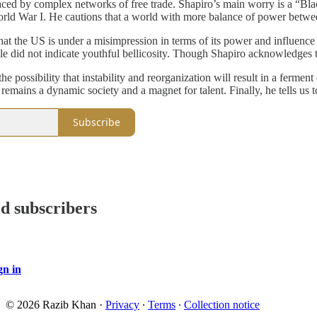
aced by complex networks of free trade. Shapiro’s main worry is a “Blac
World War I. He cautions that a world with more balance of power betwee
hat the US is under a misimpression in terms of its power and influence 
 did not indicate youthful bellicosity. Though Shapiro acknowledges th
he possibility that instability and reorganization will result in a fermen
 remains a dynamic society and a magnet for talent. Finally, he tells us 
Subscribe
id subscribers
gn in
© 2026 Razib Khan
·
Privacy
∙
Terms
∙
Collection notice