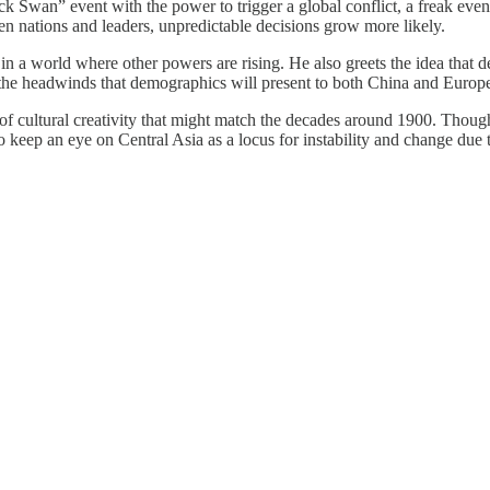
k Swan” event with the power to trigger a global conflict, a freak eve
n nations and leaders, unpredictable decisions grow more likely.
in a world where other powers are rising. He also greets the idea that d
e headwinds that demographics will present to both China and Europe, h
t of cultural creativity that might match the decades around 1900. Though
to keep an eye on Central Asia as a locus for instability and change due