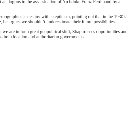
nt analogous to the assassination of Archduke Franz Ferdinand by a
emographics is destiny with skepticism, pointing out that in the 1930’s
e argues we shouldn’t underestimate their future possibilities.
 we are in for a great geopolitical shift, Shapiro sees opportunities and
 to both location and authoritarian governments.