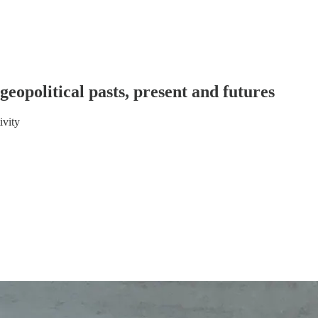
geopolitical pasts, present and futures
ivity