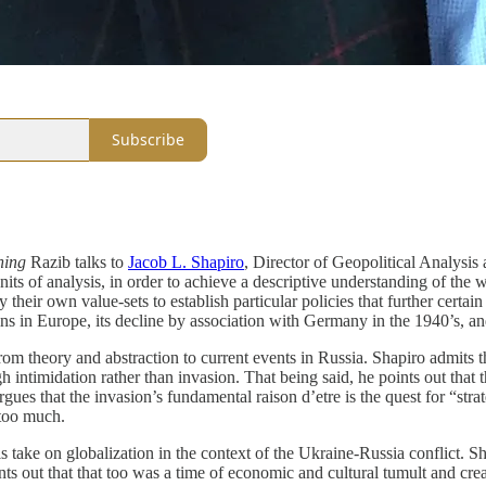
Subscribe
ning
Razib talks to
Jacob L. Shapiro
, Director of Geopolitical Analysis 
its of analysis, in order to achieve a descriptive understanding of the wo
their own value-sets to establish particular policies that further certain
ins in Europe, its decline by association with Germany in the 1940’s, an
from theory and abstraction to current events in Russia. Shapiro admits
intimidation rather than invasion. That being said, he points out that 
argues that the invasion’s fundamental raison d’etre is the quest for “s
too much.
s take on globalization in the context of the Ukraine-Russia conflict. S
s out that that too was a time of economic and cultural tumult and creati