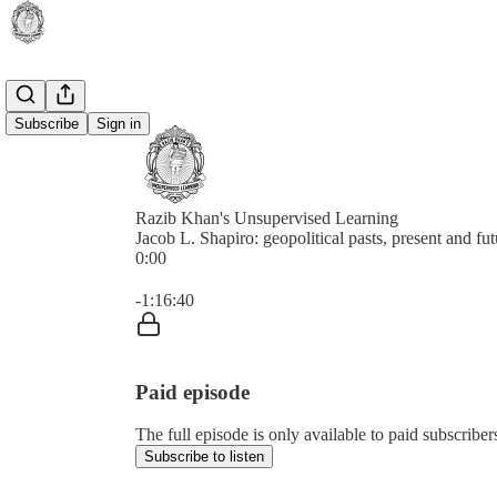
Subscribe
Sign in
Razib Khan's Unsupervised Learning
Jacob L. Shapiro: geopolitical pasts, present and fut
0:00
Current time: 0:00 / Total time: -1:16:40
-1:16:40
Paid episode
The full episode is only available to paid subscrib
Subscribe to listen