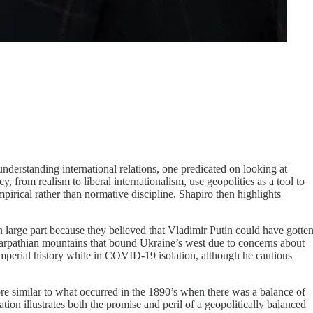
understanding international relations, one predicated on looking at
, from realism to liberal internationalism, use geopolitics as a tool to
empirical rather than normative discipline. Shapiro then highlights
n large part because they believed that Vladimir Putin could have gotte
e Carpathian mountains that bound Ukraine’s west due to concerns about
d imperial history while in COVID-19 isolation, although he cautions
more similar to what occurred in the 1890’s when there was a balance of
tion illustrates both the promise and peril of a geopolitically balanced