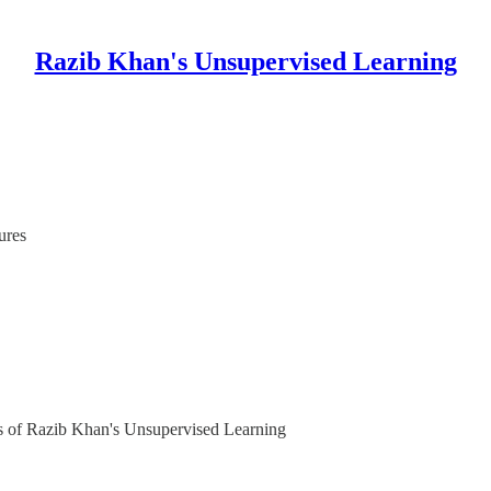
Razib Khan's Unsupervised Learning
ures
ers of Razib Khan's Unsupervised Learning