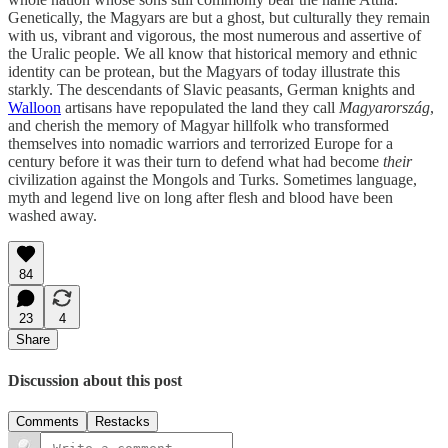
Genetically, the Magyars are but a ghost, but culturally they remain
with us, vibrant and vigorous, the most numerous and assertive of
the Uralic people. We all know that historical memory and ethnic
identity can be protean, but the Magyars of today illustrate this
starkly. The descendants of Slavic peasants, German knights and
Walloon
artisans have repopulated the land they call
Magyarország
,
and cherish the memory of Magyar hillfolk who transformed
themselves into nomadic warriors and terrorized Europe for a
century before it was their turn to defend what had become
their
civilization against the Mongols and Turks. Sometimes language,
myth and legend live on long after flesh and blood have been
washed away.
84
23
4
Share
Discussion about this post
Comments
Restacks