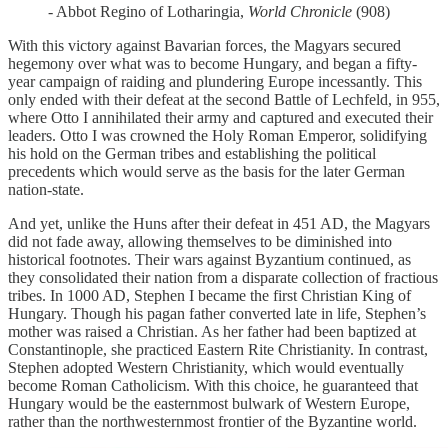
- Abbot Regino of Lotharingia,
World Chronicle
(908)
With this victory against Bavarian forces, the Magyars secured
hegemony over what was to become Hungary, and began a fifty-
year campaign of raiding and plundering Europe incessantly. This
only ended with their defeat at the second Battle of Lechfeld, in 955,
where Otto I annihilated their army and captured and executed their
leaders. Otto I was crowned the Holy Roman Emperor, solidifying
his hold on the German tribes and establishing the political
precedents which would serve as the basis for the later German
nation-state.
And yet, unlike the Huns after their defeat in 451 AD, the Magyars
did not fade away, allowing themselves to be diminished into
historical footnotes. Their wars against Byzantium continued, as
they consolidated their nation from a disparate collection of fractious
tribes. In 1000 AD, Stephen I became the first Christian King of
Hungary. Though his pagan father converted late in life, Stephen’s
mother was raised a Christian. As her father had been baptized at
Constantinople, she practiced Eastern Rite Christianity. In contrast,
Stephen adopted Western Christianity, which would eventually
become Roman Catholicism. With this choice, he guaranteed that
Hungary would be the easternmost bulwark of Western Europe,
rather than the northwesternmost frontier of the Byzantine world.