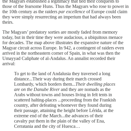
the Magyars established a legitimacy that tied their conquests to
those of the fearsome Huns. Thus the Magyars who rose to power in
the 10th century as the raiders
par excellence
of Europe could claim
they were simply resurrecting an imperium that had always been
theirs.
The Magyars’ predatory sorties are mostly faded from memory
today, but in their time they were audacious, a ubiquitous menace
for decades. The map above illustrates the expansive nature of the
Magyar circuit across Europe. In 942, a contingent of raiders even
arrived in the northeastern corner of Spain, in what was then the
Umayyad Caliphate of al-Andalus. An annalist recorded their
arrival:
To get to the land of Andalusia they traversed a long
distance...Their way during their march crossed
Lombardy, which borders them...
Their dwelling places
are on the Danube River
and they are nomads as the
Arabs without towns and houses living in felt tents in
scattered halting-places ...proceeding from the Frankish
country, after defeating whomever they found during
their passage, attaining the height before Lérida, at the
extreme end of the March...the advances of their
cavalry put them in the plain of the valley of Ena,
Cerratania and the city of Huesca…