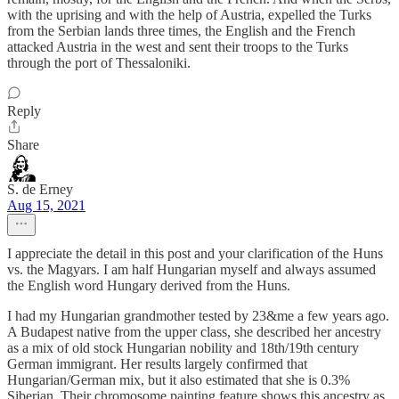
with the uprising and with the help of Austria, expelled the Turks
from the Serbian lands three times, the English and the French
attacked Austria in the west and sent their troops to the Turks
through the port of Thessaloniki.
Reply
Share
S. de Erney
Aug 15, 2021
I appreciate the detail in this post and your clarification of the Huns
vs. the Magyars. I am half Hungarian myself and always assumed
the English word Hungary derived from the Huns.
I had my Hungarian grandmother tested by 23&me a few years ago.
A Budapest native from the upper class, she described her ancestry
as a mix of old stock Hungarian nobility and 18th/19th century
German immigrant. Her results largely confirmed that
Hungarian/German mix, but it also estimated that she is 0.3%
Siberian. Their chromosome painting feature shows this ancestry as