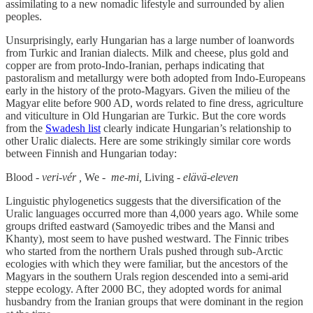
assimilating to a new nomadic lifestyle and surrounded by alien
peoples.
Unsurprisingly, early Hungarian has a large number of loanwords
from Turkic and Iranian dialects. Milk and cheese, plus gold and
copper are from proto-Indo-Iranian, perhaps indicating that
pastoralism and metallurgy were both adopted from Indo-Europeans
early in the history of the proto-Magyars. Given the milieu of the
Magyar elite before 900 AD, words related to fine dress, agriculture
and viticulture in Old Hungarian are Turkic. But the core words
from the
Swadesh list
clearly indicate Hungarian’s relationship to
other Uralic dialects. Here are some strikingly similar core words
between Finnish and Hungarian today:
Blood -
veri-vér ,
We -
me-mi,
Living -
elävä-eleven
Linguistic phylogenetics suggests that the diversification of the
Uralic languages occurred more than 4,000 years ago. While some
groups drifted eastward (Samoyedic tribes and the Mansi and
Khanty), most seem to have pushed westward. The Finnic tribes
who started from the northern Urals pushed through sub-Arctic
ecologies with which they were familiar, but the ancestors of the
Magyars in the southern Urals region descended into a semi-arid
steppe ecology. After 2000 BC, they adopted words for animal
husbandry from the Iranian groups that were dominant in the region