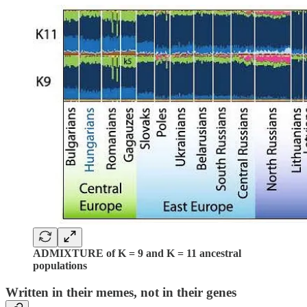
ADMIXTURE of K = 9 and K = 11 ancestral
populations
Written in their memes, not in their genes