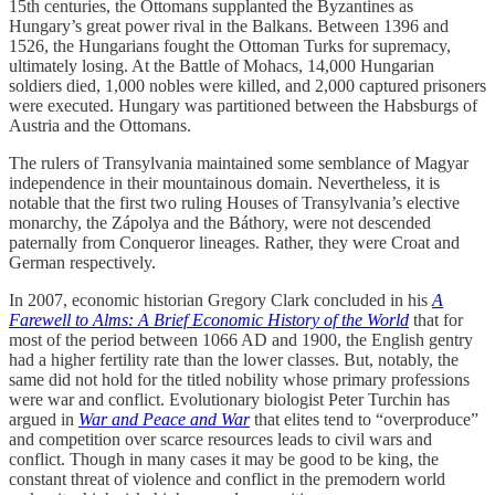
15th centuries, the Ottomans supplanted the Byzantines as
Hungary’s great power rival in the Balkans. Between 1396 and
1526, the Hungarians fought the Ottoman Turks for supremacy,
ultimately losing. At the Battle of Mohacs, 14,000 Hungarian
soldiers died, 1,000 nobles were killed, and 2,000 captured prisoners
were executed. Hungary was partitioned between the Habsburgs of
Austria and the Ottomans.
The rulers of Transylvania maintained some semblance of Magyar
independence in their mountainous domain. Nevertheless, it is
notable that the first two ruling Houses of Transylvania’s elective
monarchy, the Zápolya and the Báthory, were not descended
paternally from Conqueror lineages. Rather, they were Croat and
German respectively.
In 2007, economic historian Gregory Clark concluded in his
A
Farewell to Alms: A Brief Economic History of the World
that for
most of the period between 1066 AD and 1900, the English gentry
had a higher fertility rate than the lower classes. But, notably, the
same did not hold for the titled nobility whose primary professions
were war and conflict. Evolutionary biologist Peter Turchin has
argued in
War and Peace and War
that elites tend to “overproduce”
and competition over scarce resources leads to civil wars and
conflict. Though in many cases it may be good to be king, the
constant threat of violence and conflict in the premodern world