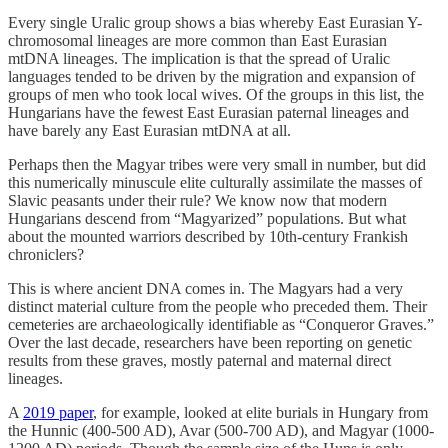
Every single Uralic group shows a bias whereby East Eurasian Y-
chromosomal lineages are more common than East Eurasian
mtDNA lineages. The implication is that the spread of Uralic
languages tended to be driven by the migration and expansion of
groups of men who took local wives. Of the groups in this list, the
Hungarians have the fewest East Eurasian paternal lineages and
have barely any East Eurasian mtDNA at all.
Perhaps then the Magyar tribes were very small in number, but did
this numerically minuscule elite culturally assimilate the masses of
Slavic peasants under their rule? We know now that modern
Hungarians descend from “Magyarized” populations. But what
about the mounted warriors described by 10th-century Frankish
chroniclers?
This is where ancient DNA comes in. The Magyars had a very
distinct material culture from the people who preceded them. Their
cemeteries are archaeologically identifiable as “Conqueror Graves.”
Over the last decade, researchers have been reporting on genetic
results from these graves, mostly paternal and maternal direct
lineages.
A
2019 paper
, for example, looked at elite burials in Hungary from
the Hunnic (400-500 AD), Avar (500-700 AD), and Magyar (1000-