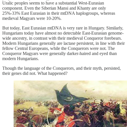
Uralic peoples seems to have a substantial West-Eurasian
component. Even the Siberian Mansi and Khanty are only
25%-33% East Eurasian in their mtDNA haplogroups, whereas
medieval Magyars were 10-20%.
But today, East Eurasian mtDNA is very rare in Hungary. Similarly,
Hungarians today have almost no detectable East-Eurasian genome-
wide ancestry, in contrast with their medieval Conqueror forebears.
Modern Hungarians generally are lactase persistent, in line with their
fellow Central Europeans, while the Conquerors were not. The
Conqueror Magyars were generally darker-haired and eyed than
modern Hungarians.
Though the language of the Conquerors, and their myth, persisted,
their genes did not. What happened?