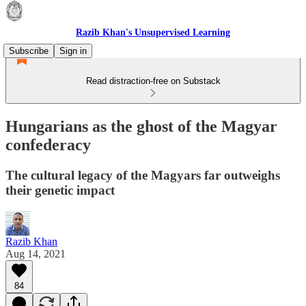
Razib Khan's Unsupervised Learning
Subscribe
Sign in
Read distraction-free on Substack
Hungarians as the ghost of the Magyar
confederacy
The cultural legacy of the Magyars far outweighs
their genetic impact
Razib Khan
Aug 14, 2021
84