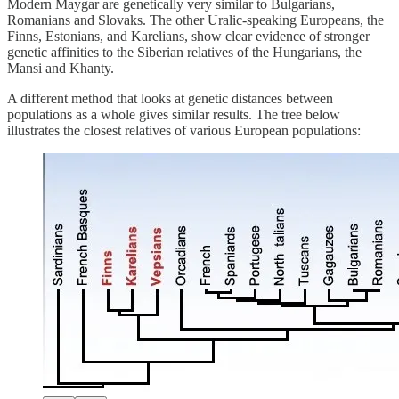
Modern Maygar are genetically very similar to Bulgarians,
Romanians and Slovaks. The other Uralic-speaking Europeans, the
Finns, Estonians, and Karelians, show clear evidence of stronger
genetic affinities to the Siberian relatives of the Hungarians, the
Mansi and Khanty.
A different method that looks at genetic distances between
populations as a whole gives similar results. The tree below
illustrates the closest relatives of various European populations: