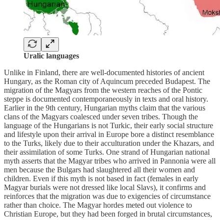
Uralic languages
Unlike in Finland, there are well-documented histories of ancient
Hungary, as the Roman city of Aquincum preceded Budapest. The
migration of the Magyars from the western reaches of the Pontic
steppe is documented contemporaneously in texts and oral history.
Earlier in the 9th century, Hungarian myths claim that the various
clans of the Magyars coalesced under seven tribes. Though the
language of the Hungarians is not Turkic, their early social structure
and lifestyle upon their arrival in Europe bore a distinct resemblance
to the Turks, likely due to their acculturation under the Khazars, and
their assimilation of some Turks. One strand of Hungarian national
myth asserts that the Magyar tribes who arrived in Pannonia were all
men because the Bulgars had slaughtered all their women and
children. Even if this myth is not based in fact (females in early
Magyar burials were not dressed like local Slavs), it confirms and
reinforces that the migration was due to exigencies of circumstance
rather than choice. The Magyar hordes meted out violence to
Christian Europe, but they had been forged in brutal circumstances,