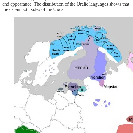
and appearance. The distribution of the Uralic languages shows that
they span both sides of the Urals: