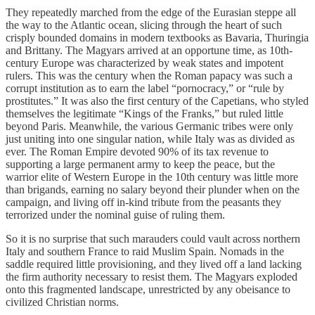
They repeatedly marched from the edge of the Eurasian steppe all
the way to the Atlantic ocean, slicing through the heart of such
crisply bounded domains in modern textbooks as Bavaria, Thuringia
and Brittany. The Magyars arrived at an opportune time, as 10th-
century Europe was characterized by weak states and impotent
rulers. This was the century when the Roman papacy was such a
corrupt institution as to earn the label “pornocracy,” or “rule by
prostitutes.” It was also the first century of the Capetians, who styled
themselves the legitimate “Kings of the Franks,” but ruled little
beyond Paris. Meanwhile, the various Germanic tribes were only
just uniting into one singular nation, while Italy was as divided as
ever. The Roman Empire devoted 90% of its tax revenue to
supporting a large permanent army to keep the peace, but the
warrior elite of Western Europe in the 10th century was little more
than brigands, earning no salary beyond their plunder when on the
campaign, and living off in-kind tribute from the peasants they
terrorized under the nominal guise of ruling them.
So it is no surprise that such marauders could vault across northern
Italy and southern France to raid Muslim Spain. Nomads in the
saddle required little provisioning, and they lived off a land lacking
the firm authority necessary to resist them. The Magyars exploded
onto this fragmented landscape, unrestricted by any obeisance to
civilized Christian norms.