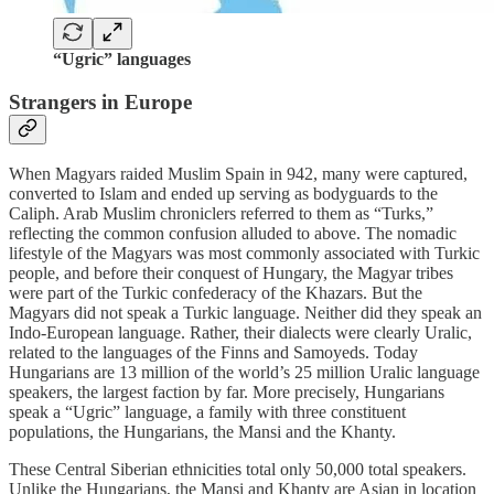
“Ugric” languages
Strangers in Europe
When Magyars raided Muslim Spain in 942, many were captured,
converted to Islam and ended up serving as bodyguards to the
Caliph. Arab Muslim chroniclers referred to them as “Turks,”
reflecting the common confusion alluded to above. The nomadic
lifestyle of the Magyars was most commonly associated with Turkic
people, and before their conquest of Hungary, the Magyar tribes
were part of the Turkic confederacy of the Khazars. But the
Magyars did not speak a Turkic language. Neither did they speak an
Indo-European language. Rather, their dialects were clearly Uralic,
related to the languages of the Finns and Samoyeds. Today
Hungarians are 13 million of the world’s 25 million Uralic language
speakers, the largest faction by far. More precisely, Hungarians
speak a “Ugric” language, a family with three constituent
populations, the Hungarians, the Mansi and the Khanty.
These Central Siberian ethnicities total only 50,000 total speakers.
Unlike the Hungarians, the Mansi and Khanty are Asian in location