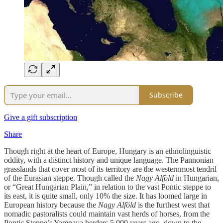
Subscribe
Give a gift subscription
Share
Though right at the heart of Europe, Hungary is an ethnolinguistic
oddity, with a distinct history and unique language. The Pannonian
grasslands that cover most of its territory are the westernmost tendril
of the Eurasian steppe. Though called the
Nagy Alföld
in Hungarian,
or “Great Hungarian Plain,” in relation to the vast Pontic steppe to
its east, it is quite small, only 10% the size. It has loomed large in
European history because the
Nagy Alföld
is the furthest west that
nomadic pastoralists could maintain vast herds of horses, from the
Pontic Steppe’s Yamnaya herders 5,000 years ago, down to the