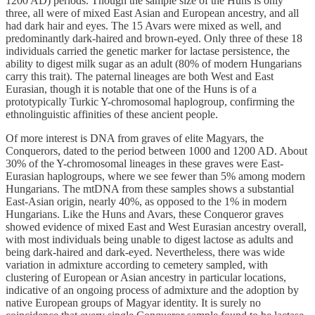
1200 AD) periods. Though the sample size of the Huns is only
three, all were of mixed East Asian and European ancestry, and all
had dark hair and eyes. The 15 Avars were mixed as well, and
predominantly dark-haired and brown-eyed. Only three of these 18
individuals carried the genetic marker for lactase persistence, the
ability to digest milk sugar as an adult (80% of modern Hungarians
carry this trait). The paternal lineages are both West and East
Eurasian, though it is notable that one of the Huns is of a
prototypically Turkic Y-chromosomal haplogroup, confirming the
ethnolinguistic affinities of these ancient people.
Of more interest is DNA from graves of elite Magyars, the
Conquerors, dated to the period between 1000 and 1200 AD. About
30% of the Y-chromosomal lineages in these graves were East-
Eurasian haplogroups, where we see fewer than 5% among modern
Hungarians. The mtDNA from these samples shows a substantial
East-Asian origin, nearly 40%, as opposed to the 1% in modern
Hungarians. Like the Huns and Avars, these Conqueror graves
showed evidence of mixed East and West Eurasian ancestry overall,
with most individuals being unable to digest lactose as adults and
being dark-haired and dark-eyed. Nevertheless, there was wide
variation in admixture according to cemetery sampled, with
clustering of European or Asian ancestry in particular locations,
indicative of an ongoing process of admixture and the adoption by
native European groups of Magyar identity. It is surely no