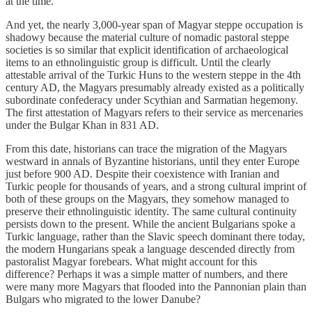
at the time.
And yet, the nearly 3,000-year span of Magyar steppe occupation is
shadowy because the material culture of nomadic pastoral steppe
societies is so similar that explicit identification of archaeological
items to an ethnolinguistic group is difficult. Until the clearly
attestable arrival of the Turkic Huns to the western steppe in the 4th
century AD, the Magyars presumably already existed as a politically
subordinate confederacy under Scythian and Sarmatian hegemony.
The first attestation of Magyars refers to their service as mercenaries
under the Bulgar Khan in 831 AD.
From this date, historians can trace the migration of the Magyars
westward in annals of Byzantine historians, until they enter Europe
just before 900 AD. Despite their coexistence with Iranian and
Turkic people for thousands of years, and a strong cultural imprint of
both of these groups on the Magyars, they somehow managed to
preserve their ethnolinguistic identity. The same cultural continuity
persists down to the present. While the ancient Bulgarians spoke a
Turkic language, rather than the Slavic speech dominant there today,
the modern Hungarians speak a language descended directly from
pastoralist Magyar forebears. What might account for this
difference? Perhaps it was a simple matter of numbers, and there
were many more Magyars that flooded into the Pannonian plain than
Bulgars who migrated to the lower Danube?