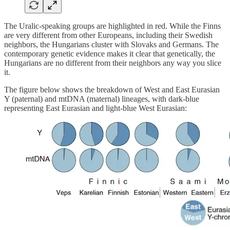
The Uralic-speaking groups are highlighted in red. While the Finns
are very different from other Europeans, including their Swedish
neighbors, the Hungarians cluster with Slovaks and Germans. The
contemporary genetic evidence makes it clear that genetically, the
Hungarians are no different from their neighbors any way you slice
it.
The figure below shows the breakdown of West and East Eurasian
Y (paternal) and mtDNA (maternal) lineages, with dark-blue
representing East Eurasian and light-blue West Eurasian: