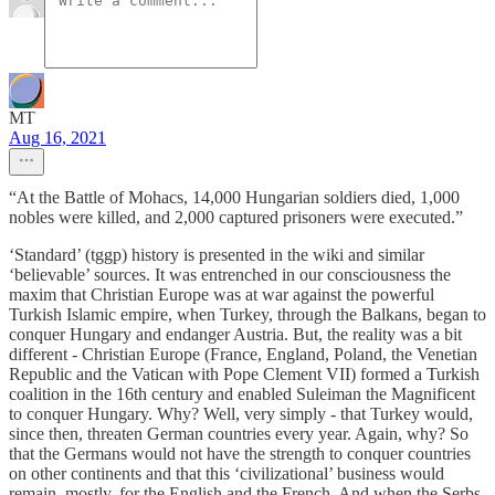
MT
Aug 16, 2021
“At the Battle of Mohacs, 14,000 Hungarian soldiers died, 1,000
nobles were killed, and 2,000 captured prisoners were executed.”
‘Standard’ (tggp) history is presented in the wiki and similar
‘believable’ sources. It was entrenched in our consciousness the
maxim that Christian Europe was at war against the powerful
Turkish Islamic empire, when Turkey, through the Balkans, began to
conquer Hungary and endanger Austria. But, the reality was a bit
different - Christian Europe (France, England, Poland, the Venetian
Republic and the Vatican with Pope Clement VII) formed a Turkish
coalition in the 16th century and enabled Suleiman the Magnificent
to conquer Hungary. Why? Well, very simply - that Turkey would,
since then, threaten German countries every year. Again, why? So
that the Germans would not have the strength to conquer countries
on other continents and that this ‘civilizational’ business would
remain, mostly, for the English and the French. And when the Serbs,