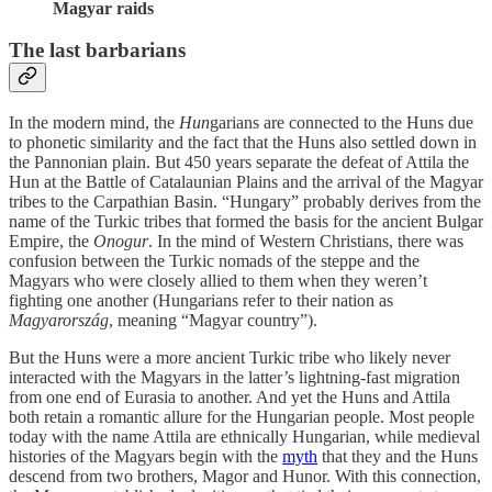
Magyar raids
The last barbarians
In the modern mind, the
Hun
garians are connected to the Huns due
to phonetic similarity and the fact that the Huns also settled down in
the Pannonian plain. But 450 years separate the defeat of Attila the
Hun at the Battle of Catalaunian Plains and the arrival of the Magyar
tribes to the Carpathian Basin. “Hungary” probably derives from the
name of the Turkic tribes that formed the basis for the ancient Bulgar
Empire, the
Onogur
. In the mind of Western Christians, there was
confusion between the Turkic nomads of the steppe and the
Magyars who were closely allied to them when they weren’t
fighting one another (Hungarians refer to their nation as
Magyarország
, meaning “Magyar country”).
But the Huns were a more ancient Turkic tribe who likely never
interacted with the Magyars in the latter’s lightning-fast migration
from one end of Eurasia to another. And yet the Huns and Attila
both retain a romantic allure for the Hungarian people. Most people
today with the name Attila are ethnically Hungarian, while medieval
histories of the Magyars begin with the
myth
that they and the Huns
descend from two brothers, Magor and Hunor. With this connection,