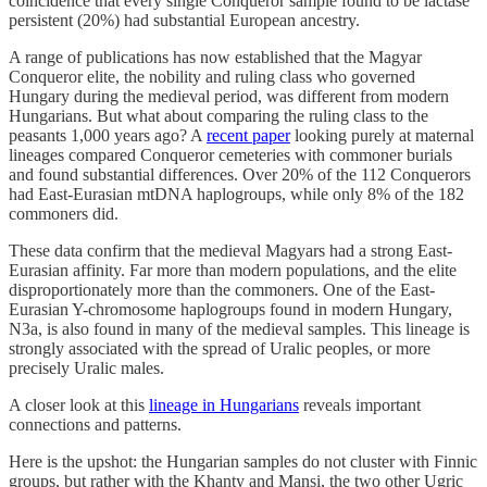
coincidence that every single Conqueror sample found to be lactase
persistent (20%) had substantial European ancestry.
A range of publications has now established that the Magyar
Conqueror elite, the nobility and ruling class who governed
Hungary during the medieval period, was different from modern
Hungarians. But what about comparing the ruling class to the
peasants 1,000 years ago? A
recent paper
looking purely at maternal
lineages compared Conqueror cemeteries with commoner burials
and found substantial differences. Over 20% of the 112 Conquerors
had East-Eurasian mtDNA haplogroups, while only 8% of the 182
commoners did.
These data confirm that the medieval Magyars had a strong East-
Eurasian affinity. Far more than modern populations, and the elite
disproportionately more than the commoners. One of the East-
Eurasian Y-chromosome haplogroups found in modern Hungary,
N3a, is also found in many of the medieval samples. This lineage is
strongly associated with the spread of Uralic peoples, or more
precisely Uralic males.
A closer look at this
lineage in Hungarians
reveals important
connections and patterns.
Here is the upshot: the Hungarian samples do not cluster with Finnic
groups, but rather with the Khanty and Mansi, the two other Ugric