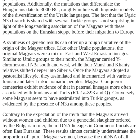
populations. Additionally, the mutations that differentiate the
Hungarians date to 3000 BC, roughly in line with linguistic models
of the diversification of the Uralic languages. The fact that the Ugric
N3a branch is shared with several Turkic groups is not surprising in
light of the longstanding association of the Magyars with these
populations on the Eurasian steppe before their migration to Europe.
A synthesis of genetic results can offer up a rough narrative of the
origin of the Magyar tribes. Like other Uralic populations, the
original Magyars were a mix of East and West Eurasian lineages.
Similar to Uralic groups to their north, the Magyar carried Y-
chromosomal N3a south and west, while their Mansi and Khanty
relatives shifted deeper into Siberia. Once the Magyars adopted a
pastoralist lifestyle, they assimilated and intermarried with various
Iranian and later Turkic nomadic peoples. Magyar Conqueror
cemeteries exhibit evidence of that in paternal lineages more often
associated with Iranians and Turks (R1a1a-Z93 and Q). Conversely,
some Magyars seem to have assimilated into Turkic groups, as
evidenced by the presence of N3a among these peoples.
Contrary to the expectation of the myth that the Magyars arrived
without women and children due to a genocidal slaughter ordered
by the Bulgarian ruler, the mtDNA lineages in Conqueror burials are
often East Eurasian. These results almost certainly underestimate the
proportion of “pure” Magyar women, because the mtDNA of all