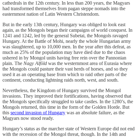
cathedrals in the 12th century. In less than 200 years, the Magyars
had transformed themselves from pagan steppe nomads into the
easternmost nation of Latin Western Christendom.
But in the early 13th century, Hungary was obliged to look east
again, as the Mongols began their campaigns of world conquest. In
1241 and 1242, led by the general Subetai, the Mongols ravaged
Hungary. At the Battle of Mohi, nearly the whole Hungarian army
was slaughtered, up to 10,000 men. In the year after this defeat, as
much as 25% of the population may have died due to the chaos
ushered in by Mongol units having free rein over the Pannonian
plain. The
Nagy Alföld
was the westernmost area of Eurasia where
the Mongols could pasture their vast herds of horses, and so they
used it as an operating base from which to raid other parts of the
continent, conducting lightning raids north, west, and south.
Nevertheless, the Kingdom of Hungary survived the Mongol
invasions. They improved their fortifications, having observed that
the Mongols specifically struggled to take castles. In the 1280’s, the
Mongols returned, this time in the form of the Golden Horde. But
this
second invasion of Hungary
was an absolute failure, as the
Magyars now stood ready.
Hungary’s status as the marcher state of Western Europe did not end
with the recession of the Mongol threat, though. In the 14th and