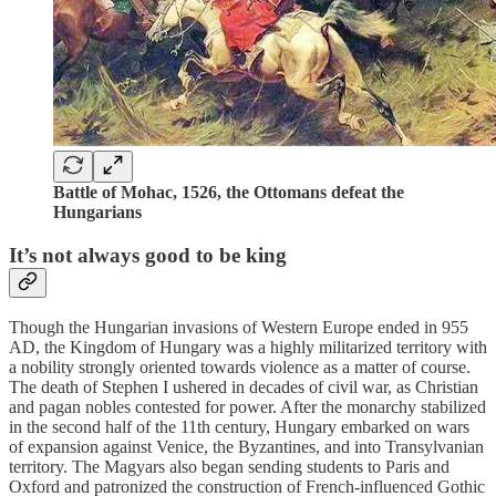
Battle of Mohac, 1526, the Ottomans defeat the
Hungarians
It’s not always good to be king
Though the Hungarian invasions of Western Europe ended in 955
AD, the Kingdom of Hungary was a highly militarized territory with
a nobility strongly oriented towards violence as a matter of course.
The death of Stephen I ushered in decades of civil war, as Christian
and pagan nobles contested for power. After the monarchy stabilized
in the second half of the 11th century, Hungary embarked on wars
of expansion against Venice, the Byzantines, and into Transylvanian
territory. The Magyars also began sending students to Paris and
Oxford and patronized the construction of French-influenced Gothic