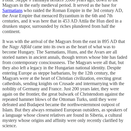
Magyars in the early medieval period. It served as the base for
Sarmatians
who raided the Roman Empire in the 3rd century AD,
the Avar Empire that menaced Byzantium in the 6th and 7th
centuries, and it was here that in 453 AD Attila the Hun died in a
drunken stupor, surrounded by riches plundered from half the
continent.
It was with the arrival of the Magyars from the east in 895 AD that
the
Nagy Alföld
came into its own as the heart of what was to
become Hungary. The Sarmatians, Huns, and the Avars are all
storied names in ancient annals, though terrors whose bite has faded
from contemporary consciousness. The Magyars were all that, but
they also left a legacy in the Hungarian national identity. Despite
entering Europe as steppe barbarians, by the 12th century, the
Magyars were at the heart of Christian civilization, erecting great
cathedrals, sending knights on Crusade and intermarrying with the
nobility of Germany and France. Just 200 years later, they were
again on the frontier, the great bulwark of Christendom against the
repeated hammer blows of the Ottoman Turks, until they were
defeated and Budapest became the northwesternmost outpost of
Islam. But they always remained European outsiders, as speakers of
a language whose closest relatives are found in Siberia, a cultural
mystery whose origins and affinity were only recently clarified by
science.