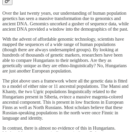
Over the last twenty years, our understanding of human population
genetics has seen a massive transformation due to genomics and
ancient DNA. Genomics uncorked a gusher of sequence data, while
ancient DNA provided a window into the demographics of the past.
With the advent of affordable genomic technology, scientists have
mapped the sequences of a wide range of human populations
(though there are always undersampled groups). By looking at
hundreds of thousands of genetic markers, researchers have been
able to compare Hungarians to their neighbors. Are they as
genetically unique as they are ethno-linguistically? No, Hungarians
are just another European population.
The plot above uses a framework where all the genetic data is fitted
to a model of either nine or 11 ancestral populations. The Mansi and
Khanty, the two Ugric populations linguistically related to the
Hungarians present in Siberia, evince a massive magenta-colored
ancestral component. This is present in low fractions in European
Finns as well as North Russians. Most scholars believe that these
Russian-speaking populations in the north were once Finnic in
language and identity.
In contrast, there is almost no evidence of this in Hungarians.