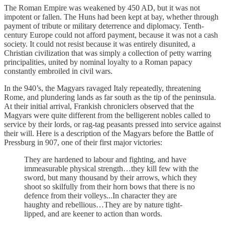
The Roman Empire was weakened by 450 AD, but it was not
impotent or fallen. The Huns had been kept at bay, whether through
payment of tribute or military deterrence and diplomacy. Tenth-
century Europe could not afford payment, because it was not a cash
society. It could not resist because it was entirely disunited, a
Christian civilization that was simply a collection of petty warring
principalities, united by nominal loyalty to a Roman papacy
constantly embroiled in civil wars.
In the 940’s, the Magyars ravaged Italy repeatedly, threatening
Rome, and plundering lands as far south as the tip of the peninsula.
At their initial arrival, Frankish chroniclers observed that the
Magyars were quite different from the belligerent nobles called to
service by their lords, or rag-tag peasants pressed into service against
their will. Here is a description of the Magyars before the Battle of
Pressburg in 907, one of their first major victories:
They are hardened to labour and fighting, and have
immeasurable physical strength…they kill few with the
sword, but many thousand by their arrows, which they
shoot so skilfully from their horn bows that there is no
defence from their volleys...In character they are
haughty and rebellious…They are by nature tight-
lipped, and are keener to action than words.