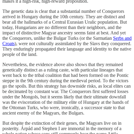
makes it a high-risk, high-reward proposition.
The genetic data is clear that a substantial number of Conquerors
arrived in Hungary during the 10th century. They are distinct and
bear all the hallmarks of a Central Eurasian Uralic population. But
today, Hungarians are no different than their neighbors, and the
impact of distinctive Magyar ancestry seems faint at best. And yet
the Conquerors, unlike the Bulgar Turks (or the Sarmatian
Serbs and
Croats
), were not culturally assimilated by the Slavs they conquered.
They enduringly propagated their language and identity to the native
people of the land.
Nevertheless, the evidence above also shows that they remained
genetically distinct as a ruling caste, with particular lineages that
went back to the tribal coalition that had been formed on the Pontic
steppe in the 9th century during the medieval period. To the victors
go the spoils. But this strategy has downside risks, as local elites can
be decimated by constant war. The Conquerors first suffered losses
under the Mongols, but it seems likely that their ultimate downfall
was the evisceration of the military elite of Hungary at the hands of
the Ottoman Turks, who were, ironically, a successor state to that
ancient enemy of the Magyars, the Bulgars.
But despite the extinction of their genes, the Magyars live on in
posterity. Árpád and Stephen I are immortal in the memory of a
whole nation whose sons still commonly bear the name Attila.