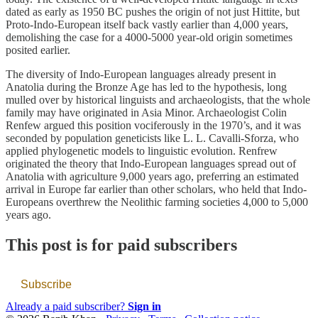
dated as early as 1950 BC pushes the origin of not just Hittite, but
Proto-Indo-European itself back vastly earlier than 4,000 years,
demolishing the case for a 4000-5000 year-old origin sometimes
posited earlier.
The diversity of Indo-European languages already present in
Anatolia during the Bronze Age has led to the hypothesis, long
mulled over by historical linguists and archaeologists, that the whole
family may have originated in Asia Minor. Archaeologist Colin
Renfew argued this position vociferously in the 1970’s, and it was
seconded by population geneticists like L. L. Cavalli-Sforza, who
applied phylogenetic models to linguistic evolution. Renfrew
originated the theory that Indo-European languages spread out of
Anatolia with agriculture 9,000 years ago, preferring an estimated
arrival in Europe far earlier than other scholars, who held that Indo-
Europeans overthrew the Neolithic farming societies 4,000 to 5,000
years ago.
This post is for paid subscribers
Subscribe
Already a paid subscriber?
Sign in