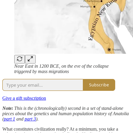
Near East in 1200 BCE, on the eve of the collapse
triggered by mass migrations
Subscribe
Give a gift subscription
Note:
This is the (chronologically) second in a set of stand-alone
pieces about the genetics and human population history of Anatolia
(
part 1
and
part 3
).
What constitutes civilization really? At a minimum, you take a