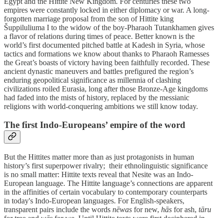
Egypt and the Hittite New Kingdom. For centuries these two
empires were constantly locked in either diplomacy or war. A long-
forgotten marriage proposal from the son of Hittite king
Šuppiluliuma I to the widow of the boy-Pharaoh Tutankhamen gives
a flavor of relations during times of peace. Better known is the
world’s first documented pitched battle at Kadesh in Syria, whose
tactics and formations we know about thanks to Pharaoh Ramesses
the Great’s boasts of victory having been faithfully recorded. These
ancient dynastic maneuvers and battles prefigured the region’s
enduring geopolitical significance as millennia of clashing
civilizations roiled Eurasia, long after those Bronze-Age kingdoms
had faded into the mists of history, replaced by the messianic
religions with world-conquering ambitions we still know today.
The first Indo-Europeans’ empire of the word
But the Hittites matter more than as just protagonists in human
history’s first superpower rivalry; their ethnolinguistic significance
is no small matter: Hittite texts reveal that Nesite was an Indo-
European language. The Hittite language’s connections are apparent
in the affinities of certain vocabulary to contemporary counterparts
in today's Indo-European languages. For English-speakers,
transparent pairs include the words
nēwas
for new,
hās
for ash,
tāru