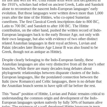
for tree and
wēs
for we. Until Hittite texts were first deciphered in
the 1910’s, scholars had relied on ancient Greek, Latin and Sanskrit
alone to reconstruct the nascent Indo-European languages’ early
evolution. But those languages were written down more than 1,000
years after the time of the Hittites, who co-opted Sumerian
cuneiform. The first Classical Greek inscriptions date to 800 BC,
Latin to 700 BC and Sanskrit to after 100 BC. The Hittite
contribution, on the other hand, pushed the written record of Indo-
European languages back to the early Bronze Age, not only with
their own language, but also with evidence of two other distinct
related Anatolian languages in their royal archives, Luvian and
Palaic (decades later Bronze Age Linear B was also found to be
Greek, though not as antique as Hittite).
Despite clearly belonging to the Indo-European family, these
Anatolian languages are also very distinctive from all the tree’s other
branches. While there are many decades-long debates about
phylogenetic relationships between disparate clusters of the Indo-
European languages, like the postulated connection between the
Italic (now Romance) and Celtic languages, there is no debate that
the Anatolian branch seems to have split off far before the rest.
This “basal” position of Hittite, Luvian and Palaic remains critical to
understanding the common origin and development of the Indo-
European languages spoken natively by fully 50% of humans alive
today. The existence of a well-developed Hittite language in texts