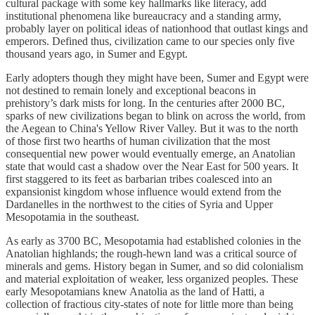
cultural package with some key hallmarks like literacy, add
institutional phenomena like bureaucracy and a standing army,
probably layer on political ideas of nationhood that outlast kings and
emperors. Defined thus, civilization came to our species only five
thousand years ago, in Sumer and Egypt.
Early adopters though they might have been, Sumer and Egypt were
not destined to remain lonely and exceptional beacons in
prehistory’s dark mists for long. In the centuries after 2000 BC,
sparks of new civilizations began to blink on across the world, from
the Aegean to China's Yellow River Valley. But it was to the north
of those first two hearths of human civilization that the most
consequential new power would eventually emerge, an Anatolian
state that would cast a shadow over the Near East for 500 years. It
first staggered to its feet as barbarian tribes coalesced into an
expansionist kingdom whose influence would extend from the
Dardanelles in the northwest to the cities of Syria and Upper
Mesopotamia in the southeast.
As early as 3700 BC, Mesopotamia had established colonies in the
Anatolian highlands; the rough-hewn land was a critical source of
minerals and gems. History began in Sumer, and so did colonialism
and material exploitation of weaker, less organized peoples. These
early Mesopotamians knew Anatolia as the land of Hatti, a
collection of fractious city-states of note for little more than being