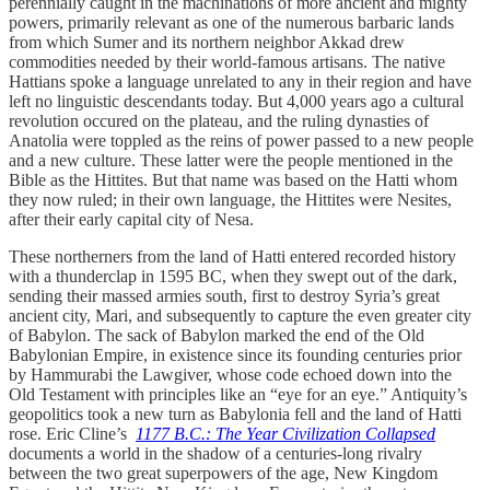
perennially caught in the machinations of more ancient and mighty
powers, primarily relevant as one of the numerous barbaric lands
from which Sumer and its northern neighbor Akkad drew
commodities needed by their world-famous artisans. The native
Hattians spoke a language unrelated to any in their region and have
left no linguistic descendants today. But 4,000 years ago a cultural
revolution occured on the plateau, and the ruling dynasties of
Anatolia were toppled as the reins of power passed to a new people
and a new culture. These latter were the people mentioned in the
Bible as the Hittites. But that name was based on the Hatti whom
they now ruled; in their own language, the Hittites were Nesites,
after their early capital city of Nesa.
These northerners from the land of Hatti entered recorded history
with a thunderclap in 1595 BC, when they swept out of the dark,
sending their massed armies south, first to destroy Syria’s great
ancient city, Mari, and subsequently to capture the even greater city
of Babylon. The sack of Babylon marked the end of the Old
Babylonian Empire, in existence since its founding centuries prior
by Hammurabi the Lawgiver, whose code echoed down into the
Old Testament with principles like an “eye for an eye.” Antiquity’s
geopolitics took a new turn as Babylonia fell and the land of Hatti
rose. Eric Cline’s
1177 B.C.: The Year Civilization Collapsed
documents a world in the shadow of a centuries-long rivalry
between the two great superpowers of the age, New Kingdom