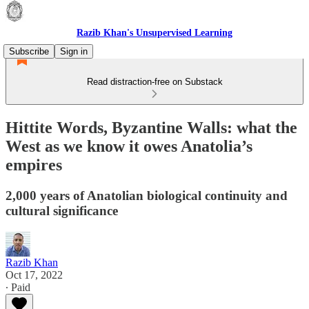
Razib Khan's Unsupervised Learning
Subscribe
Sign in
Read distraction-free on Substack
Hittite Words, Byzantine Walls: what the
West as we know it owes Anatolia’s
empires
2,000 years of Anatolian biological continuity and
cultural significance
Razib Khan
Oct 17, 2022
∙ Paid