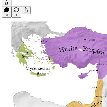
63
9
1