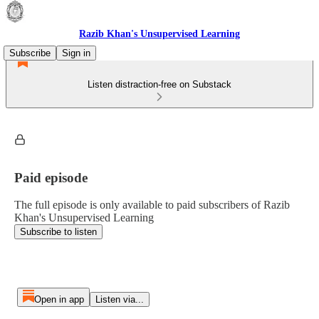
Razib Khan's Unsupervised Learning
Subscribe
Sign in
Listen distraction-free on Substack
Paid episode
The full episode is only available to paid subscribers of Razib
Khan's Unsupervised Learning
Subscribe to listen
Open in app
Listen via...