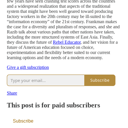
few years have seen crashing test scores across the countries
and a widespread realization that aspects of the traditional
system that might have been well geared toward producing
factory workers in the 20th century may be ill-suited to the
“information economy” of the 21st century. Frankman makes
the case for a diversity and pluralism of responses, and she and
Razib talk about various paths that other nations have taken,
including the more structured systems of East Asia. Finally,
they discuss the future of
Rebel Educator
, and her vision for a
future of American education focused on choice,
experimentation and flexibility better suited to our current
learning options and the needs of a modern economy.
Give a gift subscription
Subscribe
Share
This post is for paid subscribers
Subscribe