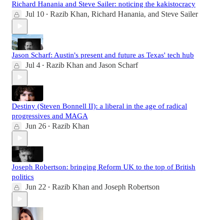
Richard Hanania and Steve Sailer: noticing the kakistocracy
Jul 10
Razib Khan
,
Richard Hanania
, and
Steve Sailer
•
Jason Scharf: Austin's present and future as Texas' tech hub
Jul 4
Razib Khan
and
Jason Scharf
•
Destiny (Steven Bonnell II): a liberal in the age of radical
progressives and MAGA
Jun 26
Razib Khan
•
Joseph Robertson: bringing Reform UK to the top of British
politics
Jun 22
Razib Khan
and
Joseph Robertson
•