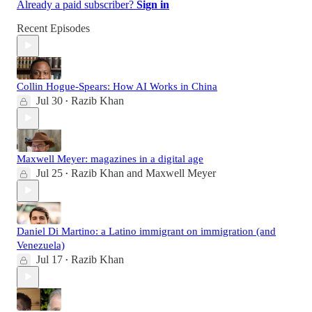
Already a paid subscriber?
Sign in
Recent Episodes
Collin Hogue-Spears: How AI Works in China
Jul 30
Razib Khan
•
Maxwell Meyer: magazines in a digital age
Jul 25
Razib Khan
and
Maxwell Meyer
•
Daniel Di Martino: a Latino immigrant on immigration (and
Venezuela)
Jul 17
Razib Khan
•