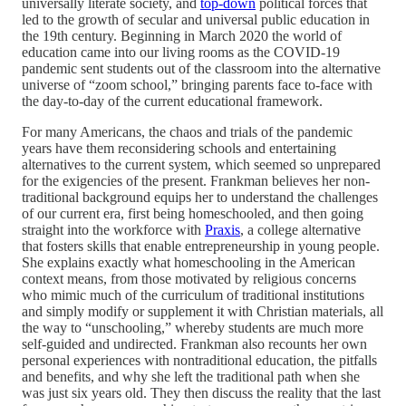
universally literate society, and
top-down
political forces that
led to the growth of secular and universal public education in
the 19th century. Beginning in March 2020 the world of
education came into our living rooms as the COVID-19
pandemic sent students out of the classroom into the alternative
universe of “zoom school,” bringing parents face to-face with
the day-to-day of the current educational framework.
For many Americans, the chaos and trials of the pandemic
years have them reconsidering schools and entertaining
alternatives to the current system, which seemed so unprepared
for the exigencies of the present. Frankman believes her non-
traditional background equips her to understand the challenges
of our current era, first being homeschooled, and then going
straight into the workforce with
Praxis
, a college alternative
that fosters skills that enable entrepreneurship in young people.
She explains exactly what homeschooling in the American
context means, from those motivated by religious concerns
who mimic much of the curriculum of traditional institutions
and simply modify or supplement it with Christian materials, all
the way to “unschooling,” whereby students are much more
self-guided and undirected. Frankman also recounts her own
personal experiences with nontraditional education, the pitfalls
and benefits, and why she left the traditional path when she
was just six years old. They then discuss the reality that the last