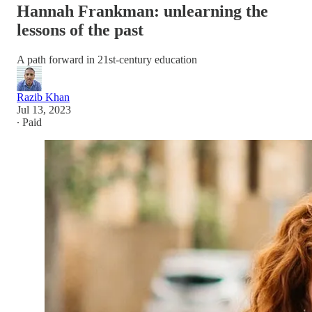
Hannah Frankman: unlearning the
lessons of the past
A path forward in 21st-century education
Razib Khan
Jul 13, 2023
∙ Paid