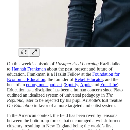
On this week’s episode of
Unsupervised Learning
Razib talks
to
Hannah Frankman
about the past, present and future of
education. Frankman is a Hazlitt Fellow at the
Foundation for
Economic Education
, the founder of
Rebel Educator
, and the
host of an
eponymous podcast
(
Spotify
,
Apple
and
YouTube
).
Education as a discipline has been a human concern since Plato
outlined an idealized system of universal pedagogy in
The
Republic
, later to be rejected by his pupil Aristotle's lost treatise
On Education
in favor of a more targeted and elitist system.
In the American context, the field has been riven by tensions
between the bottom-up forces that encouraged a well-informed
citizenry, resulting in New England being the world’s first