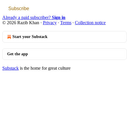
Subscribe
Already a paid subscriber?
Sign in
© 2026 Razib Khan
·
Privacy
∙
Terms
∙
Collection notice
Start your Substack
Get the app
Substack
is the home for great culture