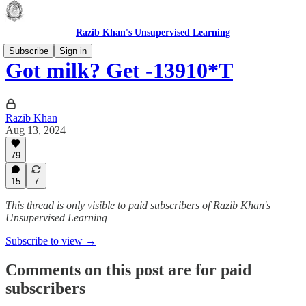
Razib Khan's Unsupervised Learning
Subscribe
Sign in
Got milk? Get -13910*T
Razib Khan
Aug 13, 2024
79
15
7
This thread is only visible to paid subscribers of Razib Khan's
Unsupervised Learning
Subscribe to view →
Comments on this post are for paid
subscribers