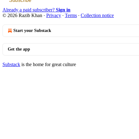
Subscribe
Already a paid subscriber?
Sign in
© 2026 Razib Khan
·
Privacy
∙
Terms
∙
Collection notice
Start your Substack
Get the app
Substack
is the home for great culture