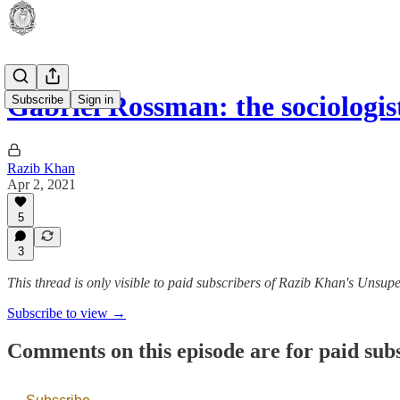
Gabriel Rossman: the sociologis
Subscribe
Sign in
Razib Khan
Apr 2, 2021
5
3
This thread is only visible to paid subscribers of Razib Khan's Unsup
Subscribe to view →
Comments on this episode are for paid sub