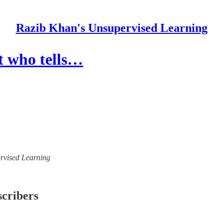
Razib Khan's Unsupervised Learning
t who tells…
ervised Learning
scribers