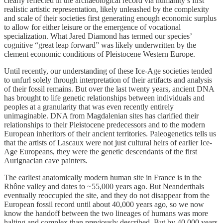
clearly reflected in the archaeological record via humanity’s first
realistic artistic representation, likely unleashed by the complexity
and scale of their societies first generating enough economic surplus
to allow for either leisure or the emergence of vocational
specialization. What Jared Diamond has termed our species’
cognitive “great leap forward” was likely underwritten by the
clement economic conditions of Pleistocene Western Europe.
Until recently, our understanding of these Ice-Age societies tended
to unfurl solely through interpretation of their artifacts and analysis
of their fossil remains. But over the last twenty years, ancient DNA
has brought to life genetic relationships between individuals and
peoples at a granularity that was even recently entirely
unimaginable. DNA from Magdalenian sites has clarified their
relationships to their Pleistocene predecessors and to the modern
European inheritors of their ancient territories. Paleogenetics tells us
that the artists of Lascaux were not just cultural heirs of earlier Ice-
Age Europeans, they were the genetic descendants of the first
Aurignacian cave painters.
The earliest anatomically modern human site in France is in the
Rhône valley and dates to ~55,000 years ago. But Neanderthals
eventually reoccupied the site, and they do not disappear from the
European fossil record until about 40,000 years ago, so we now
know the handoff between the two lineages of humans was more
halting and complex than previously described. But by 40,000 years