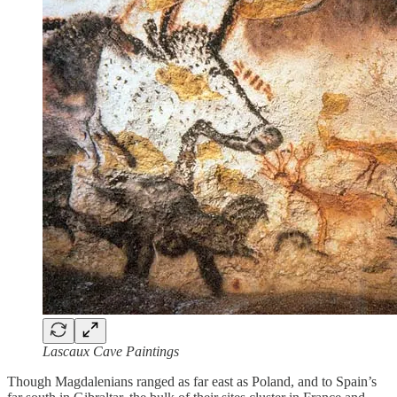
Lascaux Cave Paintings
Though Magdalenians ranged as far east as Poland, and to Spain’s