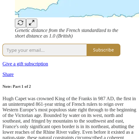
Genetic distance from the French standardized to the
short distance as 1.0 (British)
Subscribe
Give a gift subscription
Share
Note: Part 1 of 2
Hugh Capet was crowned King of the Franks in 987 AD, the first in
an uninterrupted 861-year string of French rulers to reign over
Western Europe’s most populous state right through to the beginning
of the Victorian age. Bounded by water on its west, north and
southeast, and fringed by mountains to the southwest and east,
France's only significant open border is in its northeast, abutting the
lower reaches of the Rhine River valley. Even before it existed as a
nation-state, these natural constraints circumscribed a coherent