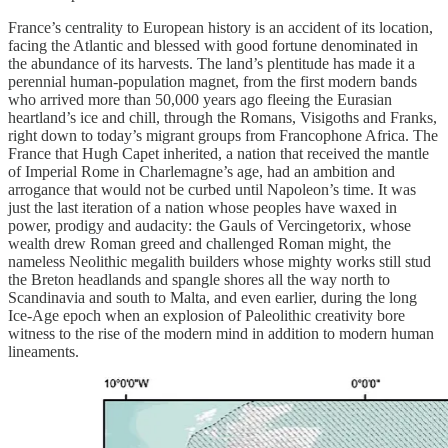
France’s centrality to European history is an accident of its location,
facing the Atlantic and blessed with good fortune denominated in
the abundance of its harvests. The land’s plentitude has made it a
perennial human-population magnet, from the first modern bands
who arrived more than 50,000 years ago fleeing the Eurasian
heartland’s ice and chill, through the Romans, Visigoths and Franks,
right down to today’s migrant groups from Francophone Africa. The
France that Hugh Capet inherited, a nation that received the mantle
of Imperial Rome in Charlemagne’s age, had an ambition and
arrogance that would not be curbed until Napoleon’s time. It was
just the last iteration of a nation whose peoples have waxed in
power, prodigy and audacity: the Gauls of Vercingetorix, whose
wealth drew Roman greed and challenged Roman might, the
nameless Neolithic megalith builders whose mighty works still stud
the Breton headlands and spangle shores all the way north to
Scandinavia and south to Malta, and even earlier, during the long
Ice-Age epoch when an explosion of Paleolithic creativity bore
witness to the rise of the modern mind in addition to modern human
lineaments.