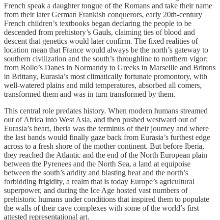
French speak a daughter tongue of the Romans and take their name
from their later German Frankish conquerors, early 20th-century
French children’s textbooks began declaring the people to be
descended from prehistory’s Gauls, claiming ties of blood and
descent that genetics would later confirm. The fixed realities of
location mean that France would always be the north’s gateway to
southern civilization and the south’s throughline to northern vigor;
from Rollo’s Danes in Normandy to Greeks in Marseille and Britons
in Brittany, Eurasia’s most climatically fortunate promontory, with
well-watered plains and mild temperatures, absorbed all comers,
transformed them and was in turn transformed by them.
This central role predates history. When modern humans streamed
out of Africa into West Asia, and then pushed westward out of
Eurasia’s heart, Iberia was the terminus of their journey and where
the last bands would finally gaze back from Eurasia’s furthest edge
across to a fresh shore of the mother continent. But before Iberia,
they reached the Atlantic and the end of the North European plain
between the Pyrenees and the North Sea, a land at equipoise
between the south’s aridity and blasting heat and the north’s
forbidding frigidity, a realm that is today Europe’s agricultural
superpower, and during the Ice Age hosted vast numbers of
prehistoric humans under conditions that inspired them to populate
the walls of their cave complexes with some of the world’s first
attested representational art.