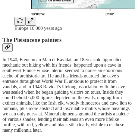
Europe 16,000 years ago
The Pleistocene painters
In 1940, Frenchman Marcel Ravidat, an 18-year-old apprentice
mechanic out hiking with his friends, happened upon a cave in
southwest France whose interior seemed to house an enormous
cache of prehistoric art. He and his friends guarded the cave’s
entrance throughout World War II, anxious to protect it from
vandals, and in 1948 Ravidat’s lifelong association with the cave
was sealed when he began guiding visitors on tours. Inside they
could behold 6,000 figures depicted on the walls, ranging from
extinct animals, like the Irish elk, woolly rhinoceros and cave lion to
humans, plus more abstract and inscrutable motifs whose meanings
we can only guess at. Mineral pigments granted the artists a palette
of various shades, lending their tableaus an even more lifelike
profile, with red, yellow and black still clearly visible to us these
many millennia later.