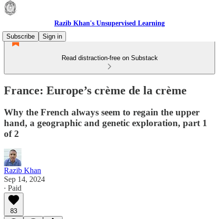
Razib Khan's Unsupervised Learning
Subscribe
Sign in
Read distraction-free on Substack
France: Europe’s crème de la crème
Why the French always seem to regain the upper
hand, a geographic and genetic exploration, part 1
of 2
Razib Khan
Sep 14, 2024
∙ Paid
83