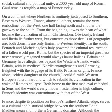
social, cultural and political unity; a 2000-year-old map of Roman
Gaul remains roughly a map of France today.
On a continent where Northern is routinely juxtaposed to Southern,
Eastern to Western, France, above all others, remains the very
embodiment of the West, one half facing north and another the
gateway to the south. From the beginning, it was the heart of what
became the civilization of Latin Christendom. Obviously, Ireland
and Iberia lie further west, but concrete as those details of geography
are; both domains are only liminal to Western identity. To the south,
Petrarch and Michelangelo’s Italy powered the cultural resurrection
of a fallen world post-Rome, but the specter of an imperial greatness
never remotely regained would always haunt Italians. Britain and
Germany have allegiances beyond the Western Atlantic world:
Britain, with its medieval Nordic entanglements and Germany,
freighted with the baggage of its Baltic Prussian origins. France
alone, “eldest daughter of the church,” could furnish Western
Europe a fulcrum around which to rebuild its civilization in the
wake of Rome’s collapse. Both home to the first medieval cathedral
in Sens and the world’s early modern tastemaker in high culture,
France’s identity was coterminous with that of the West.
France, despite its position on Europe's furthest Atlantic edge, serves
as a cultural and historical bridge between the southern Latin
Mediterranean and northern Germanic domains. Although the