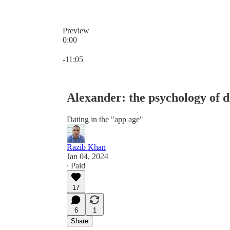
Preview
0:00
Current time: 0:00 / Total time: -11:05
-11:05
Alexander: the psychology of d
Dating in the "app age"
Razib Khan
Jan 04, 2024
∙ Paid
17
6
1
Share