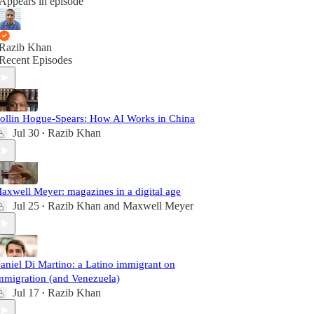
Appears in episode
Razib Khan
Recent Episodes
ollin Hogue-Spears: How AI Works in China
Jul 30
Razib Khan
•
axwell Meyer: magazines in a digital age
Jul 25
Razib Khan
and
Maxwell Meyer
•
aniel Di Martino: a Latino immigrant on
mmigration (and Venezuela)
Jul 17
Razib Khan
•