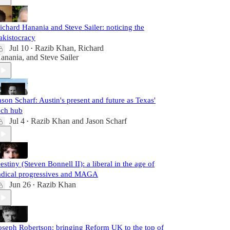
ichard Hanania and Steve Sailer: noticing the
akistocracy
Jul 10
Razib Khan
,
Richard
•
anania
, and
Steve Sailer
ason Scharf: Austin's present and future as Texas'
ech hub
Jul 4
Razib Khan
and
Jason Scharf
•
estiny (Steven Bonnell II): a liberal in the age of
adical progressives and MAGA
Jun 26
Razib Khan
•
oseph Robertson: bringing Reform UK to the top of