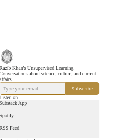
Razib Khan's Unsupervised Learning
Conversations about science, culture, and current
affairs
Subscribe
Listen on
Substack App
Spotify
RSS Feed