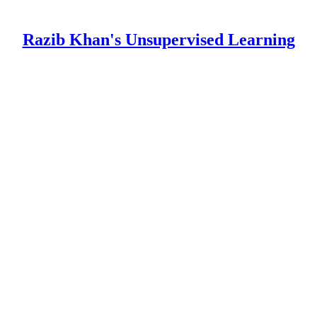
Razib Khan's Unsupervised Learning