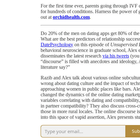
For the first time ever, parents going through IV
for hundreds of conditions. Harness the power of 
out at
orchidhealth.com
.
Do 20% of the men on dating apps get 80% of the 
What are the best predictors of relationship succe
DatePsychology
on this episode of
Unsupervised 
behavioral neuroscience in graduate school, Alex 
disseminates the latest research
via his tweets
(you
“discourse” is filled with anecdotes and ideology,
literature say?”
Razib and Alex talk about various online subculture
wrong about dating culture and the impact of techn
approaching women in public places like bars. Alex
changed the dynamics of the online dating marketp
variables correlating with dating and compatibility
in partner compatibility? They also discuss cross-
those in more rural locales. The online discourse is
into this space of vapid assertion, Alex presents s
Sub