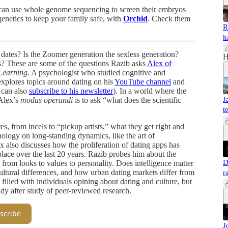
F can use whole genome sequencing to screen their embryos
genetics to keep your family safe, with
Orchid
. Check them
R
k
dates? Is the Zoomer generation the sexless generation?
H
ss? These are some of the questions Razib asks
Alex of
Learning
. A psychologist who studied cognitive and
explores topics around dating on his
YouTube channel
and
 can also
subscribe to his newsletter
). In a world where the
J
 Alex’s
modus operandi
is to ask “what does the scientific
t
s, from incels to “pickup artists,” what they get right and
ology on long-standing dynamics, like the art of
 also discusses how the proliferation of dating apps has
lace over the last 20 years. Razib probes him about the
D
, from looks to values to personality. Does intelligence matter
cultural differences, and how urban dating markets differ from
r
 filled with individuals opining about dating and culture, but
tudy after study of peer-reviewed research.
scribe
J