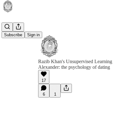
Subscribe
Sign in
Razib Khan's Unsupervised Learning
Alexander: the psychology of dating
17
6
1