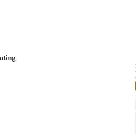
ating