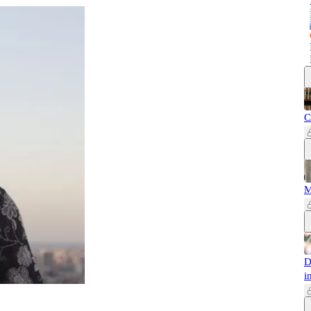
C
M
D
i