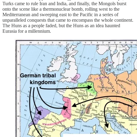
Turks came to rule Iran and India, and finally, the Mongols burst
onto the scene like a thermonuclear bomb, rolling west to the
Mediterranean and sweeping east to the Pacific in a series of
unparalleled conquests that came to encompass the whole continent.
The Huns as a people faded, but the Huns as an idea haunted
Eurasia for a millennium.