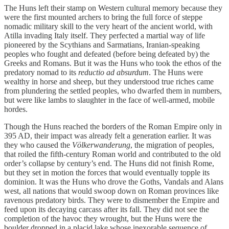
The Huns left their stamp on Western cultural memory because they
were the first mounted archers to bring the full force of steppe
nomadic military skill to the very heart of the ancient world, with
Atilla invading Italy itself. They perfected a martial way of life
pioneered by the Scythians and Sarmatians, Iranian-speaking
peoples who fought and defeated (before being defeated by) the
Greeks and Romans. But it was the Huns who took the ethos of the
predatory nomad to its
reductio ad absurdum
. The Huns were
wealthy in horse and sheep, but they understood true riches came
from plundering the settled peoples, who dwarfed them in numbers,
but were like lambs to slaughter in the face of well-armed, mobile
hordes.
Though the Huns reached the borders of the Roman Empire only in
395 AD, their impact was already felt a generation earlier. It was
they who caused the
Völkerwanderung
, the migration of peoples,
that roiled the fifth-century Roman world and contributed to the old
order’s collapse by century’s end. The Huns did not finish Rome,
but they set in motion the forces that would eventually topple its
dominion. It was the Huns who drove the Goths, Vandals and Alans
west, all nations that would swoop down on Roman provinces like
ravenous predatory birds. They were to dismember the Empire and
feed upon its decaying carcass after its fall. They did not see the
completion of the havoc they wrought, but the Huns were the
boulder dropped in a placid lake whose inexorable sequence of