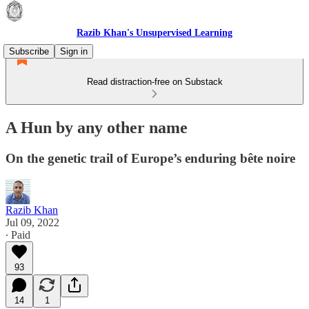
Razib Khan's Unsupervised Learning
Subscribe
Sign in
Read distraction-free on Substack
A Hun by any other name
On the genetic trail of Europe’s enduring bête noire
Razib Khan
Jul 09, 2022
∙ Paid
93
14
1