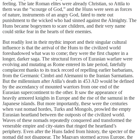
feeling. The late Roman elites were already Christian, so Attila to
them was the “scourge of God,” and the Huns were seen as forces
of nature, instruments of an angry God, fated to mete out
punishment to the wicked who had sinned against the Almighty. The
Huns became bogeymen to scare children, and their very name
could strike fear in the hearts of their enemies.
But readily lost in their mythic import and their singular cultural
influence is that the arrival of the Huns to the civilized world
foreshadowed what was to come; they were the first chapter in a
longer, darker saga. The structural forces of Eurasian warfare were
evolving and mutating as Rome entered its late period, fatefully
complacent thanks to its track record of repelling earlier barbarians,
from the Germanic Cimbri and Alemanni to the Iranian Sarmatians.
But the millennium after Atilla’s death in 453 AD would be defined
by the ascendancy of mounted warriors from one end of the
Eurasian supercontinent to the other. It saw the appearance of
heavily armored knights in Europe and the rise of the samurai in the
Japanese islands. But more importantly, these were the centuries
when vast nomad hordes, Turks and Mongols, prowled the empty
Eurasian heartland between the outposts of the civilized world.
Waves of these nomads repeatedly conquered and transformed the
venerable empire and city-states that ringed the heartland’s
periphery. Even after the Huns faded from history, the specter of the
nomad did not disappear. The Magyars stormed across Europe, the