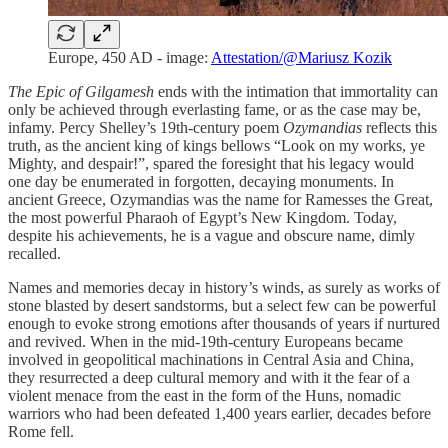
Europe, 450 AD - image:
Attestation/@Mariusz Kozik
The
Epic of Gilgamesh
ends with the intimation that immortality can
only be achieved through everlasting fame, or as the case may be,
infamy. Percy Shelley’s 19th-century poem
Ozymandias
reflects this
truth, as the ancient king of kings bellows “Look on my works, ye
Mighty, and despair!”, spared the foresight that his legacy would
one day be enumerated in forgotten, decaying monuments. In
ancient Greece, Ozymandias was the name for Ramesses the Great,
the most powerful Pharaoh of Egypt’s New Kingdom. Today,
despite his achievements, he is a vague and obscure name, dimly
recalled.
Names and memories decay in history’s winds, as surely as works of
stone blasted by desert sandstorms, but a select few can be powerful
enough to evoke strong emotions after thousands of years if nurtured
and revived. When in the mid-19th-century Europeans became
involved in geopolitical machinations in Central Asia and China,
they resurrected a deep cultural memory and with it the fear of a
violent menace from the east in the form of the Huns, nomadic
warriors who had been defeated 1,400 years earlier, decades before
Rome fell.