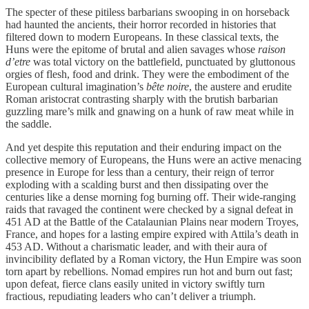
The specter of these pitiless barbarians swooping in on horseback
had haunted the ancients, their horror recorded in histories that
filtered down to modern Europeans. In these classical texts, the
Huns were the epitome of brutal and alien savages whose
raison
d’etre
was total victory on the battlefield, punctuated by gluttonous
orgies of flesh, food and drink. They were the embodiment of the
European cultural imagination’s
bête noire
, the austere and erudite
Roman aristocrat contrasting sharply with the brutish barbarian
guzzling mare’s milk and gnawing on a hunk of raw meat while in
the saddle.
And yet despite this reputation and their enduring impact on the
collective memory of Europeans, the Huns were an active menacing
presence in Europe for less than a century, their reign of terror
exploding with a scalding burst and then dissipating over the
centuries like a dense morning fog burning off. Their wide-ranging
raids that ravaged the continent were checked by a signal defeat in
451 AD at the Battle of the Catalaunian Plains near modern Troyes,
France, and hopes for a lasting empire expired with Attila’s death in
453 AD. Without a charismatic leader, and with their aura of
invincibility deflated by a Roman victory, the Hun Empire was soon
torn apart by rebellions. Nomad empires run hot and burn out fast;
upon defeat, fierce clans easily united in victory swiftly turn
fractious, repudiating leaders who can’t deliver a triumph.