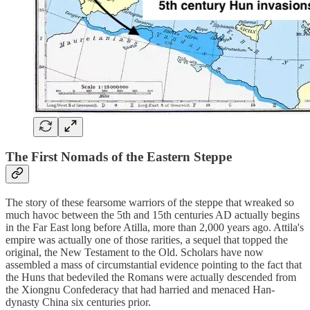
The First Nomads of the Eastern Steppe
The story of these fearsome warriors of the steppe that wreaked so
much havoc between the 5th and 15th centuries AD actually begins
in the Far East long before Atilla, more than 2,000 years ago. Attila's
empire was actually one of those rarities, a sequel that topped the
original, the New Testament to the Old. Scholars have now
assembled a mass of circumstantial evidence pointing to the fact that
the Huns that bedeviled the Romans were actually descended from
the Xiongnu Confederacy that had harried and menaced Han-
dynasty China six centuries prior.