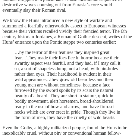
destructive waves coursing out from Eurasia’s core would
eventually slay their Roman rival.
We know the Huns introduced a new style of warfare and
summoned a fearfully otherworldly aspect to European witnesses
because their victims recalled vividly their frenzied terror. The 6th-
century historian Jordanes, a Roman of Gothic descent, writes of the
Huns’ entrance upon the Pontic steppe two centuries earlier:
…by the terror of their features they inspired great
fear…They made their foes flee in horror because their
swarthy aspect was fearful, and they had, if I may call it
so, a sort of shapeless lump, not a head, with pin-holes
rather than eyes. Their hardihood is evident in their
wild appearance…they grow old beardless and their
young men are without comeliness, because a face
furrowed by the sword spoils by its scars the natural
beauty of a beard. They are short in stature, quick in
bodily movement, alert horsemen, broad-shouldered,
ready in the use of bow and arrow, and have firm-set
necks which are ever erect in pride. Though they live in
the form of men, they have the cruelty of wild beasts.
Even the Goths, a highly militarized people, found the Huns to be
inexplicably cruel, without pity or conventional human fellow-